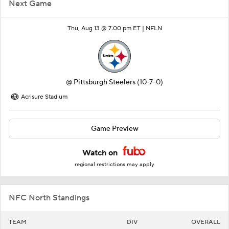
Next Game
Thu, Aug 13 @ 7:00 pm ET |
NFLN
@
Pittsburgh Steelers
(10-7-0)
Acrisure Stadium
Game Preview
Watch on
regional restrictions may apply
NFC North Standings
TEAM
DIV
OVERALL