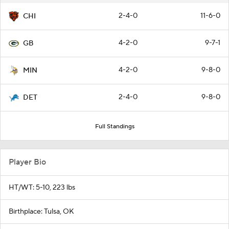
2-4-0
11-6-0
CHI
4-2-0
9-7-1
GB
4-2-0
9-8-0
MIN
2-4-0
9-8-0
DET
Full Standings
Player Bio
HT/WT: 5-10, 223 lbs
Birthplace: Tulsa, OK