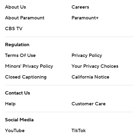
About Us
Careers
About Paramount
Paramount+
CBS TV
Regulation
Terms Of Use
Privacy Policy
Minors' Privacy Policy
Your Privacy Choices
Closed Captioning
California Notice
Contact Us
Help
Customer Care
Social Media
YouTube
TikTok