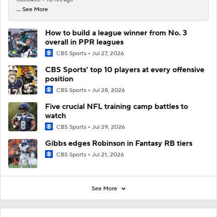
... See More
How to build a league winner from No. 3
overall in PPR leagues
CBS Sports
Jul 27, 2026
CBS Sports' top 10 players at every offensive
position
CBS Sports
Jul 28, 2026
Five crucial NFL training camp battles to
watch
CBS Sports
Jul 29, 2026
Gibbs edges Robinson in Fantasy RB tiers
CBS Sports
Jul 21, 2026
See More