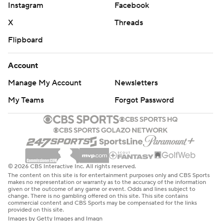
Instagram
Facebook
X
Threads
Flipboard
Account
Manage My Account
Newsletters
My Teams
Forgot Password
© 2026 CBS Interactive Inc. All rights reserved.
The content on this site is for entertainment purposes only and CBS Sports
makes no representation or warranty as to the accuracy of the information
given or the outcome of any game or event. Odds and lines subject to
change. There is no gambling offered on this site. This site contains
commercial content and CBS Sports may be compensated for the links
provided on this site.
Images by Getty Images and Imagn