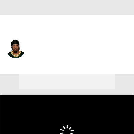
Green Bay • #8 • RB
Josh Jacobs
Player Home
Fantasy
Game Log
Splits
Career