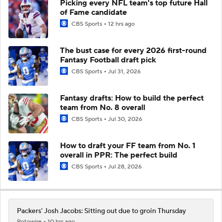
Picking every NFL team's top future Hall
of Fame candidate
CBS Sports
12 hrs ago
The bust case for every 2026 first-round
Fantasy Football draft pick
CBS Sports
Jul 31, 2026
Fantasy drafts: How to build the perfect
team from No. 8 overall
CBS Sports
Jul 30, 2026
How to draft your FF team from No. 1
overall in PPR: The perfect build
CBS Sports
Jul 28, 2026
Packers' Josh Jacobs: Sitting out due to groin Thursday
Rotowire
10 hrs ago