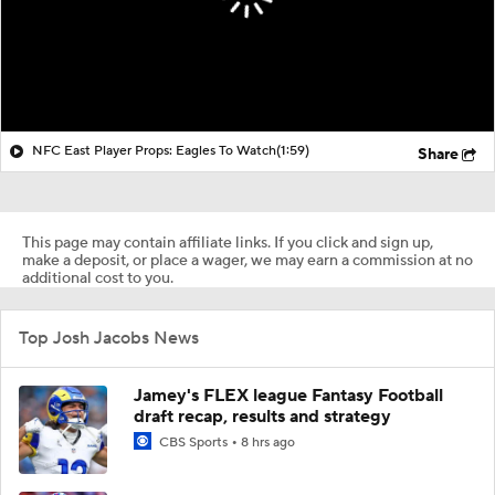
NFC East Player Props: Eagles To Watch
(1:59)
Share
This page may contain affiliate links. If you click and sign up,
make a deposit, or place a wager, we may earn a commission at no
additional cost to you.
Top Josh Jacobs News
Jamey's FLEX league Fantasy Football
draft recap, results and strategy
CBS Sports
8 hrs ago