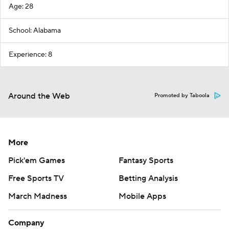
Age: 28
School: Alabama
Experience: 8
Around the Web
Promoted by Taboola
More
Pick'em Games
Fantasy Sports
Free Sports TV
Betting Analysis
March Madness
Mobile Apps
Company