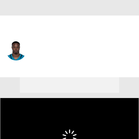
New Orleans • #3 • RB
Travis Etienne
Player Home
Fantasy
Game Log
Splits
Career