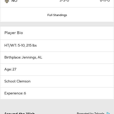
3-3-0
6-11-0
NO
Full Standings
Player Bio
HT/WT: 5-10, 215 lbs
Birthplace: Jennings, AL
Age: 27
School: Clemson
Experience: 6
Promoted by Taboola