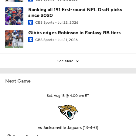
Ranking all 191 first-round NFL Draft picks
since 2020
CBS Sports
Jul 22, 2026
Gibbs edges Robinson in Fantasy RB tiers
CBS Sports
Jul 21, 2026
See More
Next Game
Sat, Aug 15 @ 4:00 pm ET
vs
Jacksonville Jaguars
(13-4-0)