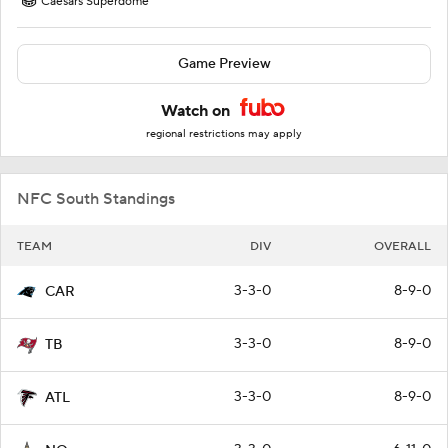
Caesars Superdome
Game Preview
Watch on
regional restrictions may apply
NFC South Standings
TEAM
DIV
OVERALL
3-3-0
8-9-0
CAR
3-3-0
8-9-0
TB
3-3-0
8-9-0
ATL