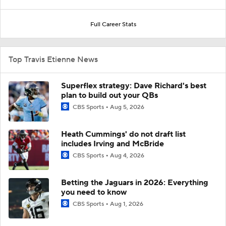
Full Career Stats
Top Travis Etienne News
Superflex strategy: Dave Richard's best
plan to build out your QBs
CBS Sports
Aug 5, 2026
Heath Cummings' do not draft list
includes Irving and McBride
CBS Sports
Aug 4, 2026
Betting the Jaguars in 2026: Everything
you need to know
CBS Sports
Aug 1, 2026