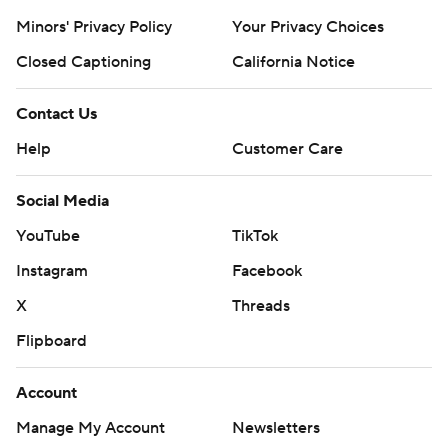
Minors' Privacy Policy
Your Privacy Choices
Closed Captioning
California Notice
Contact Us
Help
Customer Care
Social Media
YouTube
TikTok
Instagram
Facebook
X
Threads
Flipboard
Account
Manage My Account
Newsletters