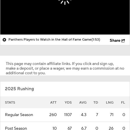
Panthers Players to Watch in the Hall of Fame Game
(1:53)
Share
This page may contain affiliate links. If you click and sign up,
make a deposit, or place a wager, we may earn a commission at no
additional cost to you.
2025 Rushing
STATS
ATT
YDS
AVG
TD
LNG
FL
Regular Season
260
1107
4.3
7
71
0
Post Season
10
67
6.7
0
26
0