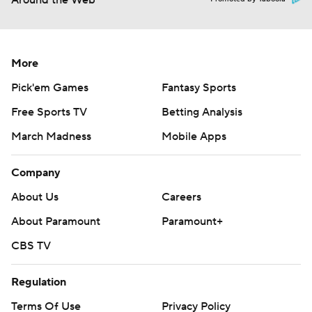
Around the Web
More
Pick'em Games
Fantasy Sports
Free Sports TV
Betting Analysis
March Madness
Mobile Apps
Company
About Us
Careers
About Paramount
Paramount+
CBS TV
Regulation
Terms Of Use
Privacy Policy