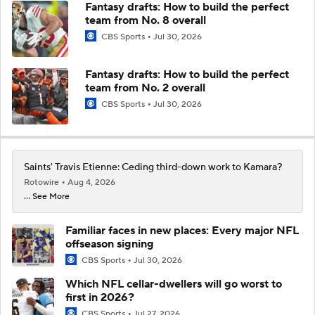
Fantasy drafts: How to build the perfect
team from No. 8 overall
CBS Sports
Jul 30, 2026
Fantasy drafts: How to build the perfect
team from No. 2 overall
CBS Sports
Jul 30, 2026
Saints' Travis Etienne: Ceding third-down work to Kamara?
Rotowire
Aug 4, 2026
... See More
Familiar faces in new places: Every major NFL
offseason signing
CBS Sports
Jul 30, 2026
Which NFL cellar-dwellers will go worst to
first in 2026?
CBS Sports
Jul 27, 2026