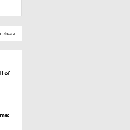
r place a
l of
Camp
ame: