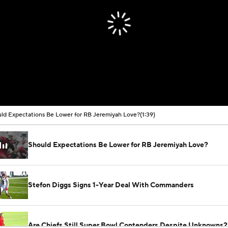
ld Expectations Be Lower for RB Jeremiyah Love?
(1:39)
Should Expectations Be Lower for RB Jeremiyah Love?
Stefon Diggs Signs 1-Year Deal With Commanders
Are Chiefs Still Super Bowl Contenders Despite Unknowns?