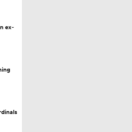
n ex-
ning
rdinals