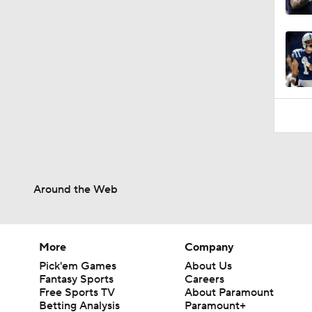
11:28
Around the Web
More
Company
Pick'em Games
About Us
Fantasy Sports
Careers
Free Sports TV
About Paramount
Betting Analysis
Paramount+