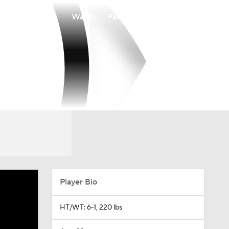
Watch
Fantasy
Betting
Player Bio
HT/WT: 6-1, 220 lbs