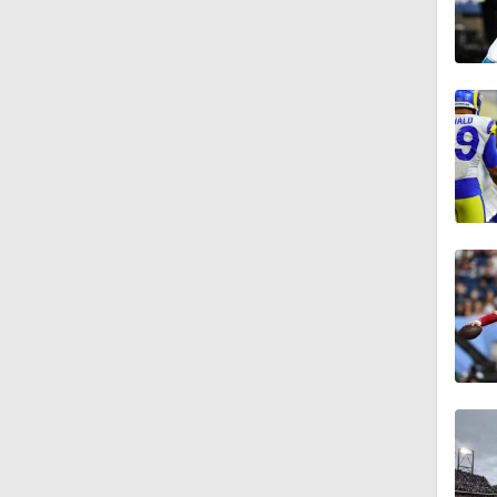
5:40
10:27
4:30
1:20
7:37
0:47