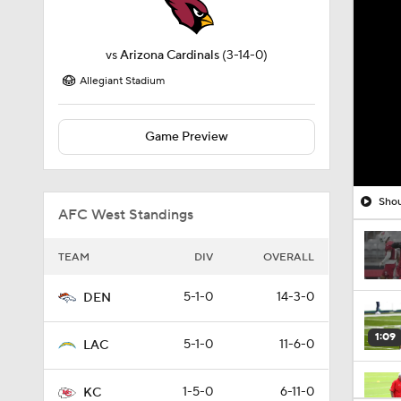
vs
Arizona Cardinals
(3-14-0)
Allegiant Stadium
Game Preview
Shou
AFC West Standings
TEAM
DIV
OVERALL
5-1-0
14-3-0
DEN
1:09
5-1-0
11-6-0
LAC
1-5-0
6-11-0
KC