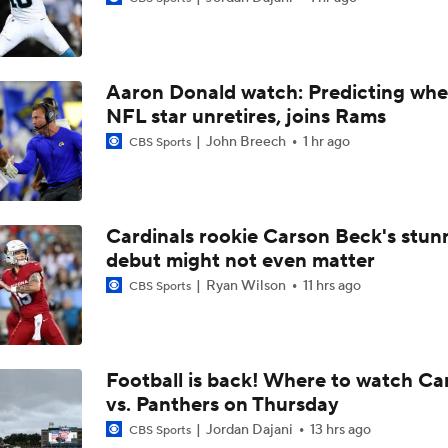
Las Vegas Raiders RB Ashton Jeanty Joins CBS Sports
Aaron Donald watch: Predicting whe
AFC West Bust Alert Players
NFL star unretires, joins Rams
John Breech
1 hr ago
CBS Sports
Las Vegas Raiders TE Brock Bowers Joins CBS Sports
Cardinals rookie Carson Beck's stun
debut might not even matter
Raiders Bust Alert: WR Jalen Nailor
Ryan Wilson
11 hrs ago
CBS Sports
Training Camp Report: Las Vegas Raiders
Football is back! Where to watch Ca
vs. Panthers on Thursday
Raiders Tab Cousins as Starter Over Mendoza
Jordan Dajani
13 hrs ago
CBS Sports