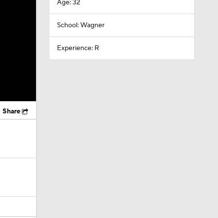
Age: 32
School: Wagner
Experience: R
Share