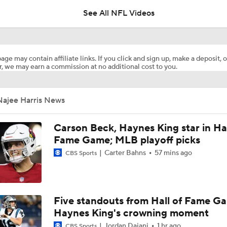
See All NFL Videos
AFC West Preview: Players To Watch
age may contain affiliate links. If you click and sign up, make a deposit, o
, we may earn a commission at no additional cost to you.
Carson Beck to Start in Thursday's Hall of Fame Game
Najee Harris News
Kenny Pickett to Start for Panthers in Hall of Fame Game
Carson Beck, Haynes King star in Hal
Fame Game; MLB playoff picks
Carter Bahns
57 mins ago
CBS Sports
1-On-1 Interview With Aaron Rodgers At Steelers Training 
5
Brock Bowers Shines at Raiders Training Camp
Five standouts from Hall of Fame G
Haynes King's crowning moment
Jordan Dajani
1 hr ago
CBS Sports