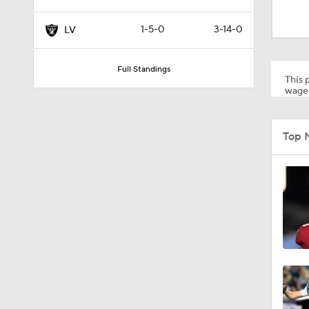
1:24
1-5-0
3-14-0
LV
9:22
Full Standings
This p
wager
1:58
Top 
2:01
10:5
1:03