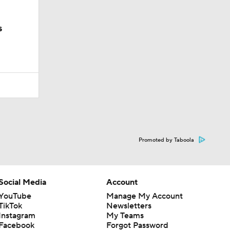
s
Promoted by Taboola
Social Media
Account
YouTube
Manage My Account
TikTok
Newsletters
Instagram
My Teams
Facebook
Forgot Password