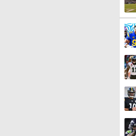
0:58
1:06
1:26
10:0
1:56