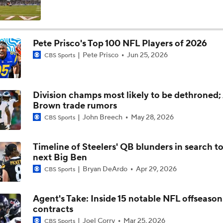
Maxx Crosby Good To Go Following Knee Surgery
Pete Prisco's Top 100 NFL Players of 2026
Pete Prisco
Jun 25, 2026
CBS Sports
Kubiak's Offense to Rejuvenate Bowers & Jeanty
Division champs most likely to be dethroned; 
AFC East Bust Alert: Geno Smith
Brown trade rumors
John Breech
May 28, 2026
CBS Sports
Quarterback Battles To Watch at Training Camps
Timeline of Steelers' QB blunders in search to
6
next Big Ben
Bryan DeArdo
Apr 29, 2026
CBS Sports
Raiders QB Battle: Mendoza vs. Cousins
Agent's Take: Inside 15 notable NFL offseason
contracts
Ranking Worst to First NFL Contenders
Joel Corry
Mar 25, 2026
CBS Sports