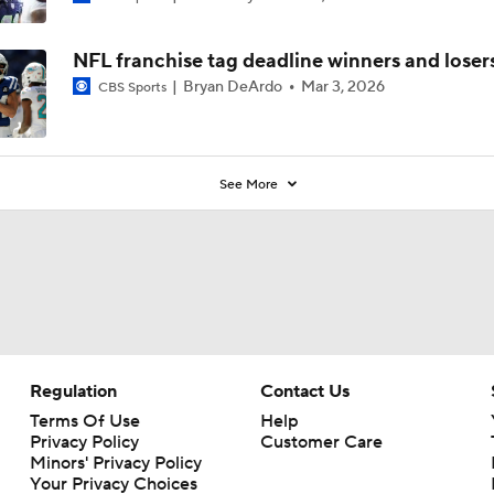
NFL franchise tag deadline winners and loser
Bryan DeArdo
Mar 3, 2026
CBS Sports
See More
Regulation
Contact Us
Terms Of Use
Help
Privacy Policy
Customer Care
Minors' Privacy Policy
Your Privacy Choices