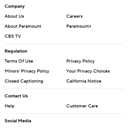
Company
About Us
Careers
About Paramount
Paramount+
CBS TV
Regulation
Terms Of Use
Privacy Policy
Minors' Privacy Policy
Your Privacy Choices
Closed Captioning
California Notice
Contact Us
Help
Customer Care
Social Media