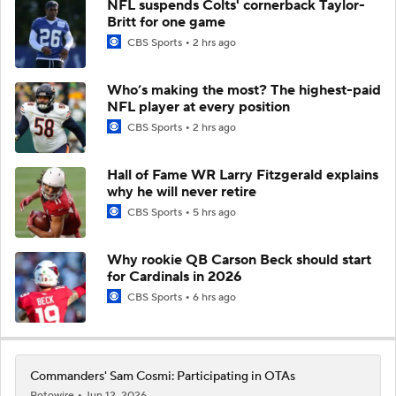
NFL suspends Colts' cornerback Taylor-
Britt for one game
CBS Sports
2 hrs ago
Who’s making the most? The highest-paid
NFL player at every position
CBS Sports
2 hrs ago
Hall of Fame WR Larry Fitzgerald explains
why he will never retire
CBS Sports
5 hrs ago
Why rookie QB Carson Beck should start
for Cardinals in 2026
CBS Sports
6 hrs ago
Commanders' Sam Cosmi: Participating in OTAs
Rotowire
Jun 12, 2026