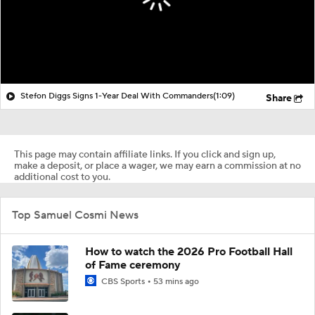
Stefon Diggs Signs 1-Year Deal With Commanders
(1:09)
Share
This page may contain affiliate links. If you click and sign up,
make a deposit, or place a wager, we may earn a commission at no
additional cost to you.
Top Samuel Cosmi News
How to watch the 2026 Pro Football Hall
of Fame ceremony
CBS Sports
53 mins ago