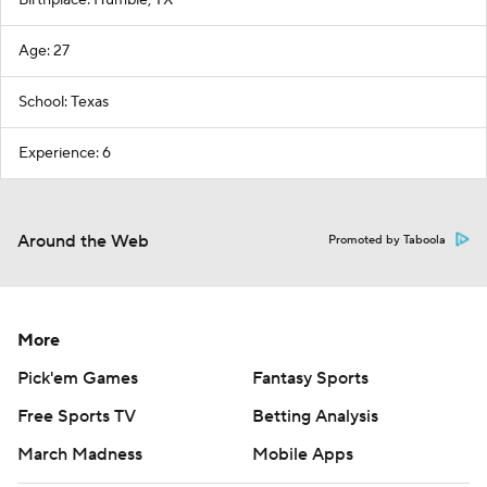
Birthplace: Humble, TX
Age: 27
School: Texas
Experience: 6
Around the Web
Promoted by Taboola
More
Pick'em Games
Fantasy Sports
Free Sports TV
Betting Analysis
March Madness
Mobile Apps