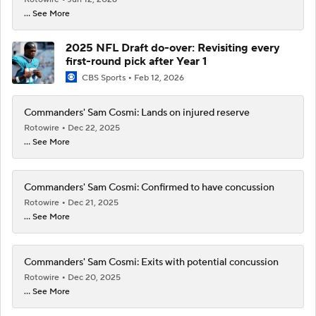
... See More
2025 NFL Draft do-over: Revisiting every
first-round pick after Year 1
CBS Sports
Feb 12, 2026
Commanders' Sam Cosmi: Lands on injured reserve
Rotowire
Dec 22, 2025
... See More
Commanders' Sam Cosmi: Confirmed to have concussion
Rotowire
Dec 21, 2025
... See More
Commanders' Sam Cosmi: Exits with potential concussion
Rotowire
Dec 20, 2025
... See More