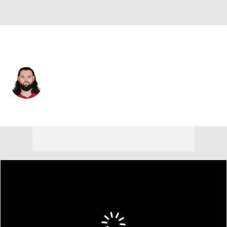
Washington • #76 • OT
Samuel Cosmi
Player Home
Fantasy
Game Log
Splits
Career