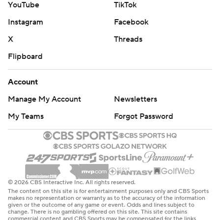
YouTube
TikTok
Instagram
Facebook
X
Threads
Flipboard
Account
Manage My Account
Newsletters
My Teams
Forgot Password
© 2026 CBS Interactive Inc. All rights reserved.
The content on this site is for entertainment purposes only and CBS Sports
makes no representation or warranty as to the accuracy of the information
given or the outcome of any game or event. Odds and lines subject to
change. There is no gambling offered on this site. This site contains
commercial content and CBS Sports may be compensated for the links