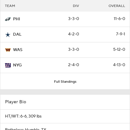
TEAM
DIV
OVERALL
3-3-0
11-6-0
PHI
4-2-0
7-9-1
DAL
3-3-0
5-12-0
WAS
2-4-0
4-13-0
NYG
Full Standings
Player Bio
HT/WT: 6-6, 309 lbs