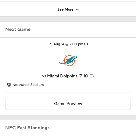
See More
Next Game
Fri, Aug 14 @ 7:00 pm ET
vs
Miami Dolphins
(7-10-0)
Northwest Stadium
Game Preview
NFC East Standings