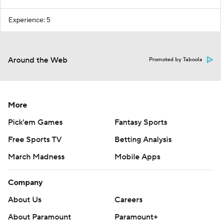
Experience: 5
Around the Web
Promoted by Taboola
More
Pick'em Games
Fantasy Sports
Free Sports TV
Betting Analysis
March Madness
Mobile Apps
Company
About Us
Careers
About Paramount
Paramount+