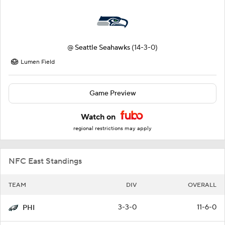
@
Seattle Seahawks
(14-3-0)
Lumen Field
Game Preview
Watch on
regional restrictions may apply
NFC East Standings
TEAM
DIV
OVERALL
3-3-0
11-6-0
PHI