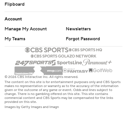
Flipboard
Account
Manage My Account
Newsletters
My Teams
Forgot Password
© 2026 CBS Interactive Inc. All rights reserved.
The content on this site is for entertainment purposes only and CBS Sports
makes no representation or warranty as to the accuracy of the information
given or the outcome of any game or event. Odds and lines subject to
change. There is no gambling offered on this site. This site contains
commercial content and CBS Sports may be compensated for the links
provided on this site.
Images by Getty Images and Imagn