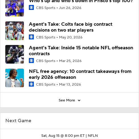
Who's up and who's down in Prisco's top 100?
CBS Sports
Jun 26, 2026
Agent's Take: Colts face big contract
decisions on two star players
CBS Sports
May 20, 2026
Agent's Take: Inside 15 notable NFL offseason
contracts
CBS Sports
Mar 25, 2026
NFL free agency: 10 contract takeaways from
early 2026 offseason
CBS Sports
Mar 13, 2026
See More
Next Game
Sat, Aug 15 @ 8:00 pm ET |
NFLN