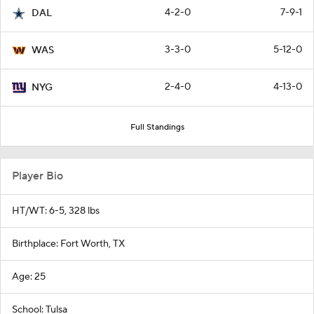
4-2-0
7-9-1
DAL
3-3-0
5-12-0
WAS
2-4-0
4-13-0
NYG
Full Standings
Player Bio
HT/WT: 6-5, 328 lbs
Birthplace: Fort Worth, TX
Age: 25
School: Tulsa