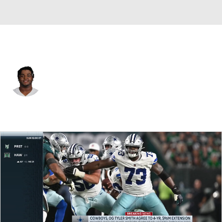
Dallas • #73 • OT
Tyler Smith
Player Home
Fantasy
Game Log
Splits
Career