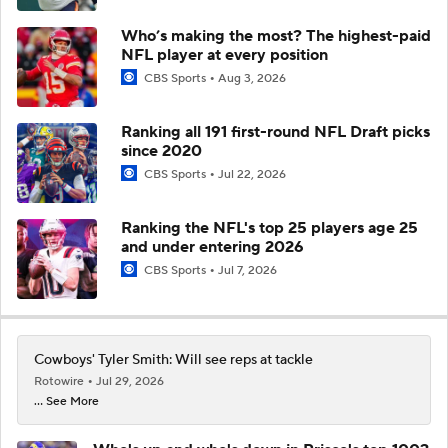
Who’s making the most? The highest-paid
NFL player at every position
CBS Sports
Aug 3, 2026
Ranking all 191 first-round NFL Draft picks
since 2020
CBS Sports
Jul 22, 2026
Ranking the NFL's top 25 players age 25
and under entering 2026
CBS Sports
Jul 7, 2026
Cowboys' Tyler Smith: Will see reps at tackle
Rotowire
Jul 29, 2026
... See More