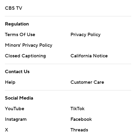
CBS TV
Regulation
Terms Of Use
Privacy Policy
Minors' Privacy Policy
Closed Captioning
California Notice
Contact Us
Help
Customer Care
Social Media
YouTube
TikTok
Instagram
Facebook
X
Threads