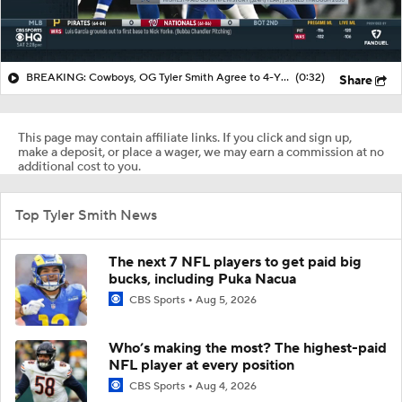
BREAKING: Cowboys, OG Tyler Smith Agree to 4-YR, $96M Extension
(0:32)
Share
This page may contain affiliate links. If you click and sign up,
make a deposit, or place a wager, we may earn a commission at no
additional cost to you.
Top Tyler Smith News
The next 7 NFL players to get paid big
bucks, including Puka Nacua
CBS Sports
Aug 5, 2026
Who’s making the most? The highest-paid
NFL player at every position
CBS Sports
Aug 4, 2026