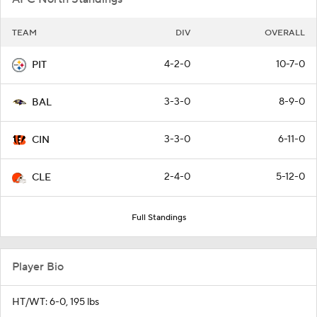
TEAM
DIV
OVERALL
4-2-0
10-7-0
PIT
3-3-0
8-9-0
BAL
3-3-0
6-11-0
CIN
2-4-0
5-12-0
CLE
Full Standings
Player Bio
HT/WT: 6-0, 195 lbs