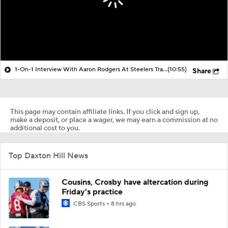
1-On-1 Interview With Aaron Rodgers At Steelers Training Camp
(10:55)
Share
This page may contain affiliate links. If you click and sign up,
make a deposit, or place a wager, we may earn a commission at no
additional cost to you.
Top Daxton Hill News
Cousins, Crosby have altercation during
Friday's practice
CBS Sports
8 hrs ago