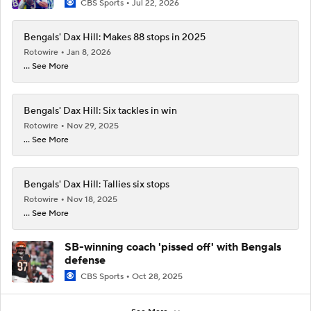
CBS Sports
Jul 22, 2026
Bengals' Dax Hill: Makes 88 stops in 2025
Rotowire
Jan 8, 2026
... See More
Bengals' Dax Hill: Six tackles in win
Rotowire
Nov 29, 2025
... See More
Bengals' Dax Hill: Tallies six stops
Rotowire
Nov 18, 2025
... See More
SB-winning coach 'pissed off' with Bengals
defense
CBS Sports
Oct 28, 2025