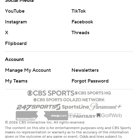
Social Media
YouTube
TikTok
Instagram
Facebook
X
Threads
Flipboard
Account
Manage My Account
Newsletters
My Teams
Forgot Password
© 2026 CBS Interactive Inc. All rights reserved.
The content on this site is for entertainment purposes only and CBS Sports
makes no representation or warranty as to the accuracy of the information
given or the outcome of any game or event. Odds and lines subject to