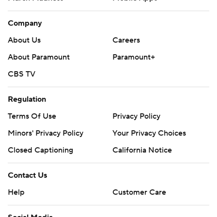
Company
About Us
Careers
About Paramount
Paramount+
CBS TV
Regulation
Terms Of Use
Privacy Policy
Minors' Privacy Policy
Your Privacy Choices
Closed Captioning
California Notice
Contact Us
Help
Customer Care