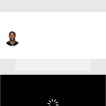
Cincinnati • #23 • DB
Daxton Hill
Player Home
Fantasy
Game Log
Splits
Career