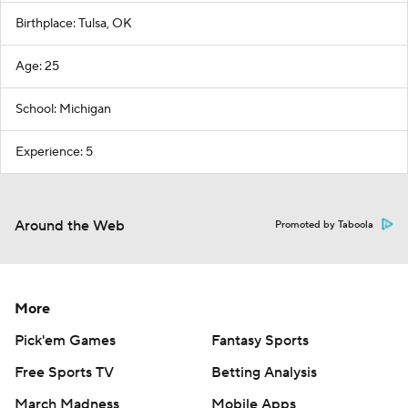
Birthplace: Tulsa, OK
Age: 25
School: Michigan
Experience: 5
Around the Web
Promoted by Taboola
More
Pick'em Games
Fantasy Sports
Free Sports TV
Betting Analysis
March Madness
Mobile Apps