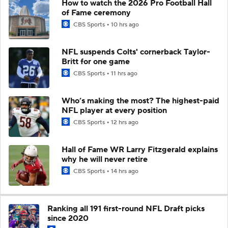
How to watch the 2026 Pro Football Hall
of Fame ceremony
CBS Sports
10 hrs ago
NFL suspends Colts' cornerback Taylor-
Britt for one game
CBS Sports
11 hrs ago
Who’s making the most? The highest-paid
NFL player at every position
CBS Sports
12 hrs ago
Hall of Fame WR Larry Fitzgerald explains
why he will never retire
CBS Sports
14 hrs ago
Ranking all 191 first-round NFL Draft picks
since 2020