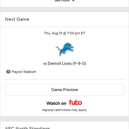
See More
Next Game
Thu, Aug 13 @ 7:00 pm ET
vs
Detroit Lions
(9-8-0)
Paycor Stadium
Game Preview
Watch on
regional restrictions may apply
AFC North Standings