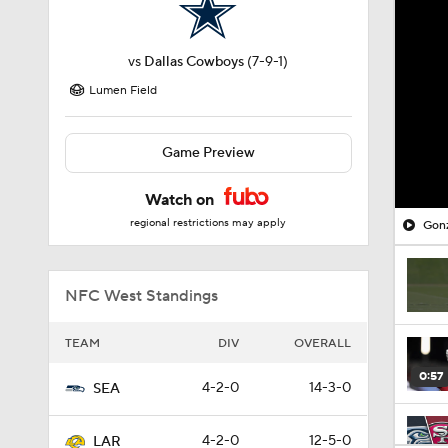
vs
Dallas Cowboys
(7-9-1)
Lumen Field
Game Preview
Watch on
regional restrictions may apply
Gonz
NFC West Standings
TEAM
DIV
OVERALL
0:57
4-2-0
14-3-0
SEA
4-2-0
12-5-0
LAR