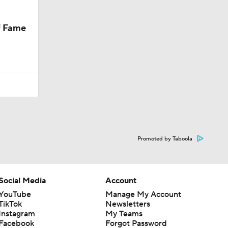
f Fame
Promoted by Taboola
Social Media
Account
YouTube
Manage My Account
TikTok
Newsletters
Instagram
My Teams
Facebook
Forgot Password