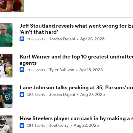
Top 5 Defensive Lines Entering 2026 NFL Season
5
Jeff Stoutland reveals what went wrong for E
'Ain't that hard'
Can QB Tyler Shough Elevate the Saints' Offense?
Jordan Dajani
Apr 28, 2026
CBS Sports
Kurt Warner and the top 10 greatest undrafte
Red Flags for Seattle Seahawks: Losing OC Klint Kubiak
agents
Tyler Sullivan
Apr 18, 2026
CBS Sports
Patriots Training Camp: A.J. Brown Joins Vrabel & Maye
Lane Johnson talks peaking at 35, Parsons' c
Jordan Dajani
Aug 27, 2025
CBS Sports
One Reason For Optimism For Every NFC West Team
How Steelers player can cash in by making a 
Joel Corry
Aug 22, 2025
CBS Sports
Seahawks Kicking Off 2026 NFL Season