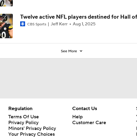
Twelve active NFL players destined for Hall o
Jeff Kerr
Aug 1, 2025
CBS Sports
See More
Regulation
Contact Us
Terms Of Use
Help
Privacy Policy
Customer Care
Minors' Privacy Policy
Your Privacy Choices