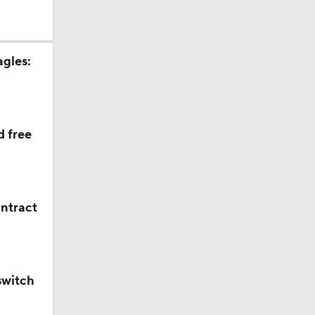
agles:
d free
ontract
switch