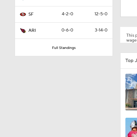
8:03
4-2-0
12-5-0
SF
1:35
0-6-0
3-14-0
ARI
This p
wager
Full Standings
1:05
Top 
1:14
2:00
10:5