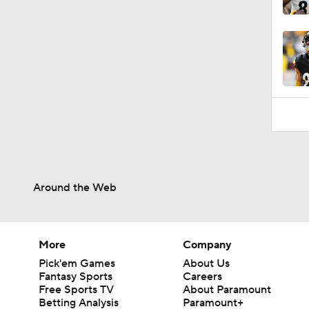
0:49
Around the Web
More
Company
Pick'em Games
About Us
Fantasy Sports
Careers
Free Sports TV
About Paramount
Betting Analysis
Paramount+