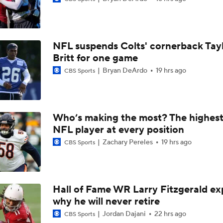
Breaking News: Ravens, Zay Flowers Agree to 4-Year, $140
NFL suspends Colts' cornerback Tay
Top Free Agent Best Fits: Edge Von Miller
Britt for one game
Bryan DeArdo
19 hrs ago
CBS Sports
Bengals' Defensive Additions Will Make or Break Season
Who’s making the most? The highest
NFL player at every position
NFC West Bust Alert Players
Zachary Pereles
19 hrs ago
CBS Sports
Texans' Elite Defense Looks to Lead NFL Again
Hall of Fame WR Larry Fitzgerald ex
why he will never retire
AFC East Bust Alert: Geno Smith
Jordan Dajani
22 hrs ago
CBS Sports