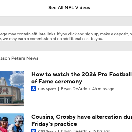
See All NFL Videos
How Injured 49ers Compete Against Elite NFC West
age may contain affiliate links. If you click and sign up, make a deposit, o
, we may earn a commission at no additional cost to you.
Kenneth Walker III Looks to Boost Chiefs Rushing Attack
Jason Peters News
Chiefs Rookie CB Mansoor Delane in Line for Large Role
How to watch the 2026 Pro Football
of Fame ceremony
Bryan DeArdo
46 mins ago
CBS Sports
Will Chiefs Lean Into Run Game With Kenneth Walker III?
1-On-1 Interview With Aaron Rodgers At Steelers Training 
Cousins, Crosby have altercation du
5
Friday's practice
Bryan DeArdo
16 hrs ago
CBS Sports