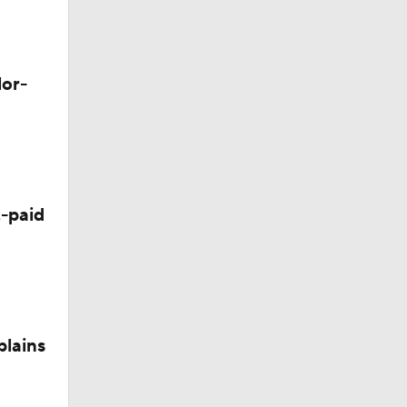
M Deal
lor-
-paid
plains