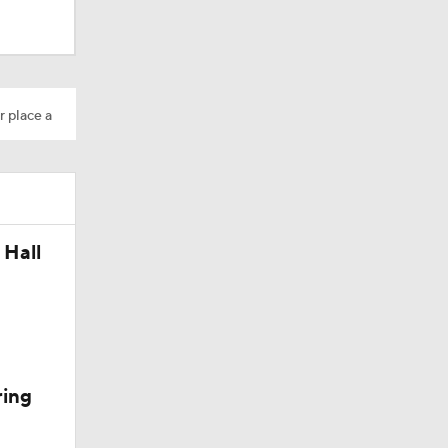
r place a
 Hall
Camp
ring