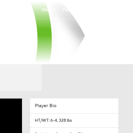
Watch
Fantasy
Betting
Player Bio
HT/WT: 6-4, 328 lbs