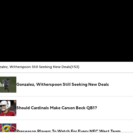
alez, Witherspoon Still Seeking New Deals
(1:53)
Gonzalez, Witherspoon Still Seeking New Deals
Should Cardinals Make Carson Beck QB1?
Preseason Players To Watch For Every NFC West Team