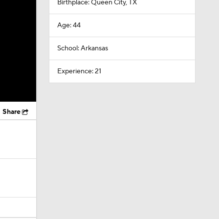
Birthplace: Queen City, TX
Age: 44
School: Arkansas
Experience: 21
Share