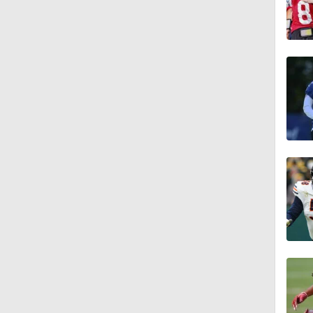
1:55
1:16
1:43
9:37
1:59
1:26