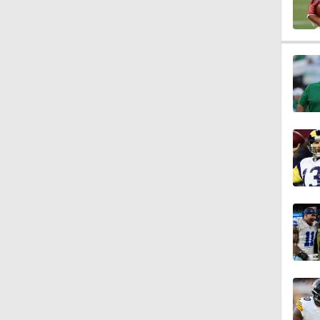
10:0
1:58
1:26
1:38
9:08