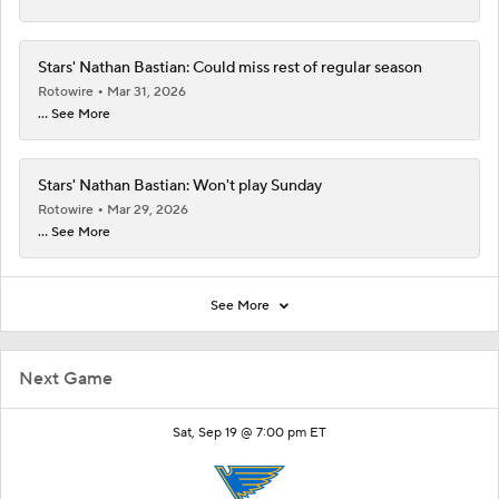
Stars' Nathan Bastian: Could miss rest of regular season
Rotowire
Mar 31, 2026
... See More
Stars' Nathan Bastian: Won't play Sunday
Rotowire
Mar 29, 2026
... See More
See More
Next Game
Sat, Sep 19 @ 7:00 pm ET