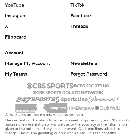
YouTube
TikTok
Instagram
Facebook
X
Threads
Flipboard
Account
Manage My Account
Newsletters
My Teams
Forgot Password
© 2026 CBS Interactive Inc. All rights reserved.
The content on this site is for entertainment purposes only and CBS Sports
makes no representation or warranty as to the accuracy of the information
given or the outcome of any game or event. Odds and lines subject to
change. There is no gambling offered on this site. This site contains