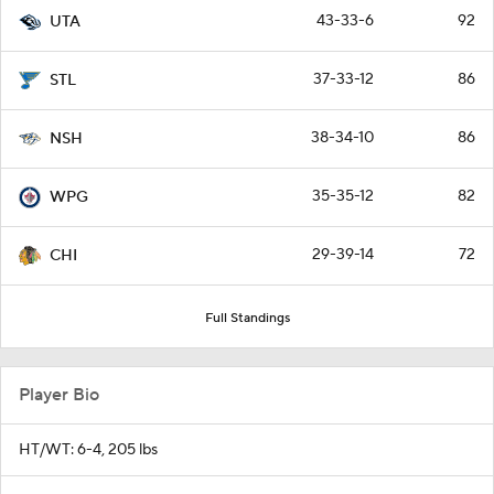
43-33-6
92
UTA
37-33-12
86
STL
38-34-10
86
NSH
35-35-12
82
WPG
29-39-14
72
CHI
Full Standings
Player Bio
HT/WT: 6-4, 205 lbs