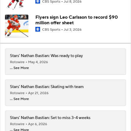
CBS Sports
Jul 8, 2026
Flyers sign Leo Carlsson to record $90
million offer sheet
CBS Sports
Jul 3, 2026
Stars' Nathan Bastian: Was ready to play
Rotowire
May 4, 2026
... See More
Stars' Nathan Bastian: Skating with team
Rotowire
Apr 21, 2026
... See More
Stars' Nathan Bastian: Set to miss 3-4 weeks
Rotowire
Apr 6, 2026
... See More