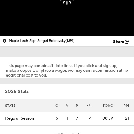
Maple Leafs Sign Sergei Bobrovsky
(1:59)
Share
This page may contain affiliate links. If you click and sign up,
make a deposit, or place a wager, we may earn a commission at no
additional cost to you.
2025 Stats
STATS
G
A
P
+/-
TOI/G
PM
Regular Season
6
1
7
4
08:39
21