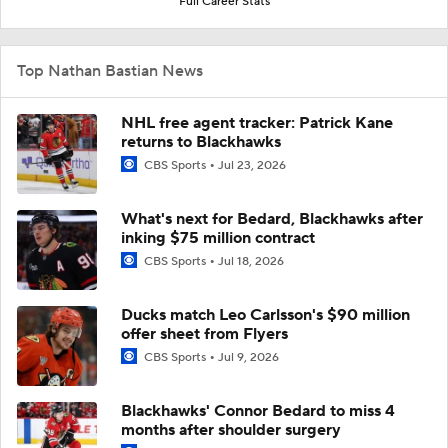
Full Career Stats
Top Nathan Bastian News
NHL free agent tracker: Patrick Kane
returns to Blackhawks
CBS Sports
Jul 23, 2026
What's next for Bedard, Blackhawks after
inking $75 million contract
CBS Sports
Jul 18, 2026
Ducks match Leo Carlsson's $90 million
offer sheet from Flyers
CBS Sports
Jul 9, 2026
Blackhawks' Connor Bedard to miss 4
months after shoulder surgery