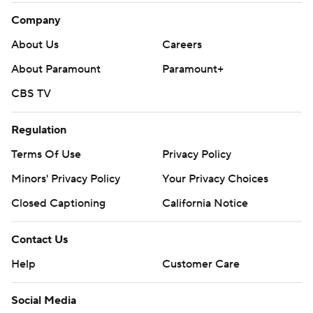
Company
About Us
Careers
About Paramount
Paramount+
CBS TV
Regulation
Terms Of Use
Privacy Policy
Minors' Privacy Policy
Your Privacy Choices
Closed Captioning
California Notice
Contact Us
Help
Customer Care
Social Media