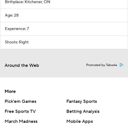
Birthplace: Kitchener, ON
Age: 28
Experience: 7
Shoots: Right
Around the Web
Promoted by Taboola
More
Pick'em Games
Fantasy Sports
Free Sports TV
Betting Analysis
March Madness
Mobile Apps