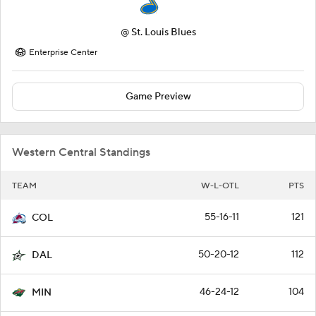
@
St. Louis Blues
Enterprise Center
Game Preview
Western Central Standings
TEAM
W-L-OTL
PTS
55-16-11
121
COL
50-20-12
112
DAL
46-24-12
104
MIN