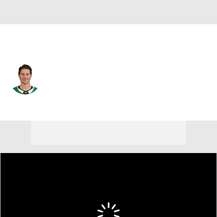
Dallas • #11 • RW
Nathan Bastian
Player Home
Fantasy
Game Log
Splits
Career