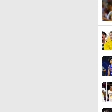
0:56
0:57
0:57
0:57
0:54