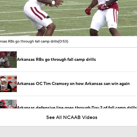
00:09 / 00:52
nsas RBs go through fall camp drills
(0:53)
Arkansas RBs go through fall camp drills
Arkansas OC Tim Cramsey on how Arkansas can win again
Arkansas defensive line goes through Day 2 of fall camp drills
See All NCAAB Videos
Arkansas secondary goes through Day 2 of fall camp drills