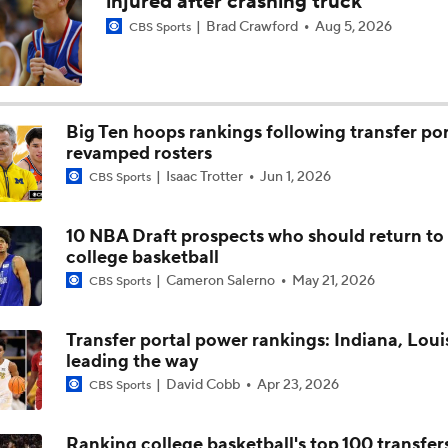
injured after crashing truck
Brad Crawford
Aug 5, 2026
CBS Sports
Arkansas' Chin Coleman recaps 98-58 win over Carleton
Arkansas' JJ Andrews and Jeremiah Wilkinson discuss 98-58
Carleton
Big Ten hoops rankings following transfer por
revamped rosters
Isaac Trotter
Jun 1, 2026
CBS Sports
Arkansas' Kenny Payne on the 106-59 Razorback win over Te
Bahamas
10 NBA Draft prospects who should return to
college basketball
Arkansas' Jordan Smith Jr. and Abdou Toure recap 106-59 wi
Team Bahamas
Cameron Salerno
May 21, 2026
CBS Sports
Transfer portal power rankings: Indiana, Louis
Arkansas' Dave Van Horn recaps the offseason and MLB Draf
leading the way
David Cobb
Apr 23, 2026
CBS Sports
Ranking college basketball's top 100 transfer