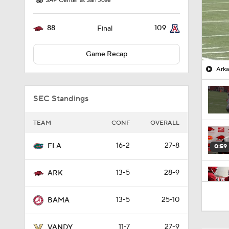
SAP Center at San Jose
88
109
Final
Game Recap
Arka
SEC Standings
TEAM
CONF
OVERALL
16-2
27-8
FLA
0:59
13-5
28-9
ARK
0:48
13-5
25-10
BAMA
11-7
27-9
VANDY
0:59