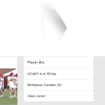
Watch
Fantasy
Betting
Player Bio
HT/WT: 6-4, 190 lbs
Birthplace: Camden, NJ
Class: Junior