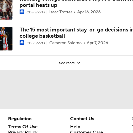
portal heats up
Isaac Trotter
Apr 16, 2026
CBS Sports
The 15 most important stay-or-go decisions i
college basketball
Cameron Salerno
Apr 7, 2026
CBS Sports
See More
Regulation
Contact Us
Terms Of Use
Help
Privacy Policy
Customer Care