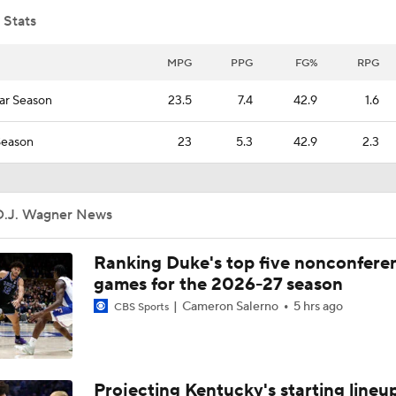
 Stats
Arkansas' CJ Brown and Hunter Osborne discuss Day 1 of fal
MPG
PPG
FG%
RPG
ar Season
23.5
7.4
42.9
1.6
Arkansas' Ron Roberts recaps Day 1 of fall camp
Season
23
5.3
42.9
2.3
Arkansas WRs go through Day 1 of fall camp drills
D.J. Wagner News
Ranking Duke's top five nonconfere
Arkansas QBs go through Day 1 of fall camp drills
games for the 2026-27 season
Cameron Salerno
5 hrs ago
CBS Sports
Arkansas' Disastrous 14-Year Run
Projecting Kentucky's starting lineup