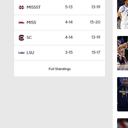
1:08
5-13
13-19
MISSST
4-14
15-20
MISS
0:42
4-14
13-19
SC
0:51
3-15
15-17
LSU
Full Standings
0:58
0:58
0:57