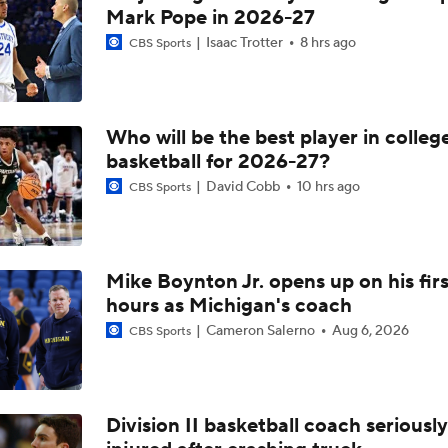
Lane Kiffin's Year 1 Expectations at LSU
Mark Pope in 2026-27
Isaac Trotter
8 hrs ago
CBS Sports
Can Arkansas win with effort?
Who will be the best player in colleg
basketball for 2026-27?
Arkansas' Bruiser Flint recaps the 91-49 win over Toros del Va
David Cobb
10 hrs ago
CBS Sports
Arkansas' Ryan Silverfield discusses reshaping the defensive
Mike Boynton Jr. opens up on his firs
hours as Michigan's coach
Arkansas' Ryan Silverfield gives QB battle update ahead of f
Cameron Salerno
Aug 6, 2026
CBS Sports
Arkansas' Ryan Silverfield previews fall camp
Division II basketball coach seriously