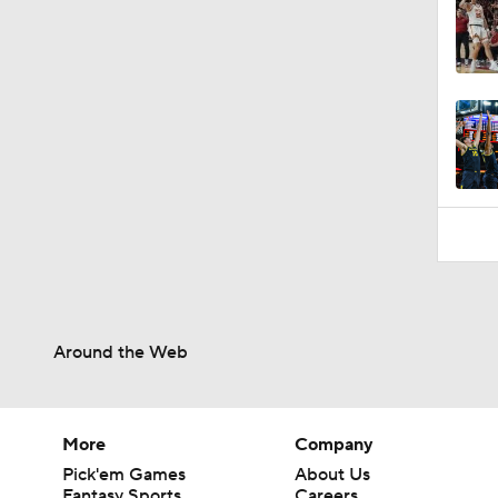
Around the Web
More
Company
Pick'em Games
About Us
Fantasy Sports
Careers