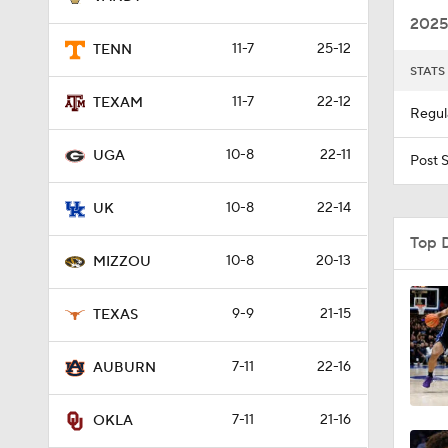
2025
11-7
25-12
TENN
STATS
0:55
11-7
22-12
TEXAM
Regul
10-8
22-11
0:55
UGA
Post 
10-8
22-14
UK
0:53
Top 
10-8
20-13
MIZZOU
0:59
9-9
21-15
TEXAS
7-11
22-16
AUBURN
1:21
7-11
21-16
OKLA