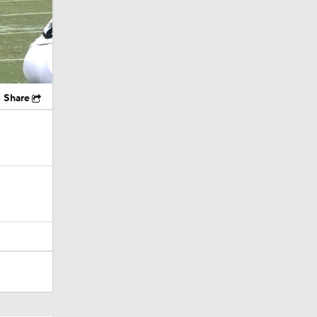
Share