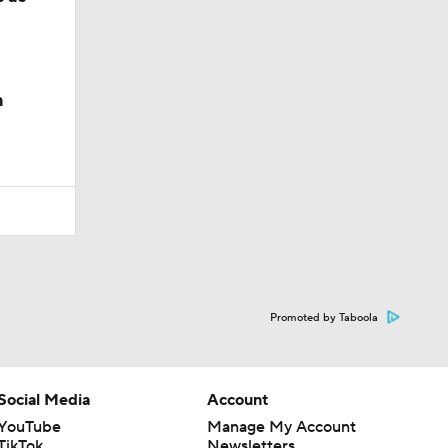
n
Promoted by Taboola
Social Media
Account
YouTube
Manage My Account
TikTok
Newsletters