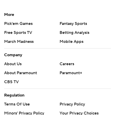
More
Pick'em Games
Fantasy Sports
Free Sports TV
Betting Analysis
March Madness
Mobile Apps
Company
About Us
Careers
About Paramount
Paramount+
CBS TV
Regulation
Terms Of Use
Privacy Policy
Minors' Privacy Policy
Your Privacy Choices