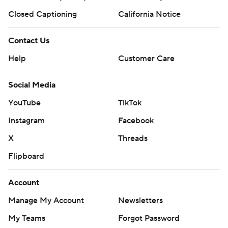
Closed Captioning
California Notice
Contact Us
Help
Customer Care
Social Media
YouTube
TikTok
Instagram
Facebook
X
Threads
Flipboard
Account
Manage My Account
Newsletters
My Teams
Forgot Password