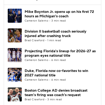
Women's BB
NBA Draft
Mike Boynton Jr. opens up on his first 72
hours as Michigan's coach
Cameron Salerno • 3 min read
Prospect Rankings
2026 Top Recruits
Division II basketball coach seriously
2026 Top Classes
CBS Sports Classic
injured after crashing truck
Brad Crawford • 1 min read
College Shop
Projecting Florida's lineup for 2026-27 as
program eyes national title
Cameron Salerno • 6 min read
Duke, Florida now co-favorites to win
2027 national title
Cameron Salerno • 6 min read
Boston College AD denies broadcast
team's firing was coach's request
Brad Crawford • 3 min read