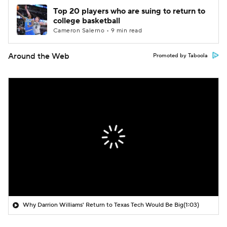
Top 20 players who are suing to return to
college basketball
Cameron Salerno • 9 min read
Around the Web
Promoted by Taboola
Why Darrion Williams' Return to Texas Tech Would Be Big
(1:03)