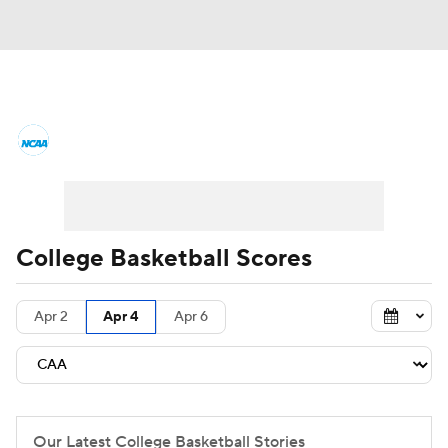
College Basketball News
Scores
NCAA Tournament
Bracket Games
Men's Live Bracket
College Basketball Scores
Men's Printable Bracket
Schedule
Apr 2
Apr 4
Apr 6
NIT Bracket
Standings
Rankings
Stats
Teams
Players
College Basketball Betting
Our Latest College Basketball Stories