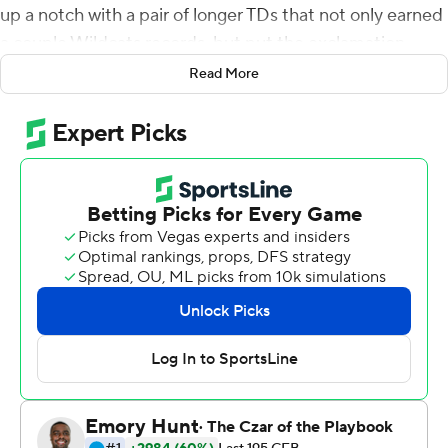
up a notch with a pair of longer TDs that not only earned
a couple Wildcats records, but put the exclamation
point on a thorough upset of No. 14 Mississippi State
Read More
Bulldogs.
Snell rushed for four touchdowns to break a Kentucky
career record, including two in the fourth quarter, and
the Wildcats held the Bulldogs to 56 yards rushing for a
28-7 upset Saturday night.
After Tyrell Ajian's 35-yard interception return to the
Bulldogs 36, Snell broke left and down the left sideline
for his third score with 8 minutes remaining to break
Randall Cobb's previous mark of 37 total touchdowns
from 2008-10.
''I tweeted that he said to go get it, you go get that