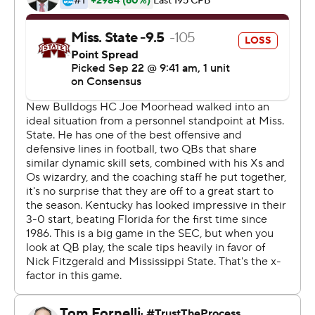
record,'' Snell said of his contact with the Green Bay
Packers wide receiver about the record. ''I saw that and
I'm like, `Yeah. I gotcha.''
The junior wasn't done and added a 23-yard TD run on
the next possession for 21-point cushion the Wildcats
(4-0, 2-0 Southeastern Conference) preserved for their
second win over a ranked school this month. Kentucky
beat then-No. 25 Florida 27-16 two weeks ago to break a
31-game losing streak to the Gators.
This victory was more rewarding as Kentucky dominated
the physical Bulldogs in many phases. Snell helped set
the stage with had TD runs of 1 and 2 yards to finish with
165 on 25 carries, his 15th career 100-yard game. His
four rushing TDs also matched a school record he shares
with Don Phelps. Kentucky rushed for 229 overall and