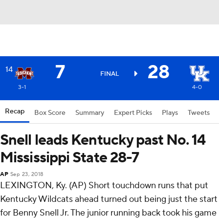
7
28
14
FINAL
3-1
4-0
Recap
Box Score
Summary
Expert Picks
Plays
Tweets
Snell leads Kentucky past No. 14
Mississippi State 28-7
AP
Sep 23, 2018
LEXINGTON, Ky. (AP) Short touchdown runs that put
Kentucky Wildcats ahead turned out being just the start
for Benny Snell Jr. The junior running back took his game