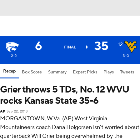
6
35
12
FINAL
2-2
3-0
Recap
Box Score
Summary
Expert Picks
Plays
Tweets
Grier throws 5 TDs, No. 12 WVU
rocks Kansas State 35-6
AP
Sep 22, 2018
MORGANTOWN, W.Va. (AP) West Virginia
Mountaineers coach Dana Holgorsen isn't worried about
quarterback Will Grier being overwhelmed by the