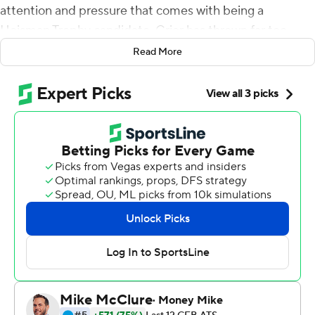
attention and pressure that comes with being a
Heisman Trophy candidate. Grier has thrown far too
many passes. Played in far too many games. Diagnosed
Read More
far too many defenses to let the hype train get in his
head.
''I'm not worried about overloading him,'' Holgorsen said.
''He's mature. He's grounded. He's comfortable on
where he's at. He knows how to handle this. He's a
professional that's in college.''
Looks like it.
Grier and the 12th-ranked Mountaineers overcame a
sluggish start to drill Kansas State Wildcats 35-6 in the
Big 12 opener for both teams on Saturday. The senior
completed 25 of 35 passes for 356 yards with five