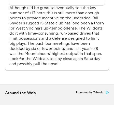
''Everybody looks at passing stats, but I love the way he
manages a game,'' Kansas State coach Bill Snyder said
of Grier. ''They allow him to call the offense so to speak
and he does a marvelous job of that.''
Skylar Thompson completed 11 of 17 passes for 145 yards
for Kansas State (2-2) and Alex Delton came on late
with the game out of hand and finished 7 of12 for 82
yards. Delton also added 28 yards rushing but by then it
was far too late for the Wildcats.
''We were just a bad offense, period,'' Snyder said. ''Like
sandlot football for a while.''
Around the Web
Promoted by Taboola
TURNING POINT
Trailing just 7-0 midway through the second quarter and