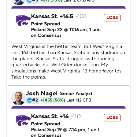
touchdowns, three of them to David Sills, and two
interceptions as West Virginia (3-0) enjoyed a rare
breather against the Wildcats.
The previous four meetings between the two schools
had been decided by a total of 13 points. Not this time.
Once Grier and the Mountaineers got rolling late in the
first half, it was over.
Grier, as he's done since taking over the starting job at
the beginning of last season, led the way. Having one of
the best red zone targets in the country helps - all three
of Sills' touchdowns came on 1-yard passes - but Grier
loves to go deep too. He found Marcus Simms for an
82-yard catch-and-run to open the scoring and later
lofted a perfect rainbow to Tevin Bush that Bush turned
into a 62-yard touchdown in the third quarter.