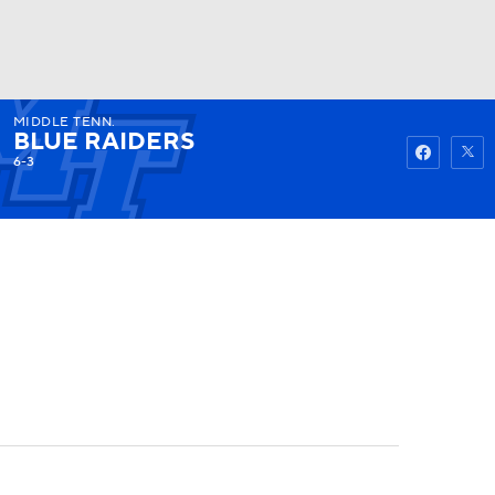
MIDDLE TENN.
Watch
Fantasy
Betting
BLUE RAIDERS
6-3