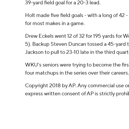
39-yard field goal for a 20-3 lead.
Holt made five field goals - with a long of 42 
for most makes in a game.
Drew Eckels went 12 of 32 for 195 yards for W
5). Backup Steven Duncan tossed a 45-yard 
Jackson to pull to 23-10 late in the third quart
WKU's seniors were trying to become the first 
four matchups in the series over their careers.
Copyright 2018 by AP. Any commercial use or 
express written consent of AP is strictly prohi