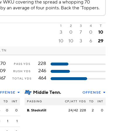
1
2
3
4
T
3
0
7
0
10
10
10
3
6
29
, TN
270
228
PASS YDS
109
246
RUSH YDS
367
464
TOTAL YDS
Middle Tenn.
FFENSE
OFFENSE
S
TD
INT
PASSING
CP/ATT
YDS
TD
INT
5
0
0
B. Stockstill
24/42
228
2
0
1
1
1