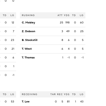
4
0
0
S
TD
LG
RUSHING
ATT
YDS
TD
LG
9
0
12
C. Mobley
25
198
0
60
8
0
7
Z. Dobson
3
49
0
25
8
0
23
B. Stockstill
8
6
0
5
4
0
21
T. West
6
4
0
5
0
0
6
T. Thomas
1
-1
0
-1
1
0
1
1
0
-1
S
TD
LG
RECEIVING
TAR
REC
YDS
TD
LG
9
0
53
T. Lee
0
5
81
1
43