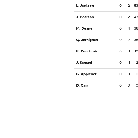
L. Jackson
0
2
5
J. Pearson
0
2
4
M. Deane
0
4
3
Q. Jernighan
0
2
3
K. Fourtenbary
0
1
1
J. Samuel
0
1
G. Appleberry, Jr.
0
0
D. Cain
0
0