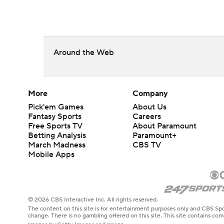
Around the Web
More
Company
Pick'em Games
About Us
Fantasy Sports
Careers
Free Sports TV
About Paramount
Betting Analysis
Paramount+
March Madness
CBS TV
Mobile Apps
© 2026 CBS Interactive Inc. All rights reserved.
The content on this site is for entertainment purposes only and CBS Spo
change. There is no gambling offered on this site. This site contains c