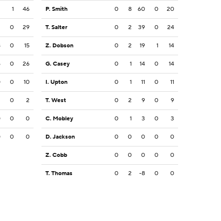
3
1
46
P. Smith
0
8
60
0
20
3
0
29
T. Salter
0
2
39
0
24
8
0
15
Z. Dobson
0
2
19
1
14
5
0
26
G. Casey
0
1
14
0
14
0
0
10
I. Upton
0
1
11
0
11
2
0
2
T. West
0
2
9
0
9
0
0
0
C. Mobley
0
1
3
0
3
0
0
0
D. Jackson
0
0
0
0
0
Z. Cobb
0
0
0
0
0
T. Thomas
0
2
-8
0
0