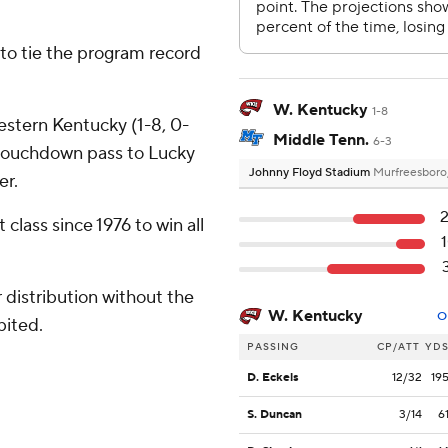
- to tie the program record
W. Kentucky
1-8
estern Kentucky (1-8, 0-
Middle Tenn.
6-3
touchdown pass to Lucky
Johnny Floyd Stadium
Murfreesboro
er.
class since 1976 to win all
distribution without the
W. Kentucky
O
bited.
PASSING
CP/ATT
YD
D. Eckels
12/32
19
S. Duncan
3/14
6