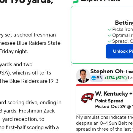
set a school freshman
nessee Blue Raiders State
riday night.
 yards and two
), which is off to its
. The Blue Raiders are 19-3
d scoring drive, ending in
 43 yards. Freshman Zack
-yard reception, to
 first-half scoring with a