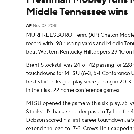
Middle Tennessee wins
AP
Nov 02, 2018
MURFREESBORO, Tenn. (AP) Chaton Mobley 
record with 198 rushing yards and Middle Ten
beat Western Kentucky Hilltoppers 29-10 on F
Brent Stockstill was 24-of-42 passing for 228
touchdowns for MTSU (6-3, 5-1 Conference USA
best start in league play since joining in 2013
in their last 22 home conference games.
MTSU opened the game with a six-play, 75-yar
Stockstill's back-shoulder pass to Ty Lee for
Dobson scored his first career touchdown, a 5
extend the lead to 17-3. Crews Holt capped the