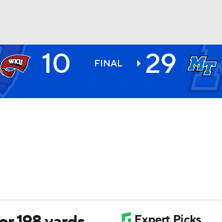
10
29
BA
FINAL
NHL
CAR
ympics
MLV
r 198 yards,