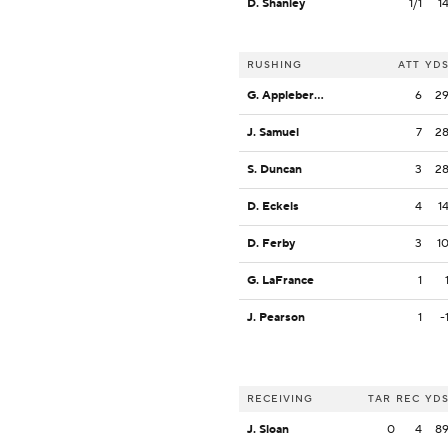
D. Shanley
1/1
1
RUSHING
ATT
YD
G. Appleberry, Jr.
6
2
J. Samuel
7
2
S. Duncan
3
2
D. Eckels
4
1
D. Ferby
3
1
G. LaFrance
1
J. Pearson
1
-
RECEIVING
TAR
REC
YD
J. Sloan
0
4
8