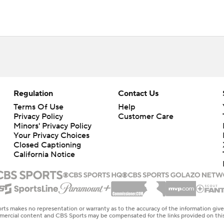
Regulation
Contact Us
Terms Of Use
Help
Privacy Policy
Customer Care
Minors' Privacy Policy
Your Privacy Choices
Closed Captioning
California Notice
rts makes no representation or warranty as to the accuracy of the information giv
ommercial content and CBS Sports may be compensated for the links provided on this