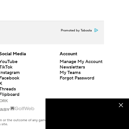
Promoted by Taboola
Social Media
Account
YouTube
Manage My Account
TikTok
Newsletters
Instagram
My Teams
Facebook
Forgot Password
X
Threads
Flipboard
en or the outcome of any game or event. Odds and lines subject to
 site.