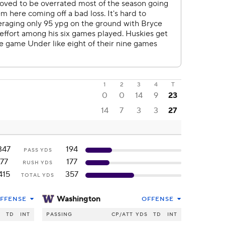
1
2
3
4
T
0
0
14
9
23
14
7
3
3
27
347
194
PASS YDS
77
177
RUSH YDS
415
357
TOTAL YDS
Washington
FFENSE
OFFENSE
S
TD
INT
PASSING
CP/ATT
YDS
TD
INT