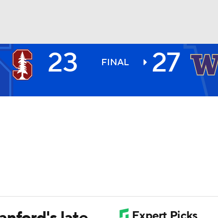
23
27
BA
FINAL
NHL
CAR
ympics
MLV
nford's late