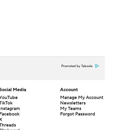
Promoted by Taboola
Social Media
Account
YouTube
Manage My Account
TikTok
Newsletters
Instagram
My Teams
Facebook
Forgot Password
X
Threads