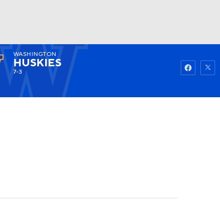
WASHINGTON
Watch
Fantasy
Betting
HUSKIES
7-3