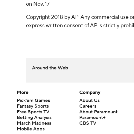
on Nov. 17.
Copyright 2018 by AP. Any commercial use or 
express written consent of AP is strictly prohi
Around the Web
More
Company
Pick'em Games
About Us
Fantasy Sports
Careers
Free Sports TV
About Paramount
Betting Analysis
Paramount+
March Madness
CBS TV
Mobile Apps