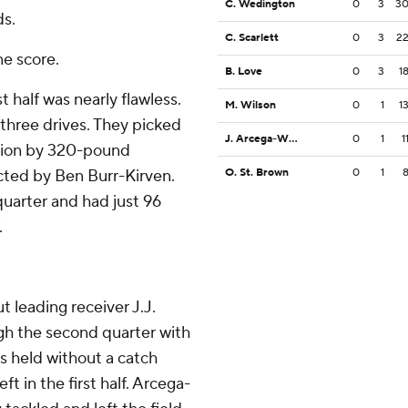
C. Wedington
0
3
3
ds.
C. Scarlett
0
3
2
ne score.
B. Love
0
3
1
t half was nearly flawless.
M. Wilson
0
1
1
three drives. They picked
J. Arcega-Whiteside
0
1
1
eption by 320-pound
cted by Ben Burr-Kirven.
O. St. Brown
0
1
 quarter and had just 96
.
t leading receiver J.J.
gh the second quarter with
as held without a catch
ft in the first half. Arcega-