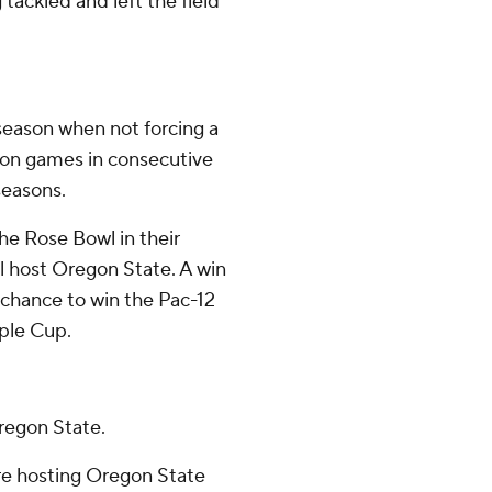
tackled and left the field
season when not forcing a
eason games in consecutive
seasons.
he Rose Bowl in their
ll host Oregon State. A win
chance to win the Pac-12
ple Cup.
regon State.
re hosting Oregon State