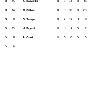
0
0
15
A. Baccellia
0
2
24
0
14
2
0
14
C. Otton
0
1
20
0
20
8
0
8
D. Sample
0
2
19
1
11
3
0
13
H. Bryant
0
1
9
0
9
1
0
11
A. Cook
0
0
0
0
0
8
0
8