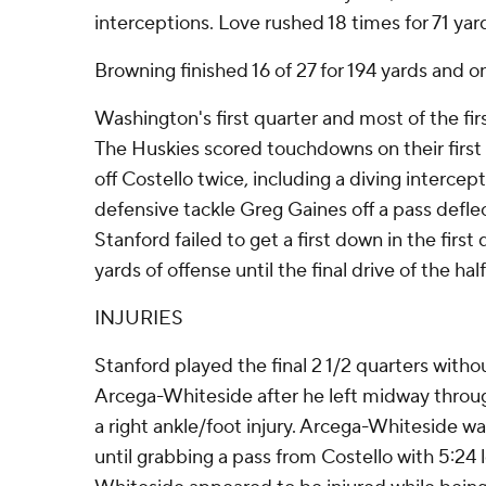
interceptions. Love rushed 18 times for 71 yar
Browning finished 16 of 27 for 194 yards and o
Washington's first quarter and most of the firs
The Huskies scored touchdowns on their first 
off Costello twice, including a diving interc
defensive tackle Greg Gaines off a pass defle
Stanford failed to get a first down in the first
yards of offense until the final drive of the half
INJURIES
Stanford played the final 2 1/2 quarters withou
Arcega-Whiteside after he left midway throu
a right ankle/foot injury. Arcega-Whiteside w
until grabbing a pass from Costello with 5:24 le