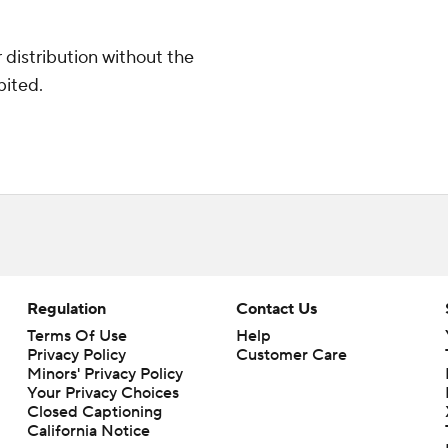
distribution without the
bited.
Regulation
Contact Us
Terms Of Use
Help
Privacy Policy
Customer Care
Minors' Privacy Policy
Closed Captioning
California Notice