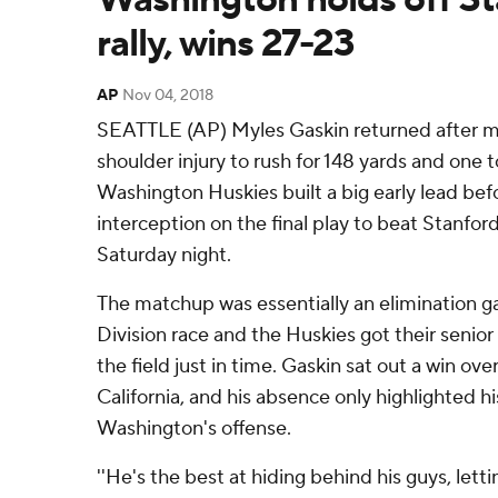
rally, wins 27-23
AP
Nov 04, 2018
SEATTLE (AP) Myles Gaskin returned after m
shoulder injury to rush for 148 yards and one
Washington Huskies built a big early lead bef
interception on the final play to beat Stanfor
Saturday night.
The matchup was essentially an elimination g
Division race and the Huskies got their senior 
the field just in time. Gaskin sat out a win ov
California, and his absence only highlighted h
Washington's offense.
''He's the best at hiding behind his guys, let