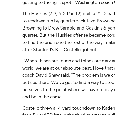
getting to the right spot,'' Washington coach 
The Huskies (7-3, 5-2 Pac-12) built a 21-0 lea
touchdown run by quarterback Jake Browning,
Browning to Drew Sample and Gaskin's 6-yard
quarter. But the Huskies offense became con
to find the end zone the rest of the way, maki
after Stanford's K.J. Costello got hot.
''When things are tough and things are dark an
world, we are at our absolute best. I love that
coach David Shaw said. ''The problem is we cr
puts us there. We've got to find a way to stop
ourselves to the point where we have to play 
and be in the game.''
Costello threw a 14-yard touchdown to Kaden