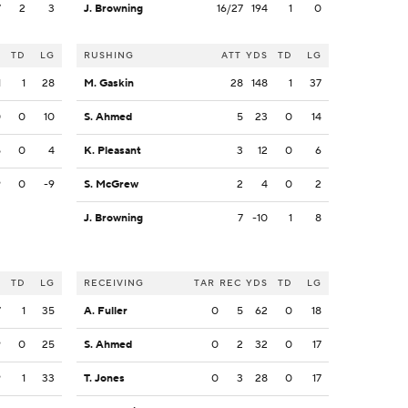
7
2
3
J. Browning
16/27
194
1
0
S
TD
LG
RUSHING
ATT
YDS
TD
LG
1
1
28
M. Gaskin
28
148
1
37
0
0
10
S. Ahmed
5
23
0
14
5
0
4
K. Pleasant
3
12
0
6
9
0
-9
S. McGrew
2
4
0
2
J. Browning
7
-10
1
8
S
TD
LG
RECEIVING
TAR
REC
YDS
TD
LG
7
1
35
A. Fuller
0
5
62
0
18
9
0
25
S. Ahmed
0
2
32
0
17
9
1
33
T. Jones
0
3
28
0
17