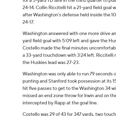
for a 5-yard TD late in the third quarter to pul
24-14. Collin Riccitelli hit a 21-yard field goa
after Washington's defense held inside the 10 
24-17.
Washington answered with one more drive an
yard field goal with 5:09 left and gave the Hus
Costello made the final minutes uncomfortable
a 33-yard touchdown with 3:24 left. Riccitelli
the Huskies lead was 27-23.
Washington was only able to run 79 seconds o
punting and Stanford took possession at its 15
hit five passes to get to the Washington 34 wi
missed an end zone throw for Irwin and on the
intercepted by Rapp at the goal line.
Costello was 29 of 43 for 347 yards, two tou