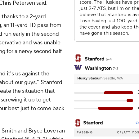
Chris Petersen said.
d thanks to a 2-yard
 an 11-yard TD pass from
 run early in the second
servative and was unable
ng for a nervy second half
Stanford
5-4
Washington
7-3
d it's us against the
Husky Stadium
Seattle, WA
 about our guys,'' Stanford
eate the situation that
 screwing it up to get
our best just to come back
Stanford
O
 Smith and Bryce Love ran
PASSING
CP/ATT
YD