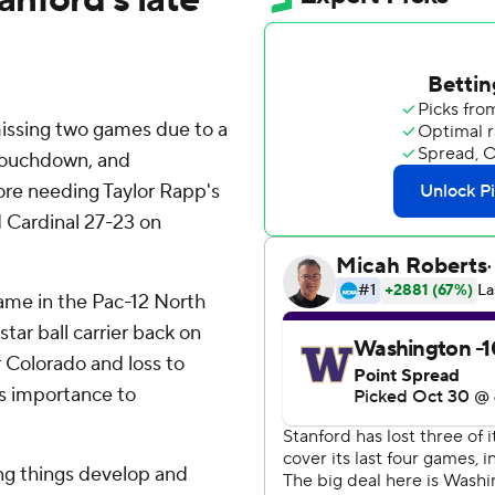
issing two games due to a
 touchdown, and
ore needing Taylor Rapp's
d Cardinal 27-23 on
ame in the Pac-12 North
star ball carrier back on
er Colorado and loss to
is importance to
ting things develop and