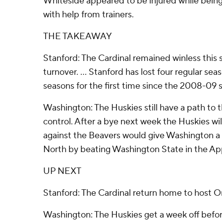
Whiteside appeared to be injured while being 
with help from trainers.
THE TAKEAWAY
Stanford: The Cardinal remained winless this 
turnover. ... Stanford has lost four regular s
seasons for the first time since the 2008-09 
Washington: The Huskies still have a path to t
control. After a bye next week the Huskies wi
against the Beavers would give Washington a 
North by beating Washington State in the Ap
UP NEXT
Stanford: The Cardinal return home to host O
Washington: The Huskies get a week off befo