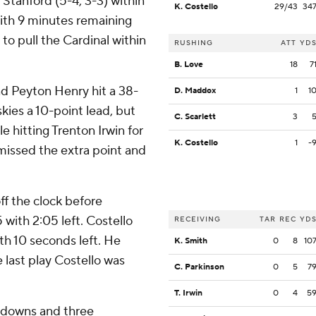
l Stanford (5-4, 3-3) within
K. Costello
29/43
34
l with 9 minutes remaining
to pull the Cardinal within
RUSHING
ATT
YD
B. Love
18
7
d Peyton Henry hit a 38-
D. Maddox
1
1
kies a 10-point lead, but
C. Scarlett
3
 hitting Trenton Irwin for
K. Costello
1
-
 missed the extra point and
ff the clock before
 with 2:05 left. Costello
RECEIVING
TAR
REC
YD
th 10 seconds left. He
K. Smith
0
8
10
 last play Costello was
C. Parkinson
0
5
7
T. Irwin
0
4
5
chdowns and three