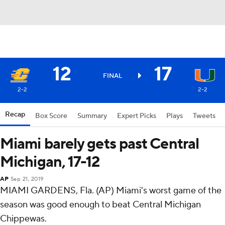
12
17
FINAL
2-2
2-2
Recap
Box Score
Summary
Expert Picks
Plays
Tweets
Miami barely gets past Central
Michigan, 17-12
AP
Sep 21, 2019
MIAMI GARDENS, Fla. (AP) Miami's worst game of the
season was good enough to beat Central Michigan
Chippewas.