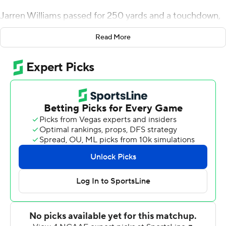
Jarren Williams passed for 250 yards and a touchdown,
DeeJay Dallas ran for another score and Miami - a 30-
Read More
point favorite - needed a takeaway in the final seconds
to seal a 17-12 win over Central Michigan.
''Tonight was our second win, but probably our fourth-
best performance of the four that we've had so far,''
Miami coach Manny Diaz said. ''With all that being said,
the only thing we could accomplish here today was beat
Central Michigan - which, after the course of 60 minutes
when everything was added up, that's what we got
done.''
Barely.
The Hurricanes gave up four sacks, committed 13
penalties, allowed a safety, dropped an interception, got