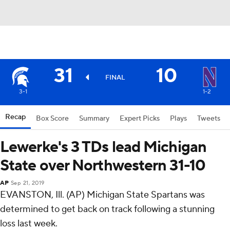
31
10
FINAL
3-1
1-2
Recap
Box Score
Summary
Expert Picks
Plays
Tweets
Lewerke's 3 TDs lead Michigan
State over Northwestern 31-10
AP
Sep 21, 2019
EVANSTON, Ill. (AP) Michigan State Spartans was
determined to get back on track following a stunning
loss last week.