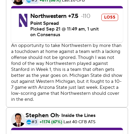
penalty.
''We talked about last week, refocusing and getting back
down to business, and that's what we did,'' said
linebacker Joe Bachie, who had 13 solo tackles and an
interception.
The win was the 110th for Dantonio at Michigan State,
which makes him the winningest coach in program
history. Dantonio, who had been tied with Duffy
Daugherty, is 110-52 in 13 seasons.
''I think those are things you sit back at a later date and
say, `OK, did this, did that,''' Dantonio said. ''It's not an
individual thing. There's just so many people working
toward it.''