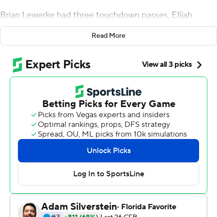
Brian Lewerke had three touchdown passes, Elijah
Collins added a rushing TD and the Spartans bounced
Read More
back with a 31-10 victory over Northwestern Wildcats on
Saturday.
Lewerke completed 18 of 31 passes for 228 yards,
Collins had 76 yards rushing on 17 carries and tight end
Matt Seybert had two TD receptions as Michigan State
(3-1, 1-0 Big Ten Conference) snapped a three-game
losing streak against the Wildcats (1-2, 0-1).
''I was very impressed with our workman-like attitude
today,'' coach Mark Dantonio said. ''If something
negative happened, we just lined up and played.''
Michigan State lost 10-7 to Arizona State last week after
an apparent game-tying field goal was negated by