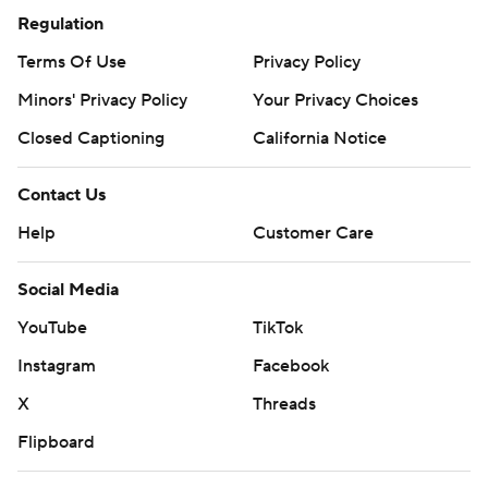
Regulation
Terms Of Use
Privacy Policy
Minors' Privacy Policy
Your Privacy Choices
Closed Captioning
California Notice
Contact Us
Help
Customer Care
Social Media
YouTube
TikTok
Instagram
Facebook
X
Threads
Flipboard