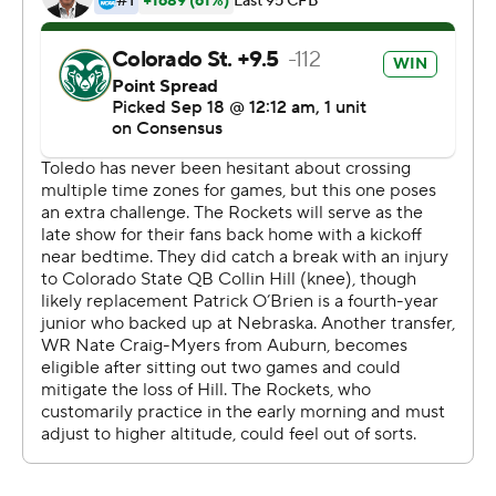
O'Brien was 32-of-52 passing for 405 yards and hit
Warren Jackson, who finished with 12 receptions for 132
yards, for a 6-yard TD. Marvin Kinsey Jr. had 23 carries
for 246 yards and two touchdowns for Colorado State (1-
3).
The Rams had 694 total yards, compared to 547 for
Toledo, but were stopped deep in Rockets territory at
the end of each half.
Copyright 2019 by STATS LLC and Associated Press.
Any commercial use or distribution without the express
written consent of STATS LLC and Associated Press is
strictly prohibited.