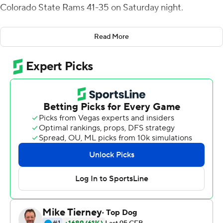
Colorado State Rams 41-35 on Saturday night.
Mitchell Guadagni passed for 111 yards, including an 8-
Read More
yard touchdown pass to Koback, and ran for 119 yards
and a score on 12 carries for Toledo. Shakif Seymour
added 14 carries for 70 yards, including a 35-yard run on
fourth-and-1 with that made it first-and-goal and led to
an Evan Davis field goal that capped the scoring with 31
seconds to play.
Patrick O'Brien hit Trey McBride for 29 yards on the next
play from scrimmage to move into Rockets territory and
eventually moved Colorado State to the 25 with two
seconds remaining. On the next play, he connected with
EJ Scott who was stopped at the 2 by Tycen Anderson
and Saeed Holt.