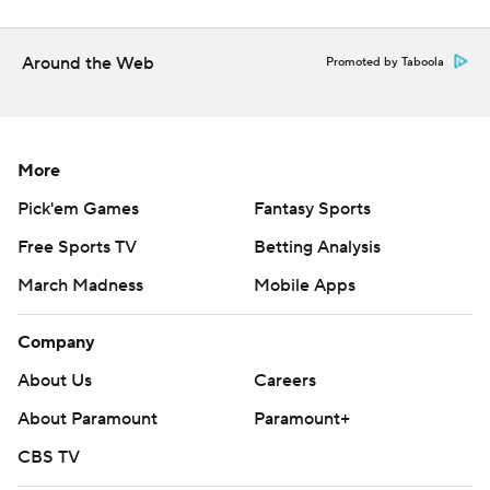
Around the Web
Promoted by Taboola
More
Pick'em Games
Fantasy Sports
Free Sports TV
Betting Analysis
March Madness
Mobile Apps
Company
About Us
Careers
About Paramount
Paramount+
CBS TV