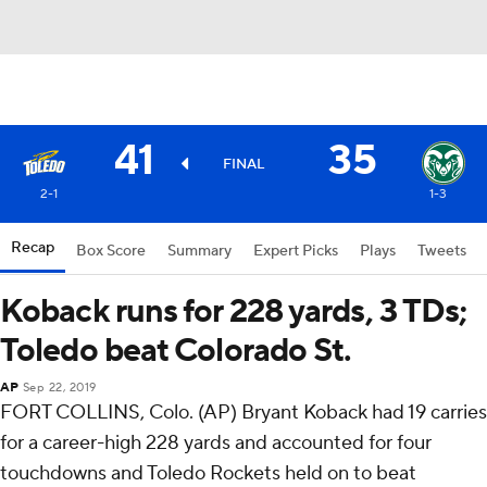
41
35
FINAL
2-1
1-3
Recap
Box Score
Summary
Expert Picks
Plays
Tweets
Koback runs for 228 yards, 3 TDs;
Toledo beat Colorado St.
AP
Sep 22, 2019
FORT COLLINS, Colo. (AP) Bryant Koback had 19 carries
for a career-high 228 yards and accounted for four
touchdowns and Toledo Rockets held on to beat