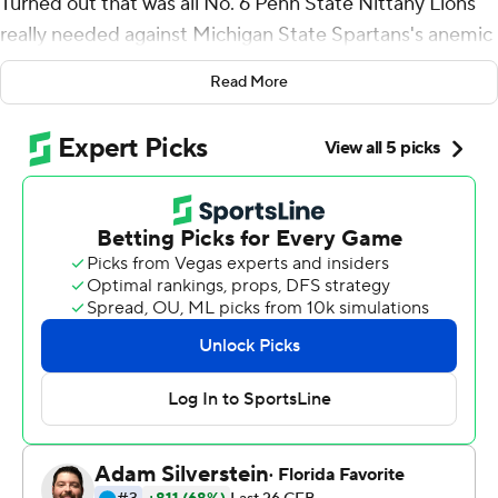
Turned out that was all No. 6 Penn State Nittany Lions
really needed against Michigan State Spartans's anemic
offense.
Read More
Freiermuth and the Nittany Lions would add more
points later, and unbeaten Penn State beat the Spartans
28-7 on Saturday. Sean Clifford threw four touchdown
passes on a rainy day, and the Nittany Lions avenged
close losses to Michigan State from each of the past two
seasons.
''I'm very excited that we're undefeated still, and that's
the only goal I've had all season and I plan on going
through the whole season doing that,'' Clifford said.
The Spartans (4-4, 2-3 Big Ten) wrapped up a dreadful
stretch in which they lost to Ohio State, Wisconsin and
Penn State by a combined score of 100-17.