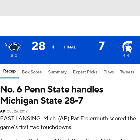
28
7
6
FINAL
8-0
4-4
Recap
Box Score
Summary
Expert Picks
Plays
Tweets
No. 6 Penn State handles
Michigan State 28-7
AP
Oct 26, 2019
EAST LANSING, Mich. (AP) Pat Freiermuth scored the
game's first two touchdowns.