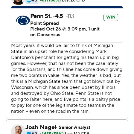
Penn State (8-0, 5-0) moves on to a surprising matchup
of undefeated teams Nov. 9 at Minnesota. The Nittany
Lions had lost five of their previous six against Michigan
State.
Clifford's first touchdown pass to Freiermuth, a 16-
yarder, opened the scoring in the first quarter, and those
same two players gave Penn State a 13-0 lead with a 19-
yard strike in the second. KJ Hamler's 27-yard TD catch
with 1:20 left in the half - plus a successful 2-point
conversion - made it 21-0.
A fumbled punt by Michigan State set up Clifford's 6-
yard touchdown toss to Freiermuth in the third quarter.
Then the Spartans finally scored for the first time in 2
hours, 11 minutes, 2 seconds of game time. Brian