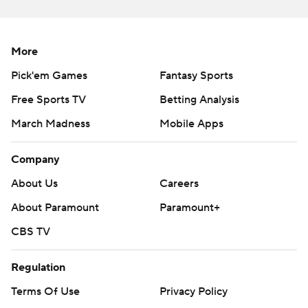
against the Spartans.
''We were able to score enough early on in the first half
More
before things got too messy to be able to get a win. I'm
pleased with that,'' Penn State coach James Franklin
Pick'em Games
Fantasy Sports
said. ''The bye week is coming at a tremendous time for
Free Sports TV
Betting Analysis
us.''
March Madness
Mobile Apps
Michigan State: The Spartans might not be as bad as
Company
these past three opponents made them look, but
they're struggling just to reach a bowl, and the offense is
About Us
Careers
showing no signs of being able to function effectively
About Paramount
Paramount+
against good teams.
CBS TV
EJECTION
Regulation
Penn State defensive tackle Antonio Shelton was called
Terms Of Use
Privacy Policy
for unsportsmanlike conduct and ejected in the fourth