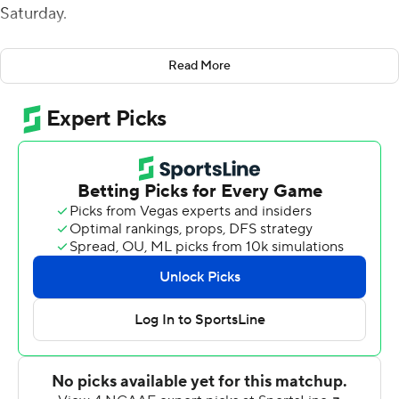
Saturday.
Perkins gave Southern Miss a 10-0 halftime lead with a
Read More
2-yard run to cap a 10-play, 67-yard drive. He added a
38-yarder up the middle with 32 seconds left in the
game.
The Owls (0-8, 0-4 Conference USA) managed only 8
yards rushing and 131 in the air. The Golden Eagles (5-3,
3-1) had a season-high eight sacks, led by Jacques Turner
with 3 1/2.
Andrew Stein kicked field goals of 23 and 34 yards,
improving to 12 of 14 this season. Jack Abraham was 23-
of-36 passing for 207 yards with an interception. Ten
completions went to Tim Jones for 96 yards.
Austin Trammell caught a 15-yard pass from Wiley