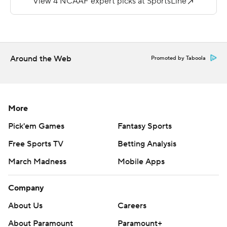
Green for Rice's only points with six minutes left in the
third quarter.
Copyright 2019 by STATS LLC and Associated Press.
Around the Web
Promoted by Taboola
Any commercial use or distribution without the express
written consent of STATS LLC and Associated Press is
strictly prohibited.
More
Pick'em Games
Fantasy Sports
Free Sports TV
Betting Analysis
March Madness
Mobile Apps
Company
About Us
Careers
About Paramount
Paramount+