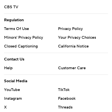
CBS TV
Regulation
Terms Of Use
Privacy Policy
Minors' Privacy Policy
Your Privacy Choices
Closed Captioning
California Notice
Contact Us
Help
Customer Care
Social Media
YouTube
TikTok
Instagram
Facebook
X
Threads