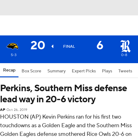
20
6
FINAL
5-3
0-8
Recap
Box Score
Summary
Expert Picks
Plays
Tweets
Perkins, Southern Miss defense
lead way in 20-6 victory
AP
Oct 26, 2019
HOUSTON (AP) Kevin Perkins ran for his first two
touchdowns as a Golden Eagle and the Southern Miss
Golden Eagles defense smothered Rice Owls 20-6 on