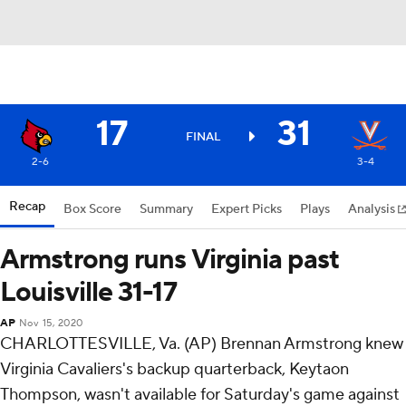
17
31
FINAL
2-6
3-4
Recap
Box Score
Summary
Expert Picks
Plays
Analysis
Armstrong runs Virginia past
Louisville 31-17
AP
Nov 15, 2020
CHARLOTTESVILLE, Va. (AP) Brennan Armstrong knew
Virginia Cavaliers's backup quarterback, Keytaon
Thompson, wasn't available for Saturday's game against