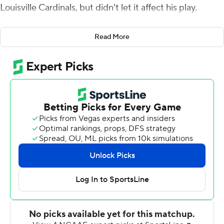
Louisville Cardinals, but didn't let it affect his play.
''I told myself coming into the game not to be timid,''
Read More
Armstrong said after running for two touchdowns and
passing for another as the Cavaliers beat Louisville 31-17
in a game that was pushed back a week by a COVID-19
outbreak among the Cardinals.
Coach Bronco Mendenhall said the Cavaliers called few,
if any, designed runs for Armstrong, but he still carried
the ball 15 times and led the team with 60 rushing yards.
''The majority of the runs were scramble runs and the
majority of the yards were scramble yards,'' Mendenhall
said.
Armstrong scored on runs of 8 and 9 yards, the latter
with 4:29 remaining, to give Virginia (3-4, 3-4 Atlantic