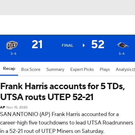
21
52
FINAL
3-4
5-4
Recap
Box Score
Summary
Expert Picks
Plays
Analysis
Frank Harris accounts for 5 TDs,
UTSA routs UTEP 52-21
AP
Nov 15, 2020
SAN ANTONIO (AP) Frank Harris accounted for a
career-high five touchdowns to lead UTSA Roadrunners
in a 52-21 rout of UTEP Miners on Saturday.