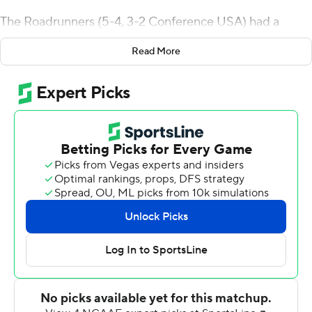
The Roadrunners (5-4, 3-2 Conference USA) had a
program-best 600 yards of offense while winning their
Read More
fourth straight against UTEP (3-4, 0-3).
Harris had touchdown runs of 35 and 4 yards, and
finished 22 of 26 for 312 yards passing - hitting Zakhari
Franklin six times for 118 yards with a 35-yard
touchdown. Tykee Ogle-Kellogg and Brennon Dingle
also caught a touchdown pass.
UTSA's Brenden Brady rushed for 124 yards on 26
attempts while filling in for sophomore running back
Sincere McCormick, who was not at the game for
personal reasons. McCormick is second in the nation in
yards rushing.
UTSA was also without defensive coordinator Tyrone