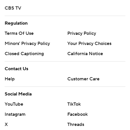
commercial use or distribution without the express
CBS TV
written consent of STATS LLC and Associated Press is
strictly prohibited.
Regulation
Terms Of Use
Privacy Policy
Minors' Privacy Policy
Your Privacy Choices
Closed Captioning
California Notice
Contact Us
Help
Customer Care
Social Media
YouTube
TikTok
Instagram
Facebook
X
Threads