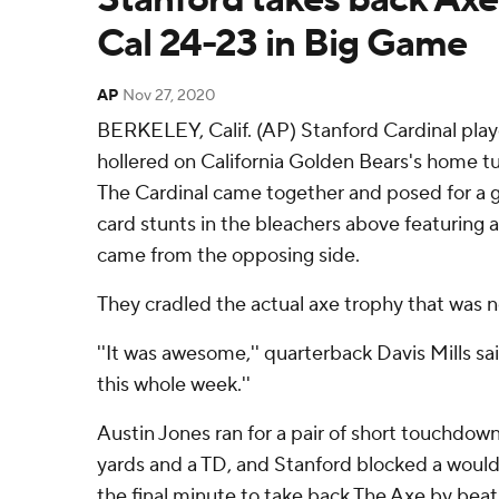
Cal 24-23 in Big Game
AP
Nov 27, 2020
BERKELEY, Calif. (AP) Stanford Cardinal pla
hollered on California Golden Bears's home t
The Cardinal came together and posed for a g
card stunts in the bleachers above featuring a
came from the opposing side.
They cradled the actual axe trophy that was n
''It was awesome,'' quarterback Davis Mills sa
this whole week.''
Austin Jones ran for a pair of short touchdown
yards and a TD, and Stanford blocked a would-
the final minute to take back The Axe by beati