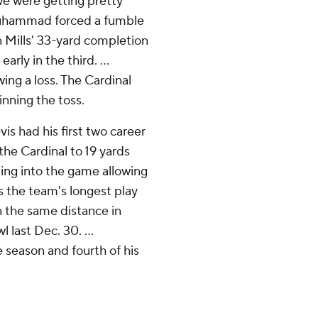
y we were getting pretty
-Muhammad forced a fumble
 Mills' 33-yard completion
rly in the third. ...
ing a loss. The Cardinal
inning the toss.
s had his first two career
 the Cardinal to 19 yards
ing into the game allowing
as the team's longest play
 the same distance in
 last Dec. 30. ...
season and fourth of his