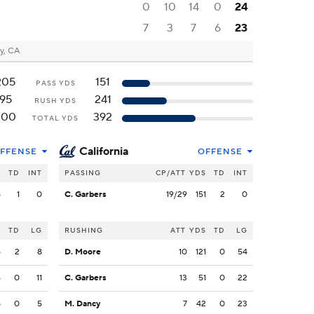
0
10
14
0
24
7
3
7
6
23
y, CA
205
151
PASS YDS
95
241
RUSH YDS
300
392
TOTAL YDS
California
FFENSE
OFFENSE
S
TD
INT
PASSING
CP/ATT
YDS
TD
INT
5
1
0
C. Garbers
19/29
151
2
0
S
TD
LG
RUSHING
ATT
YDS
TD
LG
5
2
8
D. Moore
10
121
0
54
4
0
11
C. Garbers
13
51
0
22
5
0
5
M. Dancy
7
42
0
23