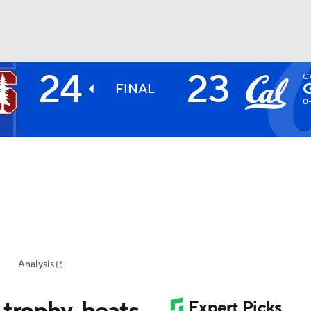
24
23
C
BA
FINAL
0
NHL
CAR
ympics
Analysis
MLV
 trophy, beats