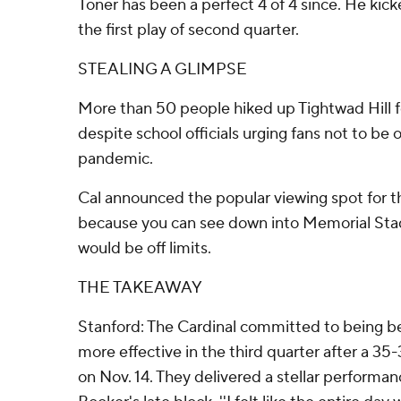
Toner has been a perfect 4 of 4 since. He kick
the first play of second quarter.
STEALING A GLIMPSE
More than 50 people hiked up Tightwad Hill f
despite school officials urging fans not to be o
pandemic.
Cal announced the popular viewing spot for t
because you can see down into Memorial Stad
would be off limits.
THE TAKEAWAY
Stanford: The Cardinal committed to being b
more effective in the third quarter after a 3
on Nov. 14. They delivered a stellar performan