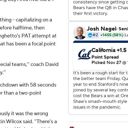
thing - capitalizing on a
efore halftime, then
nghetto's PAT attempt at
at has been a focal point
ecial teams,'' coach David
.''
touchdown with 58 seconds
er than a two-point
usly it was the wrong
in Wilcox said. ''There's a