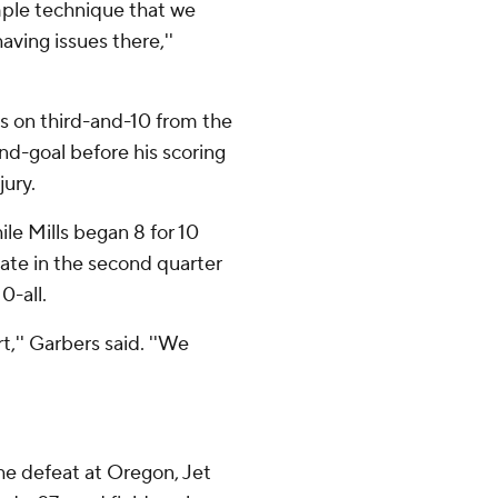
imple technique that we
aving issues there,''
ds on third-and-10 from the
and-goal before his scoring
jury.
le Mills began 8 for 10
ate in the second quarter
0-all.
art,'' Garbers said. ''We
 the defeat at Oregon, Jet