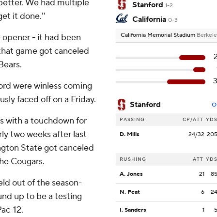
 better. We had multiple
Stanford
1-2
t it done.''
California
0-3
California Memorial Stadium
Berkele
 opener - it had been
 that game got canceled
Bears.
ford were winless coming
sly faced off on a Friday.
Stanford
O
s with a touchdown for
PASSING
CP/ATT
YD
arly two weeks after last
D. Mills
24/32
20
gton State got canceled
he Cougars.
RUSHING
ATT
YD
A. Jones
21
8
eld out of the season-
N. Peat
6
2
und up to be a testing
ac-12.
I. Sanders
1