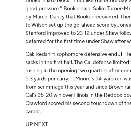
Booker's late block. ''I felt like the entire da
good pressure,'' Booker said. Salim Turner
by Marcel Dancy that Booker recovered. Then
to Wilson set up the go-ahead score by Jones ea
Stanford improved to 23-12 under Shaw follow
deferred for the first time under Shaw after w
Cal: Redshirt sophomore defensive end JH Tevi
sacks in the first half. The Cal defense limited
rushing in the opening two quarters after com
5.3 yards per carry. ... Moore's 54-yard run w
from scrimmage this year and since Brown ran
Cal's 35-20 win over Illinois in the Redbox bowl
Crawford scored his second touchdown of the 
career.
UP NEXT