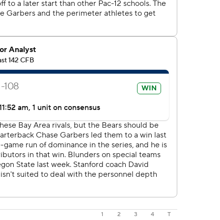
1
2
3
4
T