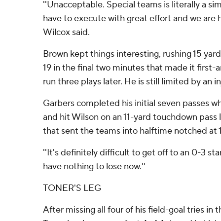
''Unacceptable. Special teams is literally a s
have to execute with great effort and we are h
Wilcox said.
Brown kept things interesting, rushing 15 yar
19 in the final two minutes that made it first-
run three plays later. He is still limited by an in
Garbers completed his initial seven passes whi
and hit Wilson on an 11-yard touchdown pass l
that sent the teams into halftime notched at 1
''It's definitely difficult to get off to an 0-3 st
have nothing to lose now.''
TONER'S LEG
After missing all four of his field-goal tries in