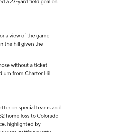
ed a 27-yard field goal on
or a view of the game
n the hill given the
hose without a ticket
ium from Charter Hill
etter on special teams and
5-32 home loss to Colorado
ce, highlighted by