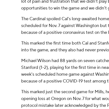
lot of pain and frustration that we didn't play
opportunities to win the game and we didn't ge
The Cardinal spoiled Cal's long-awaited home
scheduled for Nov. 7 against Washington but
because of a positive coronavirus test on the 
This marked the first time both Cal and Stan
into the game, and they also had never previou
Michael Wilson had 88 yards on seven catche
Stanford (1-2), playing for the first time in ne
week's scheduled home game against Washin
because of a positive COVID-19 test among t
This marked just the second game for Mills, h
opening loss at Oregon on Nov. 7 for what wo
protocol mistake later acknowledged by the P