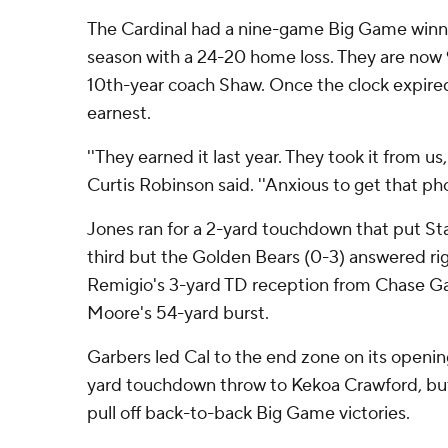
The Cardinal had a nine-game Big Game winni
season with a 24-20 home loss. They are now 9-
10th-year coach Shaw. Once the clock expired
earnest.
''They earned it last year. They took it from us
Curtis Robinson said. ''Anxious to get that pho
Jones ran for a 2-yard touchdown that put Sta
third but the Golden Bears (0-3) answered righ
Remigio's 3-yard TD reception from Chase G
Moore's 54-yard burst.
Garbers led Cal to the end zone on its openin
yard touchdown throw to Kekoa Crawford, but
pull off back-to-back Big Game victories.