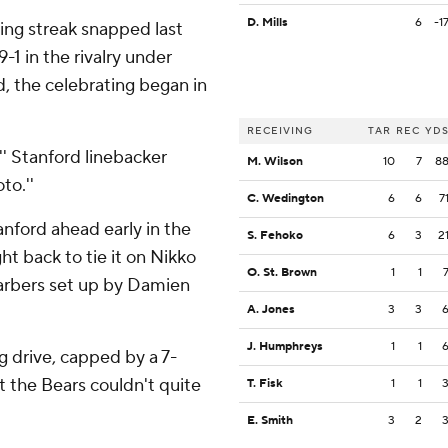
D. Mills
6
-1
ng streak snapped last
1 in the rivalry under
, the celebrating began in
RECEIVING
TAR
REC
YD
,'' Stanford linebacker
M. Wilson
10
7
8
to.''
C. Wedington
6
6
7
nford ahead early in the
S. Fehoko
6
3
2
t back to tie it on Nikko
O. St. Brown
1
1
arbers set up by Damien
A. Jones
3
3
J. Humphreys
1
1
g drive, capped by a 7-
 the Bears couldn't quite
T. Fisk
1
1
E. Smith
3
2