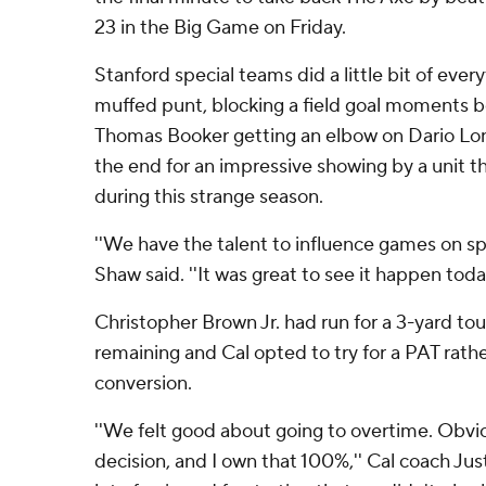
23 in the Big Game on Friday.
Stanford special teams did a little bit of every
muffed punt, blocking a field goal moments b
Thomas Booker getting an elbow on Dario Lo
the end for an impressive showing by a unit th
during this strange season.
''We have the talent to influence games on sp
Shaw said. ''It was great to see it happen today
Christopher Brown Jr. had run for a 3-yard 
remaining and Cal opted to try for a PAT rath
conversion.
''We felt good about going to overtime. Obvio
decision, and I own that 100%,'' Cal coach Just