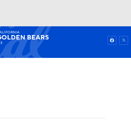
ALIFORNIA
Watch
Fantasy
Betting
GOLDEN BEARS
-3