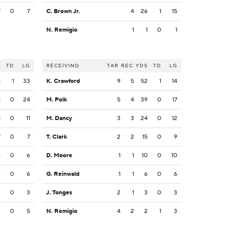
7
0
7
C. Brown Jr.
4
26
1
15
N. Remigio
1
1
0
1
S
TD
LG
RECEIVING
TAR
REC
YDS
TD
LG
8
1
33
K. Crawford
9
5
52
1
14
1
0
24
M. Polk
5
4
39
0
17
1
0
11
M. Dancy
3
3
24
0
12
7
0
7
T. Clark
2
2
15
0
9
6
0
6
D. Moore
1
1
10
0
10
6
0
6
G. Reinwald
1
1
6
0
6
3
0
3
J. Tonges
2
1
3
0
3
3
0
5
N. Remigio
4
2
2
1
3