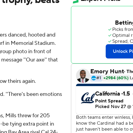
yers danced, hooted and
urf in Memorial Stadium.
roup photo in front of
 message ''Our axe'' that
ow theirs again.
id. ''There's been emotions
s, Mills threw for 205
be tying extra point in
ng Bay Area rival Cal 24-