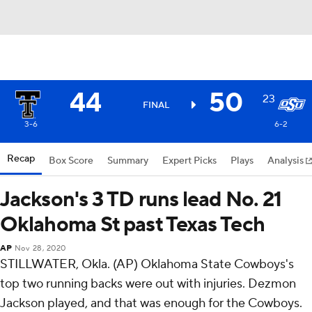
44
50
23
FINAL
3-6
6-2
Recap
Box Score
Summary
Expert Picks
Plays
Analysis
Jackson's 3 TD runs lead No. 21
Oklahoma St past Texas Tech
AP
Nov 28, 2020
STILLWATER, Okla. (AP) Oklahoma State Cowboys's
top two running backs were out with injuries. Dezmon
Jackson played, and that was enough for the Cowboys.