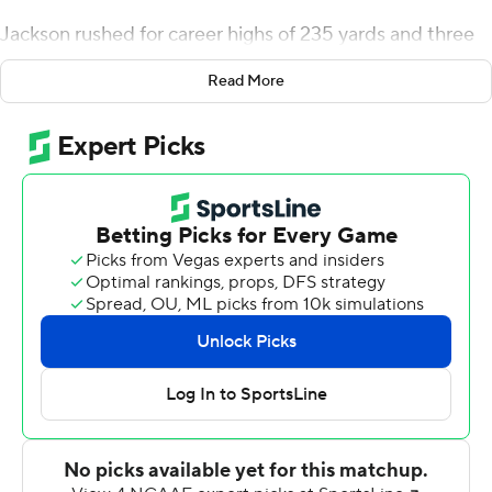
Jackson rushed for career highs of 235 yards and three
touchdowns, and No. 21 Oklahoma State beat Texas
Read More
Tech Red Raiders 50-44 on Saturday.
Jackson had 36 carries, in part, because Chuba Hubbard
and LD Brown did not play. The junior said he couldn't
remember getting that many carries in any level of
football.
''All week in practice, I was just running so hard just to
get myself in shape with this being my first start,'' he
said. ''Practice - it translates to the field. I wasn't really
tired today.''
Jackson said he knew early in the week that he would
start.