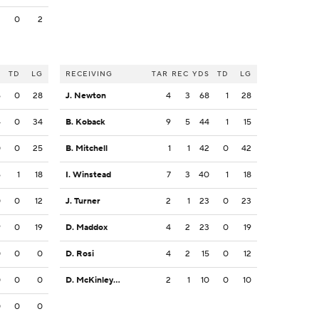
2
0
2
S
TD
LG
RECEIVING
TAR
REC
YDS
TD
LG
6
0
28
J. Newton
4
3
68
1
28
4
0
34
B. Koback
9
5
44
1
15
0
0
25
B. Mitchell
1
1
42
0
42
6
1
18
I. Winstead
7
3
40
1
18
0
0
12
J. Turner
2
1
23
0
23
9
0
19
D. Maddox
4
2
23
0
19
0
0
0
D. Rosi
4
2
15
0
12
0
0
0
D. McKinley-Lewis
2
1
10
0
10
0
0
0