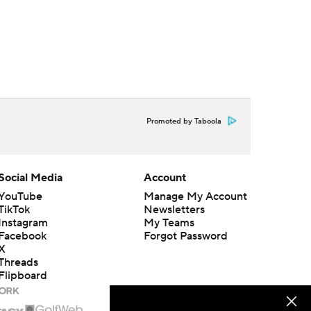
Promoted by Taboola
Social Media
Account
YouTube
Manage My Account
TikTok
Newsletters
Instagram
My Teams
Facebook
Forgot Password
X
Threads
Flipboard