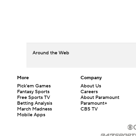
Around the Web
More
Company
Pick'em Games
About Us
Fantasy Sports
Careers
Free Sports TV
About Paramount
Betting Analysis
Paramount+
March Madness
CBS TV
Mobile Apps