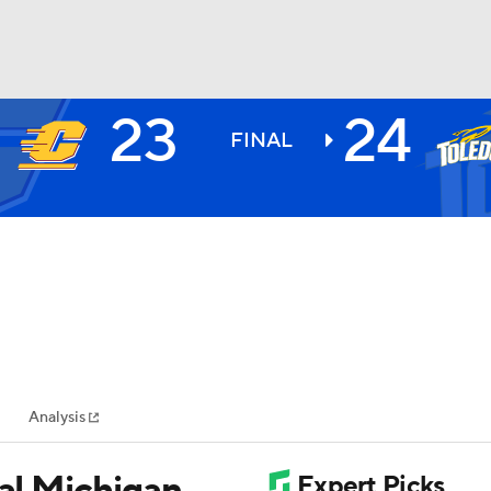
23
24
BA
FINAL
NHL
CAR
ympics
Analysis
MLV
ral Michigan