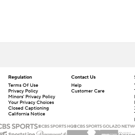
Regulation
Contact Us
Terms Of Use
Help
Privacy Policy
Customer Care
Minors' Privacy Policy
Your Privacy Choices
Closed Captioning
California Notice