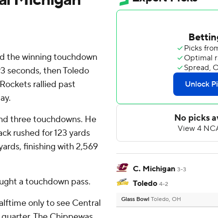
red the winning touchdown
93 seconds, then Toledo
Rockets rallied past
ay.
 and three touchdowns. He
ack rushed for 123 yards
yards, finishing with 2,569
C. Michigan
3-3
ught a touchdown pass.
Toledo
4-2
Glass Bowl
Toledo, OH
alftime only to see Central
rd quarter. The Chippewas