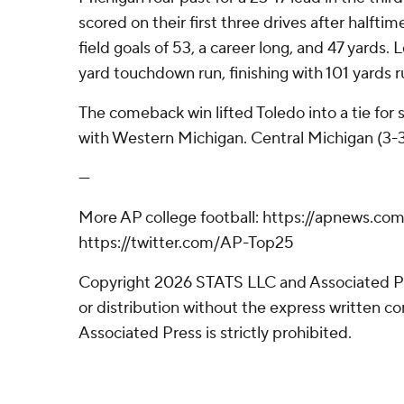
scored on their first three drives after halft
field goals of 53, a career long, and 47 yards.
yard touchdown run, finishing with 101 yards r
The comeback win lifted Toledo into a tie fo
with Western Michigan. Central Michigan (3-3. 
---
More AP college football: https://apnews.co
https://twitter.com/AP-Top25
Copyright 2026 STATS LLC and Associated P
or distribution without the express written 
Associated Press is strictly prohibited.