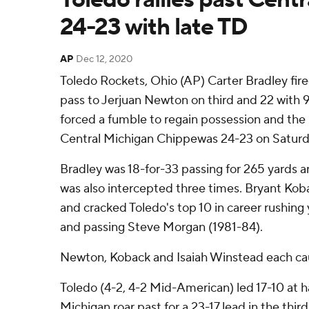
24-23 with late TD
AP
Dec 12, 2020
Toledo Rockets, Ohio (AP) Carter Bradley fi
pass to Jerjuan Newton on third and 22 with 
forced a fumble to regain possession and the 
Central Michigan Chippewas 24-23 on Saturd
Bradley was 18-for-33 passing for 265 yards
was also intercepted three times. Bryant Kob
and cracked Toledo's top 10 in career rushing 
and passing Steve Morgan (1981-84).
Newton, Koback and Isaiah Winstead each ca
Toledo (4-2, 4-2 Mid-American) led 17-10 at h
Michigan roar past for a 23-17 lead in the thi