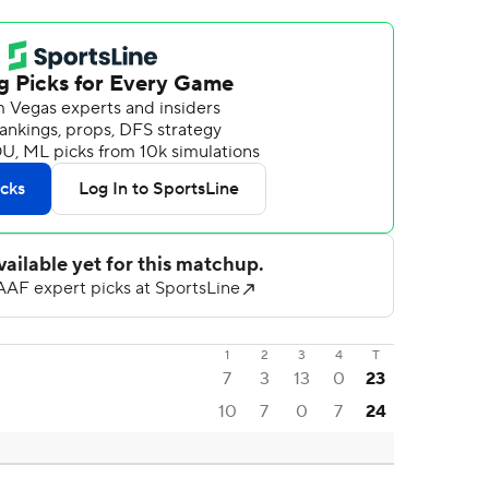
1
2
3
4
T
7
3
13
0
23
10
7
0
7
24