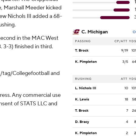
ime, Marshall Meeder kicked
 Lew Nichols III added a 68-
ushing.
C. Michigan
O
r second in the MAC West
PASSING
CP/ATT
YD
3-3) finished in third.
T. Brock
9/19
10
K. Pimpleton
3/5
6
m/tag/Collegefootball and
RUSHING
ATT
YD
L. Nichols III
10
10
ress. Any commercial use
K. Lewis
18
5
consent of STATS LLC and
T. Brock
7
2
D. Bracy
4
K. Pimpleton
2