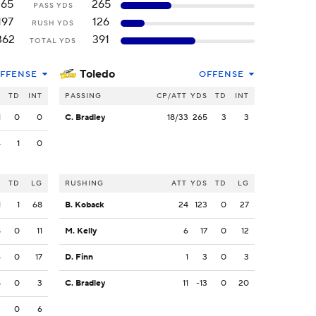
165
265
PASS YDS
197
126
RUSH YDS
362
391
TOTAL YDS
Toledo
FFENSE
OFFENSE
S
TD
INT
PASSING
CP/ATT
YDS
TD
INT
1
0
0
C. Bradley
18/33
265
3
3
4
1
0
S
TD
LG
RUSHING
ATT
YDS
TD
LG
1
1
68
B. Koback
24
123
0
27
8
0
11
M. Kelly
6
17
0
12
6
0
17
D. Finn
1
3
0
3
8
0
3
C. Bradley
11
-13
0
20
2
0
6