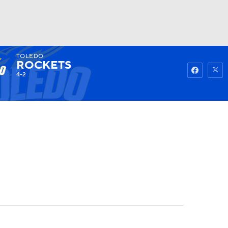
TOLEDO
Watch
Fantasy
Betting
ROCKETS
4-2