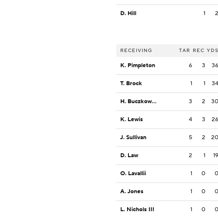
D. Hill
1
RECEIVING
TAR
REC
YD
K. Pimpleton
6
3
3
T. Brock
1
1
3
H. Buczkowski
3
2
3
K. Lewis
4
3
2
J. Sullivan
5
2
2
D. Law
2
1
1
O. Lavallii
1
0
A. Jones
1
0
L. Nichols III
1
0