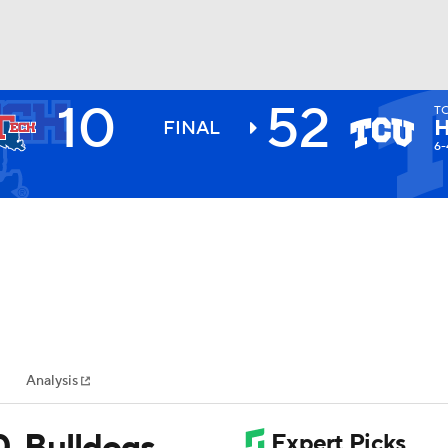
10
52
T
BA
FINAL
6-
NHL
CAR
ympics
Analysis
MLV
0, Bulldogs