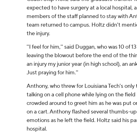
expected to have surgery at a local hospital, 
members of the staff planned to stay with Ant
team returned to campus. Holtz didn't menti
the injury.
''I feel for him,'' said Duggan, who was 10 of 1
leaving the blowout before the end of the thir
an injury my junior year (in high school), an ank
Just praying for him.''
Anthony, who threw for Louisiana Tech's onl
talking on a cell phone while lying on the fie
crowded around to greet him as he was put on
on a cart. Anthony flashed several thumbs-up s
emotions as he left the field. Holtz said his p
hospital.