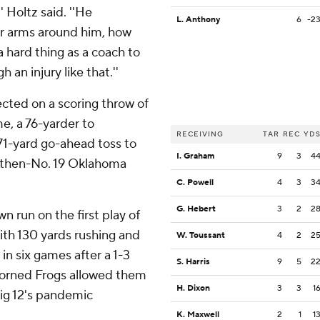
' Holtz said. ''He
L. Anthony
6
-2
r arms around him, how
a hard thing as a coach to
 an injury like that.''
cted on a scoring throw of
e, a 76-yarder to
RECEIVING
TAR
REC
YD
71-yard go-ahead toss to
I. Graham
9
3
4
er then-No. 19 Oklahoma
C. Powell
4
3
3
G. Hebert
3
2
2
run on the first play of
ith 130 yards rushing and
W. Toussant
4
2
2
in six games after a 1-3
S. Harris
9
5
2
Horned Frogs allowed them
H. Dixon
3
3
1
Big 12's pandemic
K. Maxwell
2
1
1