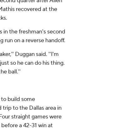
second quarter after Allen
athis recovered at the
ks.
ds in the freshman's second
g run on a reverse handoff.
ker,'' Duggan said. ''I'm
 just so he can do his thing.
e ball.''
 to build some
rip to the Dallas area in
 Four straight games were
before a 42-31 win at