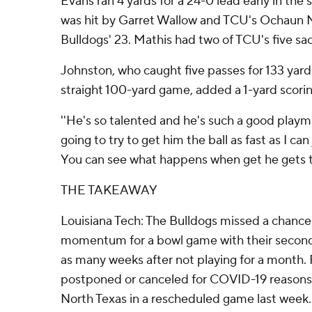
Evans ran 4 yards for a 24-0 lead early in the 
was hit by Garret Wallow and TCU's Ochaun M
Bulldogs' 23. Mathis had two of TCU's five sac
Johnston, who caught five passes for 133 yar
straight 100-yard game, added a 1-yard scorin
''He's so talented and he's such a good playma
going to try to get him the ball as fast as I can
You can see what happens when get he gets th
THE TAKEAWAY
Louisiana Tech: The Bulldogs missed a chance
momentum for a bowl game with their second t
as many weeks after not playing for a month.
postponed or canceled for COVID-19 reasons 
North Texas in a rescheduled game last week.