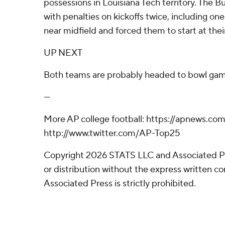
possessions in Louisiana Tech territory. The 
with penalties on kickoffs twice, including one
near midfield and forced them to start at their
UP NEXT
Both teams are probably headed to bowl gam
---
More AP college football: https://apnews.com
http://www.twitter.com/AP-Top25
Copyright 2026 STATS LLC and Associated P
or distribution without the express written 
Associated Press is strictly prohibited.