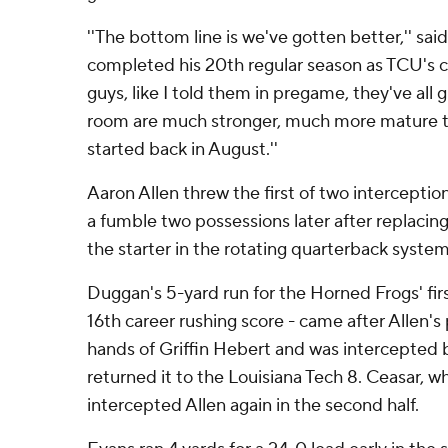
''The bottom line is we've gotten better,'' sa
completed his 20th regular season as TCU's co
guys, like I told them in pregame, they've all 
room are much stronger, much more mature 
started back in August.''
Aaron Allen threw the first of two interceptions
a fumble two possessions later after replaci
the starter in the rotating quarterback system
Duggan's 5-yard run for the Horned Frogs' fi
16th career rushing score - came after Allen'
hands of Griffin Hebert and was intercepted 
returned it to the Louisiana Tech 8. Ceasar, w
intercepted Allen again in the second half.