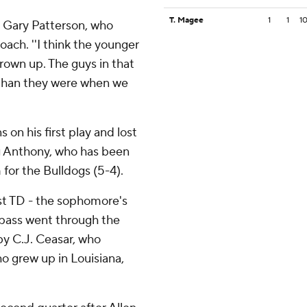
T. Magee
1
1
1
id Gary Patterson, who
ach. ''I think the younger
grown up. The guys in that
than they were when we
 on his first play and lost
ng Anthony, who has been
 for the Bulldogs (5-4).
rst TD - the sophomore's
s pass went through the
by C.J. Ceasar, who
ho grew up in Louisiana,