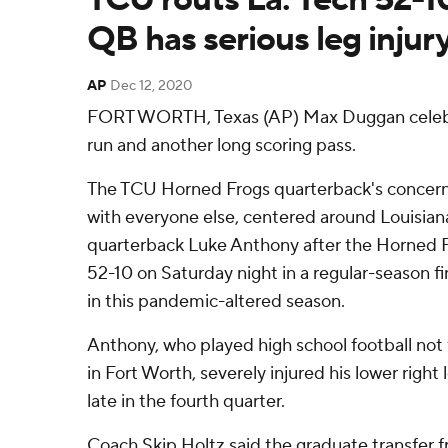
QB has serious leg injur
AP
Dec 12, 2020
FORT WORTH, Texas (AP) Max Duggan celeb
run and another long scoring pass.
The TCU Horned Frogs quarterback's concern 
with everyone else, centered around Louisian
quarterback Luke Anthony after the Horned F
52-10 on Saturday night in a regular-season f
in this pandemic-altered season.
Anthony, who played high school football no
in Fort Worth, severely injured his lower righ
late in the fourth quarter.
Coach Skip Holtz said the graduate transfer 