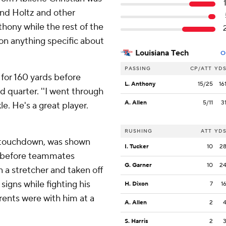
and Holtz and other
hony while the rest of the
on anything specific about
Louisiana Tech
O
PASSING
CP/ATT
YD
3 for 160 yards before
L. Anthony
15/25
16
d quarter. ''I went through
A. Allen
5/11
3
le. He's a great player.
RUSHING
ATT
YD
y touchdown, was shown
I. Tucker
10
2
ld before teammates
G. Garner
10
2
 a stretcher and taken off
igns while fighting his
H. Dixon
7
1
arents were with him at a
A. Allen
2
S. Harris
2