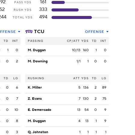
192
161
PASS YDS
52
333
RUSH YDS
244
494
TOTAL YDS
TCU
FFENSE
OFFENSE
S
TD
INT
PASSING
CP/ATT
YDS
TD
INT
1
1
0
M. Duggan
10/13
160
1
0
1
0
2
M. Downing
1/1
1
0
0
S
TD
LG
RUSHING
ATT
YDS
TD
LG
8
0
6
K. Miller
5
136
2
89
4
0
7
Z. Evans
7
130
2
75
6
0
10
E. Demercado
13
54
0
9
4
0
8
M. Duggan
4
13
1
9
3
0
3
Q. Johnston
1
1
1
1