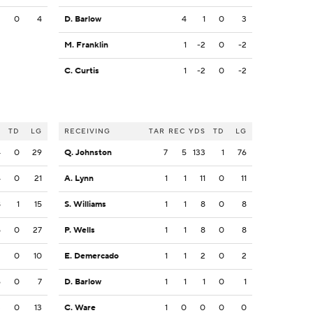
3
0
4
D. Barlow
4
1
0
3
M. Franklin
1
-2
0
-2
C. Curtis
1
-2
0
-2
S
TD
LG
RECEIVING
TAR
REC
YDS
TD
LG
4
0
29
Q. Johnston
7
5
133
1
76
4
0
21
A. Lynn
1
1
11
0
11
8
1
15
S. Williams
1
1
8
0
8
5
0
27
P. Wells
1
1
8
0
8
2
0
10
E. Demercado
1
1
2
0
2
6
0
7
D. Barlow
1
1
1
0
1
3
0
13
C. Ware
1
0
0
0
0