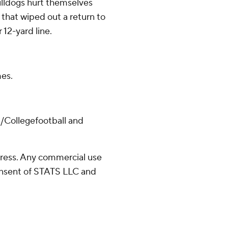
Bulldogs hurt themselves
 that wiped out a return to
 12-yard line.
es.
/Collegefootball and
ress. Any commercial use
consent of STATS LLC and