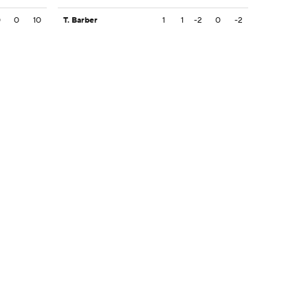
0
0
10
T. Barber
1
1
-2
0
-2