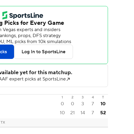
1
2
3
4
T
0
0
3
7
10
10
21
14
7
52
, TX