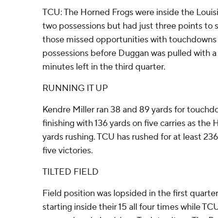
TCU: The Horned Frogs were inside the Louisia
two possessions but had just three points to 
those missed opportunities with touchdowns 
possessions before Duggan was pulled with a 
minutes left in the third quarter.
RUNNING IT UP
Kendre Miller ran 38 and 89 yards for touchdo
finishing with 136 yards on five carries as the
yards rushing. TCU has rushed for at least 236 
five victories.
TILTED FIELD
Field position was lopsided in the first quarte
starting inside their 15 all four times while TC