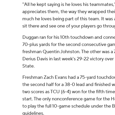
''All he kept saying is he loves his teammates,'
appreciates them, the way they wrapped thei
much he loves being part of this team. It was 
sit there and see one of your players go through
Duggan ran for his 10th touchdown and conne
70-plus yards for the second consecutive gam
freshman Quentin Johnston. The other was a 
Derius Davis in last week's 29-22 victory ov
State.
Freshman Zach Evans had a 75-yard touchdown 
the second half for a 38-0 lead and finished w
two scores as TCU (6-4) won for the fifth time 
start. The only nonconference game for the 
to play the full 10-game schedule under the 
guidelines.