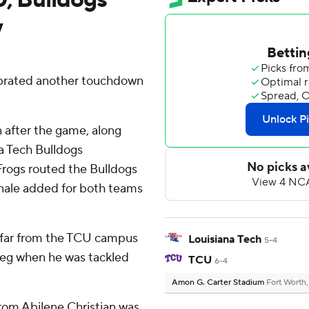
y
rated another touchdown
after the game, along
a Tech Bulldogs
rogs routed the Bulldogs
inale added for both teams
t far from the TCU campus
Louisiana Tech
5-4
t leg when he was tackled
TCU
6-4
Amon G. Carter Stadium
Fort Worth
from Abilene Christian was