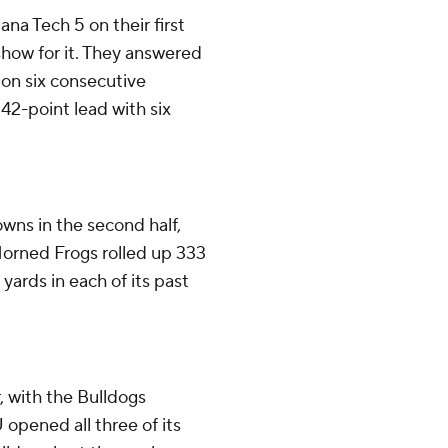
na Tech 5 on their first
show for it. They answered
on six consecutive
42-point lead with six
wns in the second half,
 Horned Frogs rolled up 333
yards in each of its past
r, with the Bulldogs
U opened all three of its