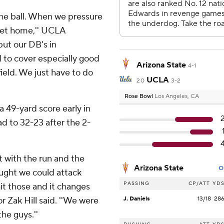
the ball. When we pressure
get home,'' UCLA
ut our DB's in
 to cover especially good
Arizona State
4-1
field. We just have to do
UCLA
20
3-2
Rose Bowl
Los Angeles, CA
 49-yard score early in
ad to 32-23 after the 2-
it with the run and the
Arizona State
O
ought we could attack
PASSING
CP/ATT
YD
it those and it changes
r Zak Hill said. ''We were
J. Daniels
13/18
28
the guys.''