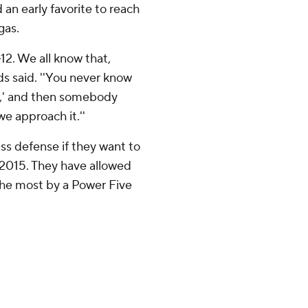
an early favorite to reach
gas.
-12. We all know that,
ds said. ''You never know
Oh,' and then somebody
we approach it.''
ss defense if they want to
 2015. They have allowed
 the most by a Power Five