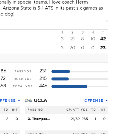
1
2
3
4
T
3
21
8
10
42
3
20
0
0
23
286
231
PASS YDS
172
215
RUSH YDS
458
446
TOTAL YDS
UCLA
FFENSE
OFFENSE
S
TD
INT
PASSING
CP/ATT
YDS
TD
INT
6
2
0
D. Thompson-Robinson
21/32
235
1
0