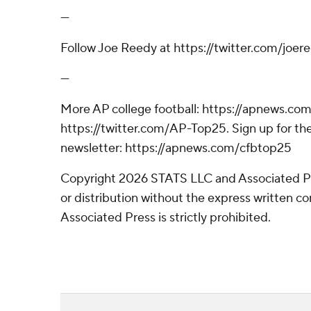
---
Follow Joe Reedy at https://twitter.com/joer
---
More AP college football: https://apnews.com
https://twitter.com/AP-Top25. Sign up for the
newsletter: https://apnews.com/cfbtop25
Copyright 2026 STATS LLC and Associated P
or distribution without the express written 
Associated Press is strictly prohibited.