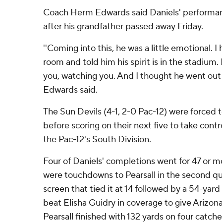
Coach Herm Edwards said Daniels' performan
after his grandfather passed away Friday.
''Coming into this, he was a little emotional. 
room and told him his spirit is in the stadium. H
you, watching you. And I thought he went out a
Edwards said.
The Sun Devils (4-1, 2-0 Pac-12) were forced to
before scoring on their next five to take contr
the Pac-12's South Division.
Four of Daniels' completions went for 47 or m
were touchdowns to Pearsall in the second qu
screen that tied it at 14 followed by a 54-yar
beat Elisha Guidry in coverage to give Arizon
Pearsall finished with 132 yards on four catche