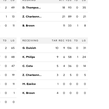
S
TD
LG
RUSHING
ATT
YDS
TD
LG
9
2
49
D. Thompson-Robinson
18
93
0
35
2
1
13
Z. Charbonnet
21
89
0
21
5
0
11
B. Brown
11
33
1
8
S
TD
LG
RECEIVING
TAR
REC
YDS
TD
LG
2
2
65
G. Dulcich
10
9
136
0
31
7
0
48
K. Philips
9
6
58
1
24
7
0
47
C. Cota
5
4
36
0
14
8
0
19
Z. Charbonnet
3
2
5
0
5
1
0
11
M. Ezeike
1
0
0
0
0
1
0
1
K. Brown
4
0
0
0
0
0
0
0