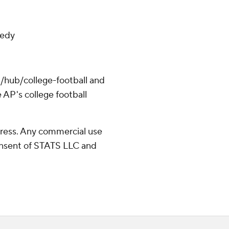
eedy
/hub/college-football and
 AP's college football
ress. Any commercial use
consent of STATS LLC and