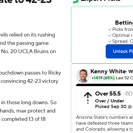
ls relied on its rushing
 and the passing game
r No. 20 UCLA Bruins on
touchdown passes to Ricky
a convincing 42-23 victory
u in those long downs. So
y hands, max protect and
o completed 13 of 18