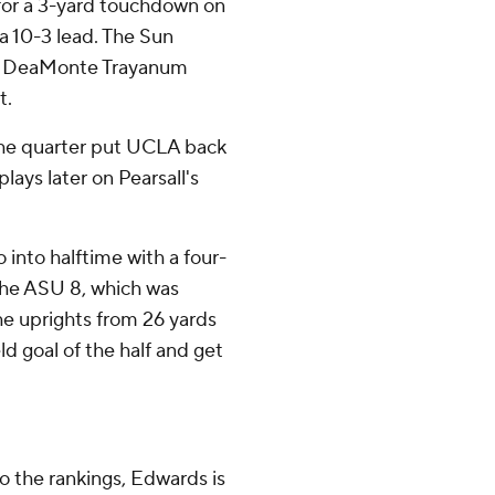
or a 3-yard touchdown on
 a 10-3 lead. The Sun
hen DeaMonte Trayanum
t.
 the quarter put UCLA back
lays later on Pearsall's
 into halftime with a four-
 the ASU 8, which was
he uprights from 26 yards
ield goal of the half and get
to the rankings, Edwards is