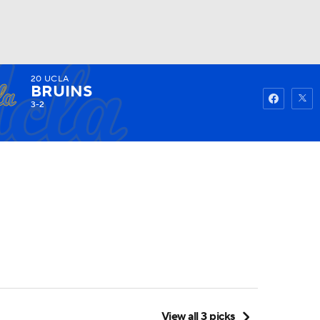
20
UCLA
Watch
Fantasy
Betting
BRUINS
3-2