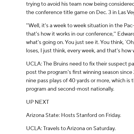
trying to avoid his team now being considered 
the conference title game on Dec. 3 in Las Ve
''Well, it's a week to week situation in the Pac
that's how it works in our conference,'' Edwar
what's going on. You just see it. You think, `
loses, I just think, every week, and that's how 
UCLA: The Bruins need to fix their suspect pa
post the program's first winning season since
nine pass plays of 40 yards or more, which is
program and second-most nationally.
UP NEXT
Arizona State: Hosts Stanford on Friday.
UCLA: Travels to Arizona on Saturday.