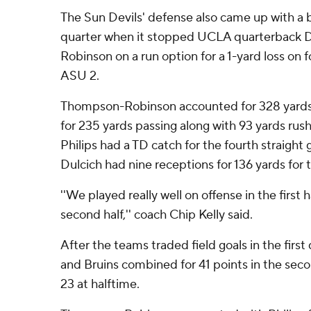
The Sun Devils' defense also came up with a bi
quarter when it stopped UCLA quarterback 
Robinson on a run option for a 1-yard loss on
ASU 2.
Thompson-Robinson accounted for 328 yards. 
for 235 yards passing along with 93 yards rushi
Philips had a TD catch for the fourth straigh
Dulcich had nine receptions for 136 yards for th
''We played really well on offense in the first h
second half,'' coach Chip Kelly said.
After the teams traded field goals in the first
and Bruins combined for 41 points in the seco
23 at halftime.