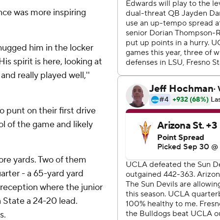
ce was more inspiring
I hugged him in the locker
is spirit is here, looking at
nd really played well,''
 punt on their first drive
ol of the game and likely
ore yards. Two of them
arter - a 65-yard yard
d reception where the junior
a State a 24-20 lead.
s.