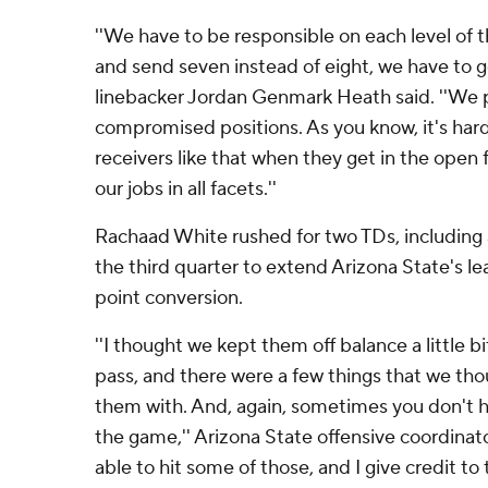
''We have to be responsible on each level of 
and send seven instead of eight, we have to 
linebacker Jordan Genmark Heath said. ''We p
compromised positions. As you know, it's hard
receivers like that when they get in the open 
our jobs in all facets.''
Rachaad White rushed for two TDs, including a
the third quarter to extend Arizona State's le
point conversion.
''I thought we kept them off balance a little b
pass, and there were a few things that we th
them with. And, again, sometimes you don't h
the game,'' Arizona State offensive coordinato
able to hit some of those, and I give credit to 