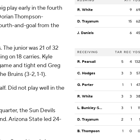
RUSHING
ATT
YD
g play early in the fourth
R. White
9
6
Dorian Thompson-
D. Trayanum
15
6
 fourth-and-goal from the
J. Daniels
6
4
The junior was 21 of 32
RECEIVING
TAR
REC
YD
ng on 18 carries. Kyle
R. Pearsall
5
4
13
t game and tight end Greg
e Bruins (3-2, 1-1).
C. Hodges
3
3
5
G. Porter
1
1
4
alf. Did not play well in the
R. White
3
3
3
L. Bunkley-Shelton
3
1
1
 quarter, the Sun Devils
nd. Arizona State led 24-
D. Trayanum
2
1
B. Thompson
1
0