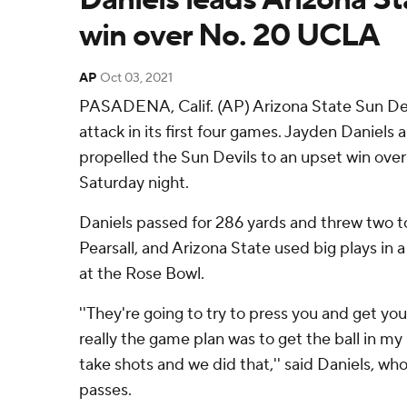
win over No. 20 UCLA
AP
Oct 03, 2021
PASADENA, Calif. (AP) Arizona State Sun Devi
attack in its first four games. Jayden Daniels
propelled the Sun Devils to an upset win ove
Saturday night.
Daniels passed for 286 yards and threw two 
Pearsall, and Arizona State used big plays in 
at the Rose Bowl.
''They're going to try to press you and get yo
really the game plan was to get the ball in m
take shots and we did that,'' said Daniels, wh
passes.