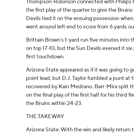
Thompson-Robinson connected with Philips f
the first play of the quarter to give the Bruins
Devils tied it on the ensuing possession w
went around left end to score from 6 yards ou
Brittain Brown's 1-yard run five minutes into
on top 17-10, but the Sun Devils evened it six p
first touchdown.
Arizona State appeared as if it was going to go
point lead, but D.J. Taylor fumbled a punt at
recovered by Kain Medrano. Barr-Mira split t
on the final play of the first half for his third f
the Bruins within 24-23.
THE TAKEWAY
Arizona State: With the win and likely return 