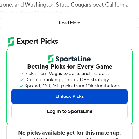
zone, and Washington State Cougars beat California
Golden Bears 21-6 on Saturday.
Read More
Playing for the first time since suffering a leg injury
against Southern California two weeks ago, de Laura
matched his career best of 25 completions on 41
attempts for 219 yards with two interceptions to help
the Cougars (2-3, 1-2 Pac-12) to their first win at
Memorial Stadium since 2013.
''It felt fine to go out there,'' de Laura said. ''I knew I had
to bring some energy and do my part. I just gave the
receivers and the running backs the ball and let them
make plays.''
Jackson finished with six catches for 53 yards. De'Zhaun
Stribling added an 8-yard score and Washington State's