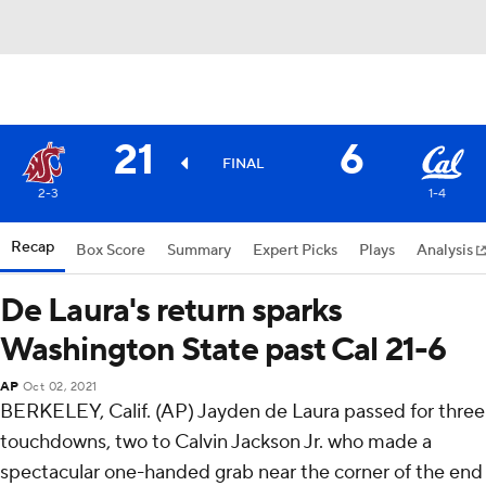
21
6
FINAL
2-3
1-4
Recap
Box Score
Summary
Expert Picks
Plays
Analysis
De Laura's return sparks
Washington State past Cal 21-6
AP
Oct 02, 2021
BERKELEY, Calif. (AP) Jayden de Laura passed for three
touchdowns, two to Calvin Jackson Jr. who made a
spectacular one-handed grab near the corner of the end