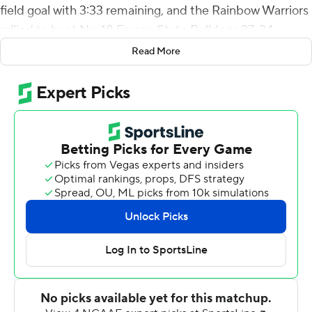
field goal with 3:33 remaining, and the Rainbow Warriors
rallied to beat No. 18 Fresno State Bulldogs 27-24
Saturday night.
Read More
Hawaii (3-3, 1-1 Mountain West) forced six turnovers to
record their first win over a ranked opponent since
beating No. 19 Nevada 27-21 on Oct. 16, 2010.
Fresno State (4-2, 1-1) racked up 505 yards of total
offense, including 388 passing from Jake Haener, who
entered the game as the FBS leader in passing yards.
He finished 28-of-50 passing but was intercepted four
times - three times inside Hawaii's 10-yard line.
The last stalled a 13-play drive on first and 10 from the 11-
yard line. Haener's pass bounced off receiver Ty Jones'
hands right to Nelson, who fell to the ground with the