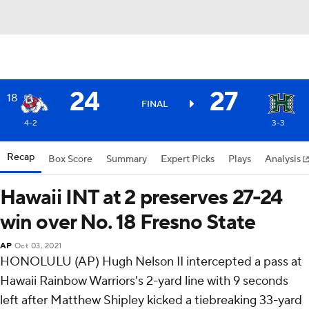
24
27
18
FINAL
4-2
3-3
Recap
Box Score
Summary
Expert Picks
Plays
Analysis
Hawaii INT at 2 preserves 27-24
win over No. 18 Fresno State
AP
Oct 03, 2021
HONOLULU (AP) Hugh Nelson II intercepted a pass at
Hawaii Rainbow Warriors's 2-yard line with 9 seconds
left after Matthew Shipley kicked a tiebreaking 33-yard