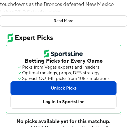
touchdowns as the Broncos defeated New Mexico
Lobos 37-0 Saturday night.
Read More
Boise State (7-4, 5-2) keeps alive its slim hopes of
winning the Mountain Division by virtue of Wyoming's
44-17 upset of Utah State on Saturday. However, the
Broncos will still need some more help in the final
weekend of the regular season to advance to the
Mountain West title game.
A month ago, Boise State was 3-4 and struggling. Since
then, the Broncos have beaten two top 25 teams on the
road and are surging.
''The guys have purpose, plain and simple,'' Boise State
coach Andy Avalos said of his team's turnaround. ''The
commitment to how we're going to show up with a