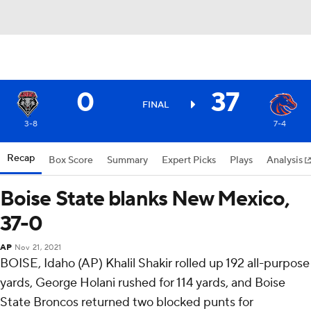
0
37
FINAL
3-8
7-4
Recap
Box Score
Summary
Expert Picks
Plays
Analysis
Boise State blanks New Mexico,
37-0
AP
Nov 21, 2021
BOISE, Idaho (AP) Khalil Shakir rolled up 192 all-purpose
yards, George Holani rushed for 114 yards, and Boise
State Broncos returned two blocked punts for