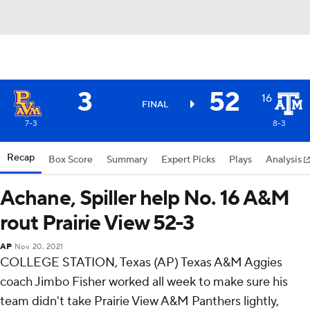
3
52
16
FINAL
7-3
8-3
Recap
Box Score
Summary
Expert Picks
Plays
Analysis
Achane, Spiller help No. 16 A&M
rout Prairie View 52-3
AP
Nov 20, 2021
COLLEGE STATION, Texas (AP) Texas A&M Aggies
coach Jimbo Fisher worked all week to make sure his
team didn't take Prairie View A&M Panthers lightly,