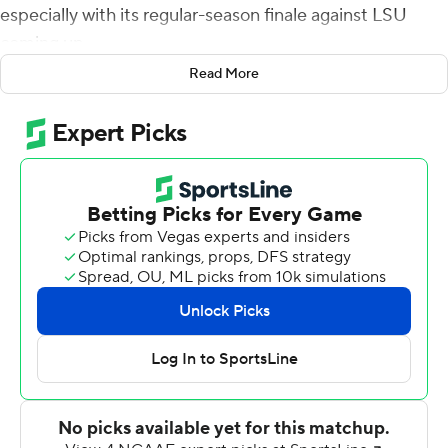
especially with its regular-season finale against LSU
coming up.
Read More
The 16th-ranked Aggies quickly showed their coach that
they heard his message loud and clear.
Devon Achane and Isaiah Spiller combined for three
touchdowns before halftime, and Texas A&M cruised to
a 52-3 win over the Panthers on Saturday.
''We didn't look ahead like LSU, LSU and just overlook
PV,'' safety Leon O'Neal Jr. said. ''That's not how we do
things around here. We focused on Prairie View.''
Texas A&M easily bounced back from last week's loss at
Ole Miss. Prairie View (7-3), an FCS school that plays in
the SWAC, just couldn't keep up with the Aggies (8-3).