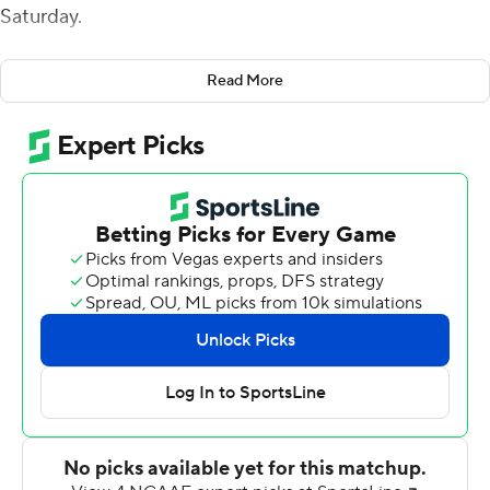
Saturday.
The Owls were forced to punt on their opening drive and
Read More
Brin drove the Golden Hurricanes 83 yards in seven
plays, capped by a 21-yard touchdown pass to
JuanCarlos Santana. Zack Long kicked a field goal from
44-yards out following a Justin Long interception to
make it 10-0.
Brin opened the second quarter with an 8-yard scoring
pass to Josh Johnson to cap a 14-play, 73-yard drive and
Long added a 47-yard field goal and Steven Anderson
capped the first half with a 2-yard run for a touchdown.
Rory Bell kicked a 33-yard field goal to get Temple on
the board and, after Brin scored on a 1-yard run to make
it 34-3, Justin Lynch fired 23-yards to Amad Anderson