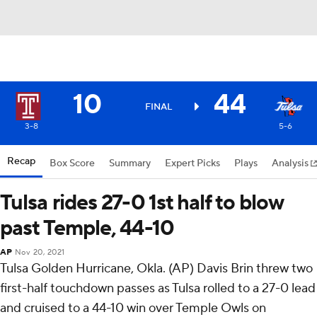
10
44
FINAL
3-8
5-6
Recap
Box Score
Summary
Expert Picks
Plays
Analysis
Tulsa rides 27-0 1st half to blow
past Temple, 44-10
AP
Nov 20, 2021
Tulsa Golden Hurricane, Okla. (AP) Davis Brin threw two
first-half touchdown passes as Tulsa rolled to a 27-0 lead
and cruised to a 44-10 win over Temple Owls on