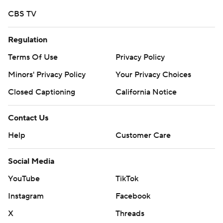
written consent of STATS LLC and Associated Press is
CBS TV
strictly prohibited.
Regulation
Terms Of Use
Privacy Policy
Minors' Privacy Policy
Your Privacy Choices
Closed Captioning
California Notice
Contact Us
Help
Customer Care
Social Media
YouTube
TikTok
Instagram
Facebook
X
Threads