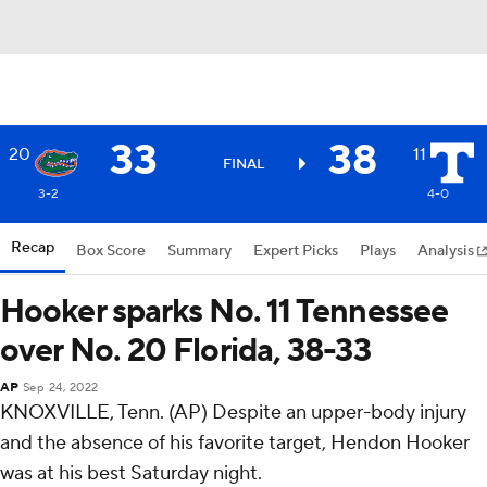
33
38
20
11
FINAL
3-2
4-0
Recap
Box Score
Summary
Expert Picks
Plays
Analysis
Hooker sparks No. 11 Tennessee
over No. 20 Florida, 38-33
AP
Sep 24, 2022
KNOXVILLE, Tenn. (AP) Despite an upper-body injury
and the absence of his favorite target, Hendon Hooker
was at his best Saturday night.