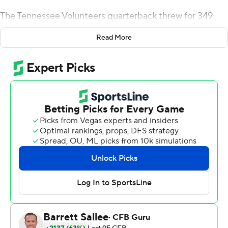
The Tennessee Volunteers quarterback threw for 349
yards and two touchdowns and ran for 112 yards and a
Read More
score to lead the No. 11 Volunteers to a 38-33 victory
over No. 20 Florida Gators.
It was Tennessee's second win over Florida in the last 18
meetings and snapped a six-game losing streak in the
series. The win gave the Volunteers their first 4-0 start
since 2016.
''This is one of the great stories in college football,''
Tennessee coach Josh Heupel said of his team. ''The
game-day atmosphere... That is Rocky Top. It's what we
built.''
''The work we put in is showing,'' said Vols running back
Jabari Small, who rushed for 90 yards and a TD. ''It