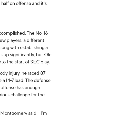
 half on offense and it's
ccomplished. The No. 16
w players, a different
long with establishing a
 up significantly, but Ole
nto the start of SEC play.
ody injury, he raced 87
e a 14-7 lead. The defense
e offense has enough
rious challenge for the
' Montgomery said. ''I'm