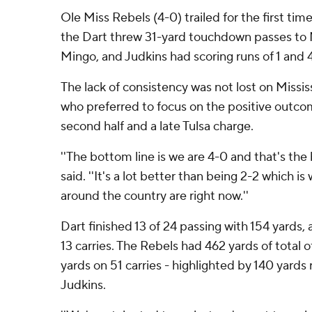
Ole Miss Rebels (4-0) trailed for the first time
the Dart threw 31-yard touchdown passes to
Mingo, and Judkins had scoring runs of 1 and 4
The lack of consistency was not lost on Missis
who preferred to focus on the positive outco
second half and a late Tulsa charge.
''The bottom line is we are 4-0 and that's the 
said. ''It's a lot better than being 2-2 which is
around the country are right now.''
Dart finished 13 of 24 passing with 154 yards,
13 carries. The Rebels had 462 yards of total 
yards on 51 carries - highlighted by 140 yards 
Judkins.