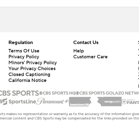
Regulation
Contact Us
Terms Of Use
Help
Privacy Policy
Customer Care
Minors' Privacy Policy
Your Privacy Choices
Closed Captioning
California Notice
rts makes no representation or warranty as to the accuracy of the information giv
ommercial content and CBS Sports may be compensated for the links provided on this