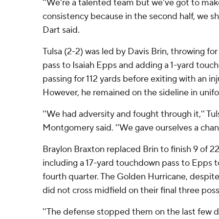
''We're a talented team but we've got to mak
consistency because in the second half, we sho
Dart said.
Tulsa (2-2) was led by Davis Brin, throwing f
pass to Isaiah Epps and adding a 1-yard touch
passing for 112 yards before exiting with an in
However, he remained on the sideline in unifo
''We had adversity and fought through it,'' Tul
Montgomery said. ''We gave ourselves a chance 
Braylon Braxton replaced Brin to finish 9 of 22
including a 17-yard touchdown pass to Epps to 
fourth quarter. The Golden Hurricane, despite 
did not cross midfield on their final three pos
''The defense stopped them on the last few dr