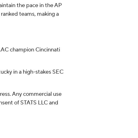
aintain the pace in the AP
EC ranked teams, making a
 AAC champion Cincinnati
tucky in a high-stakes SEC
ress. Any commercial use
consent of STATS LLC and