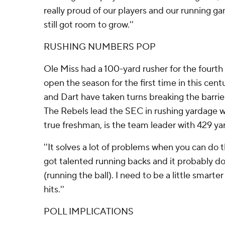
really proud of our players and our running g
still got room to grow.''
RUSHING NUMBERS POP
Ole Miss had a 100-yard rusher for the fourt
open the season for the first time in this cen
and Dart have taken turns breaking the barrier
The Rebels lead the SEC in rushing yardage wit
true freshman, is the team leader with 429 ya
''It solves a lot of problems when you can do th
got talented running backs and it probably d
(running the ball). I need to be a little smart
hits.''
POLL IMPLICATIONS