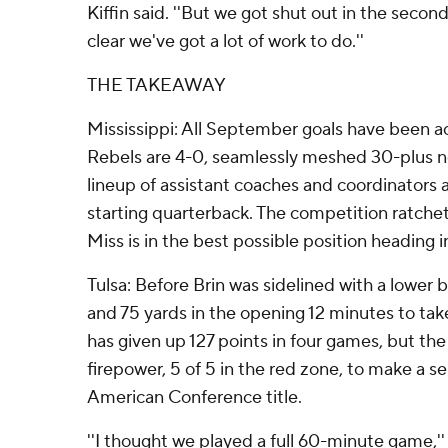
Kiffin said. ''But we got shut out in the second
clear we've got a lot of work to do.''
THE TAKEAWAY
Mississippi: All September goals have been a
Rebels are 4-0, seamlessly meshed 30-plus ne
lineup of assistant coaches and coordinators a
starting quarterback. The competition ratchets
Miss is in the best possible position heading i
Tulsa: Before Brin was sidelined with a lower b
and 75 yards in the opening 12 minutes to tak
has given up 127 points in four games, but th
firepower, 5 of 5 in the red zone, to make a se
American Conference title.
''I thought we played a full 60-minute game,'