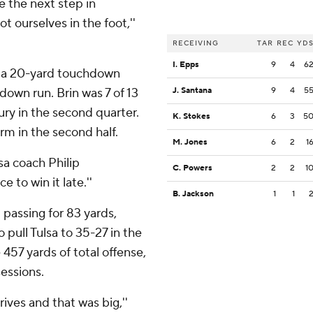
e the next step in
t ourselves in the foot,''
RECEIVING
TAR
REC
YD
I. Epps
9
4
6
or a 20-yard touchdown
down run. Brin was 7 of 13
J. Santana
9
4
5
jury in the second quarter.
K. Stokes
6
3
5
rm in the second half.
M. Jones
6
2
1
sa coach Philip
C. Powers
2
2
1
to win it late.''
B. Jackson
1
1
 passing for 83 yards,
pull Tulsa to 35-27 in the
457 yards of total offense,
sessions.
ives and that was big,''