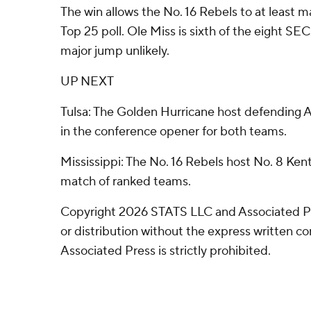
The win allows the No. 16 Rebels to at least m
Top 25 poll. Ole Miss is sixth of the eight S
major jump unlikely.
UP NEXT
Tulsa: The Golden Hurricane host defending
in the conference opener for both teams.
Mississippi: The No. 16 Rebels host No. 8 Ken
match of ranked teams.
Copyright 2026 STATS LLC and Associated P
or distribution without the express written 
Associated Press is strictly prohibited.