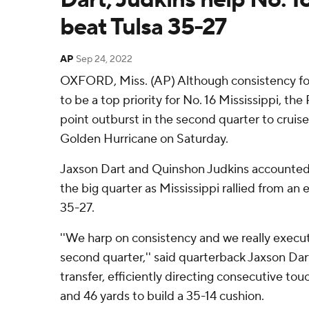
beat Tulsa 35-27
AP
Sep 24, 2022
OXFORD, Miss. (AP) Although consistency for
to be a top priority for No. 16 Mississippi, the
point outburst in the second quarter to cruise
Golden Hurricane on Saturday.
Jaxson Dart and Quinshon Judkins accounted 
the big quarter as Mississippi rallied from an e
35-27.
''We harp on consistency and we really execute
second quarter,'' said quarterback Jaxson Dart
transfer, efficiently directing consecutive tou
and 46 yards to build a 35-14 cushion.