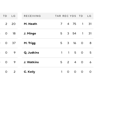
S
TD
LG
RECEIVING
TAR
REC
YDS
TD
LG
2
2
20
M. Heath
7
4
75
1
31
5
0
18
J. Mingo
5
3
54
1
31
0
0
37
M. Trigg
5
3
16
0
8
6
0
9
Q. Judkins
1
1
5
0
5
0
0
9
J. Watkins
5
2
4
0
6
2
0
2
C. Kelly
1
0
0
0
0