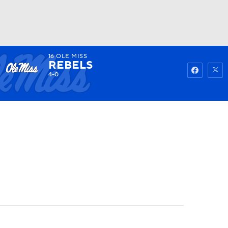
16
OLE MISS
Watch
Fantasy
Betting
REBELS
4-0