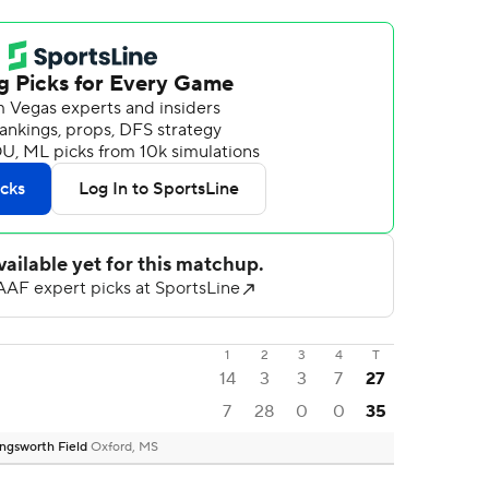
1
2
3
4
T
14
3
3
7
27
7
28
0
0
35
ngsworth Field
Oxford, MS