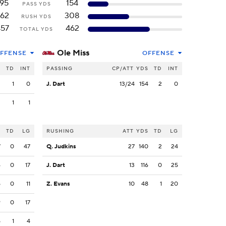
195
154
PASS YDS
62
308
RUSH YDS
457
462
TOTAL YDS
Ole Miss
FFENSE
OFFENSE
S
TD
INT
PASSING
CP/ATT
YDS
TD
INT
2
1
0
J. Dart
13/24
154
2
0
3
1
1
S
TD
LG
RUSHING
ATT
YDS
TD
LG
7
0
47
Q. Judkins
27
140
2
24
6
0
17
J. Dart
13
116
0
25
5
0
11
Z. Evans
10
48
1
20
9
0
17
5
1
4