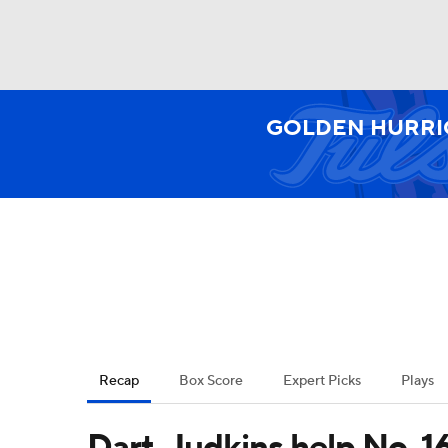
NFL
NCAA FB
Golf
MLB
UFC
N
GOLDEN HURRI
Soccer
WNBA
NCAA BB
NCAA WBB
Champions League
WWE
Boxing
NAS
Motor Sports
NWSL
Tennis
BIG3
Ol
Recap
Box Score
Expert Picks
Plays
Podcasts
Prediction
Shop
PBR
Dart, Judkins help No. 1
3ICE
Play Golf