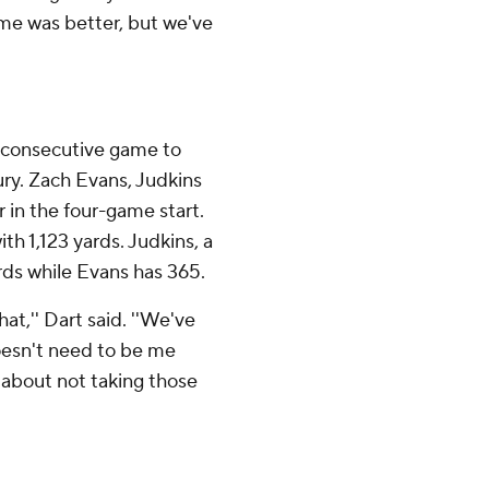
ame was better, but we've
h consecutive game to
tury. Zach Evans, Judkins
 in the four-game start.
h 1,123 yards. Judkins, a
rds while Evans has 365.
at,'' Dart said. ''We've
oesn't need to be me
er about not taking those