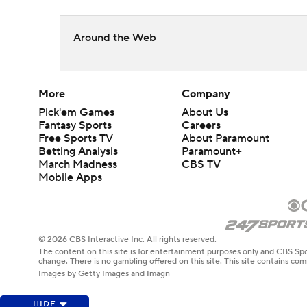
Around the Web
More
Company
Pick'em Games
About Us
Fantasy Sports
Careers
Free Sports TV
About Paramount
Betting Analysis
Paramount+
March Madness
CBS TV
Mobile Apps
© 2026 CBS Interactive Inc. All rights reserved.
The content on this site is for entertainment purposes only and CBS Spo
change. There is no gambling offered on this site. This site contains c
Images by Getty Images and Imagn
HIDE