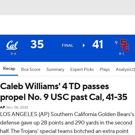
35
41
9
FINAL
3-6
8-1
Recap
Box Score
Summary
Expert Picks
Plays
Analysis
Caleb Williams' 4 TD passes
propel No. 9 USC past Cal, 41-35
AP
Nov 06, 2022
LOS ANGELES (AP) Southern California Golden Bears's
defense gave up 28 points and 290 yards in the second
half. The Trojans' special teams botched an extra point