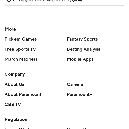
CFB Upgrades and Downgrades at QB
(8:34)
More
Pick'em Games
Fantasy Sports
Free Sports TV
Betting Analysis
March Madness
Mobile Apps
Company
About Us
Careers
About Paramount
Paramount+
CBS TV
Regulation