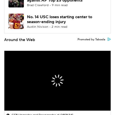
against AP Top 25 opponents
Brad Crawford • 9 min read
No. 14 USC loses starting center to
season-ending injury
Austin Nivison • 2 min read
Around the Web
Promoted by Taboola