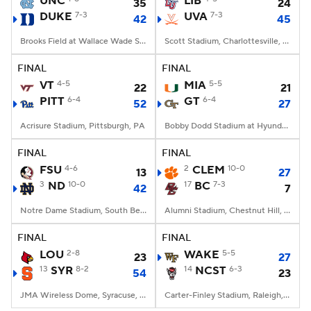
UNC
LIB
35
24
DUKE
7-3
UVA
7-3
42
45
College Football Betting
Players
Brooks Field at Wallace Wade Stadium, Durham, NC
Scott Stadium, Charlottesville, VA
College Shop
StubHub
FINAL
FINAL
VT
4-5
MIA
5-5
22
21
PITT
6-4
GT
6-4
52
27
Acrisure Stadium, Pittsburgh, PA
Bobby Dodd Stadium at Hyundai Field, Atlanta, GA
FINAL
FINAL
FSU
4-6
2
CLEM
10-0
13
27
3
ND
10-0
17
BC
7-3
42
7
Notre Dame Stadium, South Bend, IN
Alumni Stadium, Chestnut Hill, MA
FINAL
FINAL
LOU
2-8
WAKE
5-5
23
27
13
SYR
8-2
14
NCST
6-3
54
23
JMA Wireless Dome, Syracuse, NY
Carter-Finley Stadium, Raleigh, NC