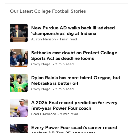
Our Latest College Football Stories
New Purdue AD walks back ill-advised
'championships' dig at Indiana
Austin Nivison • 1 min read
Setbacks cast doubt on Protect College
Sports Act as deadline looms
Cody Nagel • 3 min read
Dylan Raiola has more talent Oregon, but
Nebraska is better off
Cody Nagel • 3 min read
A 2026 final record prediction for every
first-year Power Four coach
Brad Crawford • 9 min read
Every Power Four coach's career record