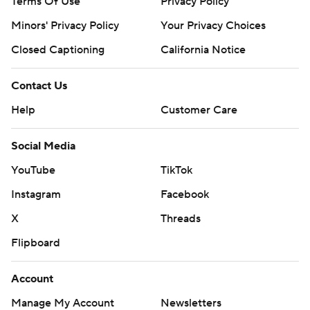
Terms Of Use
Privacy Policy
Minors' Privacy Policy
Your Privacy Choices
Closed Captioning
California Notice
Contact Us
Help
Customer Care
Social Media
YouTube
TikTok
Instagram
Facebook
X
Threads
Flipboard
Account
Manage My Account
Newsletters