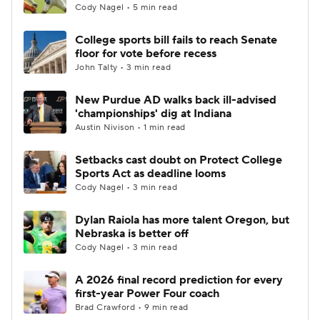
Cody Nagel • 5 min read
College sports bill fails to reach Senate
floor for vote before recess
John Talty • 3 min read
New Purdue AD walks back ill-advised
'championships' dig at Indiana
Austin Nivison • 1 min read
Setbacks cast doubt on Protect College
Sports Act as deadline looms
Cody Nagel • 3 min read
Dylan Raiola has more talent Oregon, but
Nebraska is better off
Cody Nagel • 3 min read
A 2026 final record prediction for every
first-year Power Four coach
Brad Crawford • 9 min read