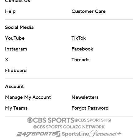
Contact Us
Help
Customer Care
Social Media
YouTube
TikTok
Instagram
Facebook
X
Threads
Flipboard
Account
Manage My Account
Newsletters
My Teams
Forgot Password