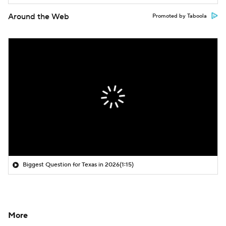
Around the Web
Promoted by Taboola
Biggest Question for Texas in 2026
(1:15)
More