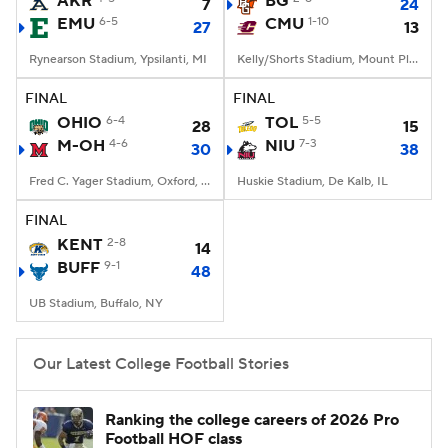
AKR
BG
7
24
EMU
6-5
CMU
1-10
27
13
College Football Betting
Players
Rynearson Stadium, Ypsilanti, MI
Kelly/Shorts Stadium, Mount Pleasant, MI
College Shop
StubHub
FINAL
FINAL
OHIO
6-4
TOL
5-5
28
15
M-OH
4-6
NIU
7-3
30
38
Fred C. Yager Stadium, Oxford, OH
Huskie Stadium, De Kalb, IL
FINAL
KENT
2-8
14
BUFF
9-1
48
UB Stadium, Buffalo, NY
Our Latest College Football Stories
Ranking the college careers of 2026 Pro
Football HOF class