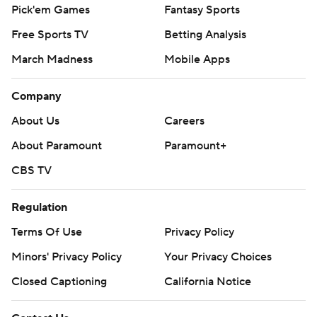
Pick'em Games
Fantasy Sports
Free Sports TV
Betting Analysis
March Madness
Mobile Apps
Company
About Us
Careers
About Paramount
Paramount+
CBS TV
Regulation
Terms Of Use
Privacy Policy
Minors' Privacy Policy
Your Privacy Choices
Closed Captioning
California Notice