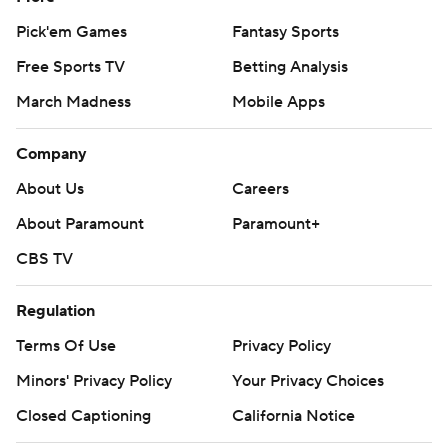
Pick'em Games
Fantasy Sports
Free Sports TV
Betting Analysis
March Madness
Mobile Apps
Company
About Us
Careers
About Paramount
Paramount+
CBS TV
Regulation
Terms Of Use
Privacy Policy
Minors' Privacy Policy
Your Privacy Choices
Closed Captioning
California Notice