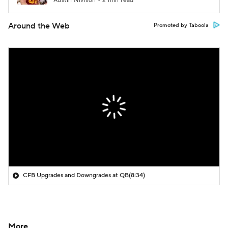
Austin Nivison • 2 min read
Around the Web
Promoted by Taboola
CFB Upgrades and Downgrades at QB
(8:34)
More