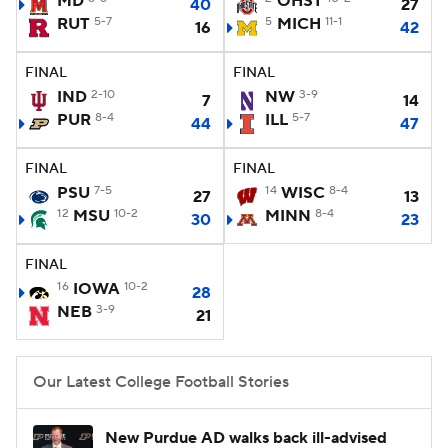
MD
OHST
40
27
RUT
5-7
5
MICH
11-1
16
42
College Football Betting
Players
FINAL
FINAL
College Shop
StubHub
IND
2-10
NW
3-9
7
14
PUR
8-4
ILL
5-7
44
47
FINAL
FINAL
PSU
7-5
14
WISC
8-4
27
13
12
MSU
10-2
MINN
8-4
30
23
FINAL
16
IOWA
10-2
28
NEB
3-9
21
Our Latest College Football Stories
New Purdue AD walks back ill-advised