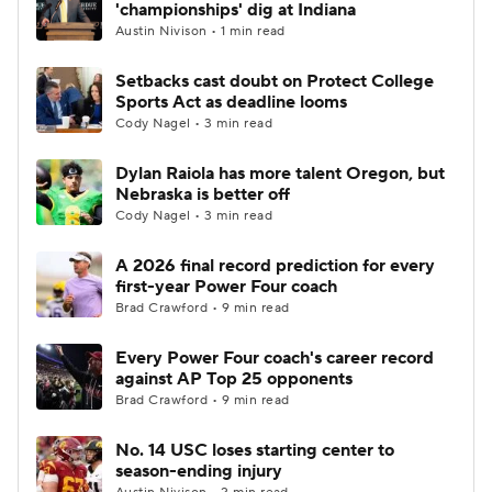
'championships' dig at Indiana
Austin Nivison • 1 min read
Setbacks cast doubt on Protect College
Sports Act as deadline looms
Cody Nagel • 3 min read
Dylan Raiola has more talent Oregon, but
Nebraska is better off
Cody Nagel • 3 min read
A 2026 final record prediction for every
first-year Power Four coach
Brad Crawford • 9 min read
Every Power Four coach's career record
against AP Top 25 opponents
Brad Crawford • 9 min read
No. 14 USC loses starting center to
season-ending injury