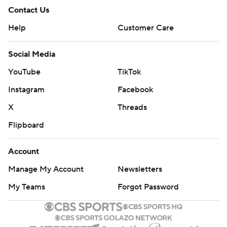
Contact Us
Help
Customer Care
Social Media
YouTube
TikTok
Instagram
Facebook
X
Threads
Flipboard
Account
Manage My Account
Newsletters
My Teams
Forgot Password