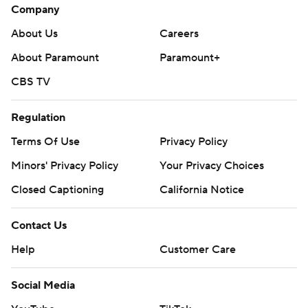
Company
About Us
Careers
About Paramount
Paramount+
CBS TV
Regulation
Terms Of Use
Privacy Policy
Minors' Privacy Policy
Your Privacy Choices
Closed Captioning
California Notice
Contact Us
Help
Customer Care
Social Media