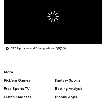
CFB Upgrades and Downgrades at QB
(8:34)
More
Pick'em Games
Fantasy Sports
Free Sports TV
Betting Analysis
March Madness
Mobile Apps