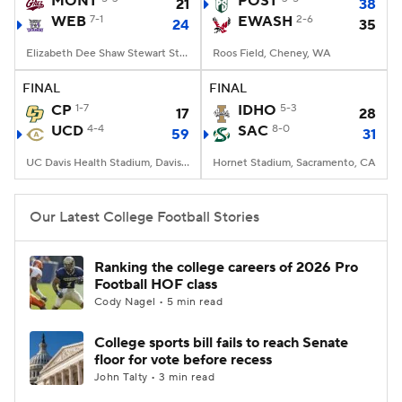
MONT
POST
21
38
WEB
7-1
EWASH
2-6
24
35
College Football Betting
Players
Elizabeth Dee Shaw Stewart Stadium, Ogden, UT
Roos Field, Cheney, WA
College Shop
StubHub
FINAL
FINAL
CP
1-7
IDHO
5-3
17
28
UCD
4-4
SAC
8-0
59
31
UC Davis Health Stadium, Davis, CA
Hornet Stadium, Sacramento, CA
Our Latest College Football Stories
Ranking the college careers of 2026 Pro
Football HOF class
Cody Nagel • 5 min read
College sports bill fails to reach Senate
floor for vote before recess
John Talty • 3 min read