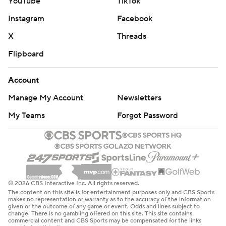
YouTube
TikTok
Instagram
Facebook
X
Threads
Flipboard
Account
Manage My Account
Newsletters
My Teams
Forgot Password
© 2026 CBS Interactive Inc. All rights reserved.
The content on this site is for entertainment purposes only and CBS Sports
makes no representation or warranty as to the accuracy of the information
given or the outcome of any game or event. Odds and lines subject to
change. There is no gambling offered on this site. This site contains
commercial content and CBS Sports may be compensated for the links