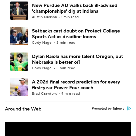
New Purdue AD walks back ill-advised
'championships' dig at Indiana
Austin Nivison • 1 min read
Setbacks cast doubt on Protect College
Sports Act as deadline looms
Cody Nagel • 3 min read
Dylan Raiola has more talent Oregon, but
Nebraska is better off
Cody Nagel • 3 min read
A 2026 final record prediction for every
first-year Power Four coach
Brad Crawford • 9 min read
Around the Web
Promoted by Taboola