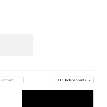
Watch
Fantasy
Betting
dule
lasses
Compact
FCS Independents