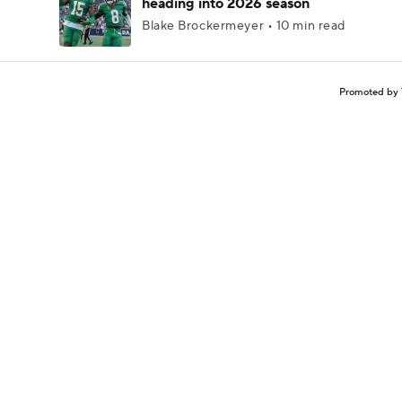
heading into 2026 season
Blake Brockermeyer • 10 min read
Promoted by 