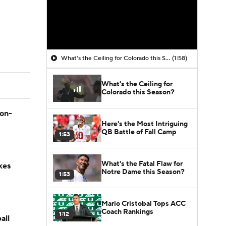
What's the Ceiling for Colorado this Season?
(1:58)
What's the Ceiling for
Colorado this Season?
son-
Here's the Most Intriguing
QB Battle of Fall Camp
1:53
What's the Fatal Flaw for
kes
Notre Dame this Season?
1:53
Mario Cristobal Tops ACC
Coach Rankings
1:12
all