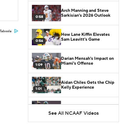
Arch Manning and Steve
Sarkisian's 2026 Outlook
0:58
Taboola
How Lane Kiffin Elevates
Sam Leavitt's Game
0:56
Darian Mensah's Impact on
Miami's Offense
1:09
Aidan Chiles Gets the Chip
Kelly Experience
1:01
DJ Lagway's 2nd Act With
Baylor OC Jake Spavital
See All NCAAF Videos
1:18
Heisman Trophy Odds:
Darian Mensah vs. Dante