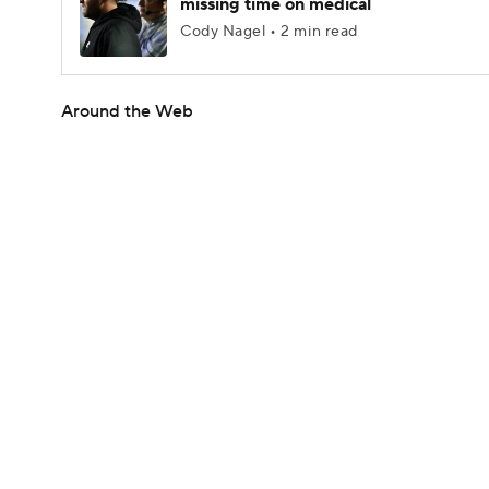
missing time on medical
Cody Nagel • 2 min read
Around the Web