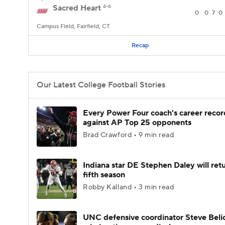
Sacred Heart
4-6
0
0
7
0
Campus Field, Fairfield, CT
Recap
Our Latest College Football Stories
Every Power Four coach's career recor
against AP Top 25 opponents
Brad Crawford • 9 min read
Indiana star DE Stephen Daley will retu
fifth season
Robby Kalland • 3 min read
UNC defensive coordinator Steve Beli