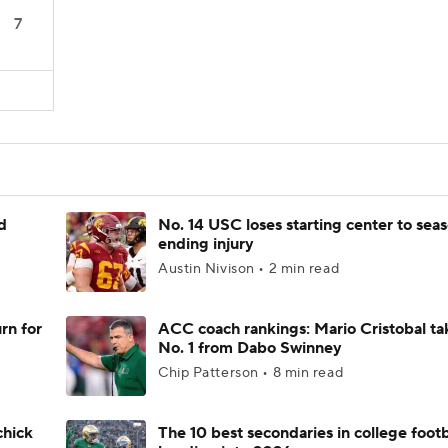
7
d
No. 14 USC loses starting center to sea
ending injury
Austin Nivison • 2 min read
rn for
ACC coach rankings: Mario Cristobal ta
No. 1 from Dabo Swinney
Chip Patterson • 8 min read
chick
The 10 best secondaries in college footb