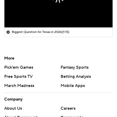
Biggest Question for Texas in 2026
(1:15)
More
Pick'em Games
Fantasy Sports
Free Sports TV
Betting Analysis
March Madness
Mobile Apps
Company
About Us
Careers