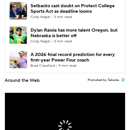
Setbacks cast doubt on Protect College
Sports Act as deadline looms
Cody Nagel • 3 min read
Dylan Raiola has more talent Oregon, but
Nebraska is better off
Cody Nagel • 3 min read
A 2026 final record prediction for every
first-year Power Four coach
Brad Crawford • 9 min read
Around the Web
Promoted by Taboola