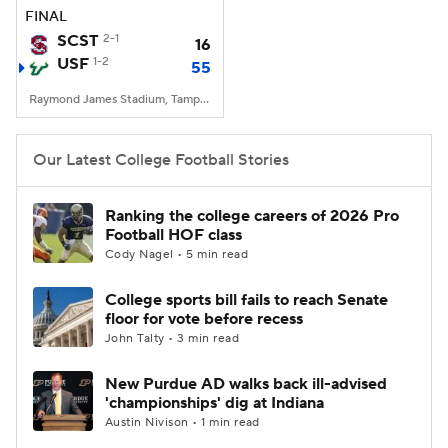
FINAL
SCST
2-1
16
USF
1-2
55
Raymond James Stadium, Tampa, FL
Our Latest College Football Stories
Ranking the college careers of 2026 Pro
Football HOF class
Cody Nagel • 5 min read
College sports bill fails to reach Senate
floor for vote before recess
John Talty • 3 min read
New Purdue AD walks back ill-advised
'championships' dig at Indiana
Austin Nivison • 1 min read