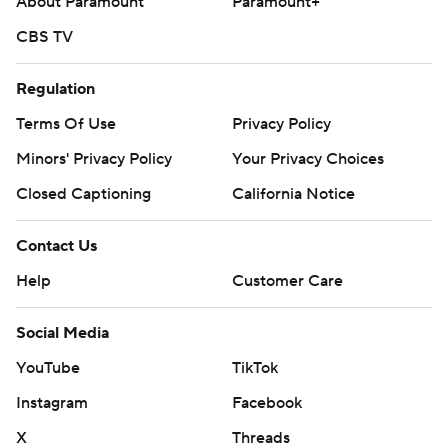
About Paramount
Paramount+
CBS TV
Regulation
Terms Of Use
Privacy Policy
Minors' Privacy Policy
Your Privacy Choices
Closed Captioning
California Notice
Contact Us
Help
Customer Care
Social Media
YouTube
TikTok
Instagram
Facebook
X
Threads