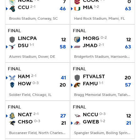
NORE
COOK
7
0
CCU
2-1
MIA
1-2
46
63
College Football Betting
Players
Brooks Stadium, Conway, SC
Hard Rock Stadium, Miami, FL
College Shop
StubHub
FINAL
FINAL
LINCPA
MORG
0-2
12
12
DSU
1-1
JMAD
2-1
58
63
Alumni Stadium, Dover, DE
Bridgeforth Stadium, Harrisonburg, VA
FINAL
FINAL
HAM
2-1
FTVALST
41
20
HOW
0-3
FAMU
1-1
20
57
Soldier Field, Chicago, IL
Bragg Memorial Stadium, Tallahassee, FL
FINAL
FINAL
NCAT
2-1
NCCU
0-3
27
12
CHSO
0-3
GWEB
1-2
21
21
Buccaneer Field, North Charleston, SC
Spangler Stadium, Boiling Springs, NC