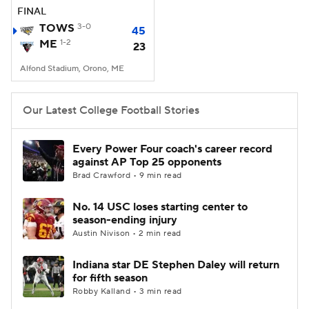
FINAL
TOWS
3-0
45
ME
1-2
23
Alfond Stadium, Orono, ME
Our Latest College Football Stories
Every Power Four coach's career record
against AP Top 25 opponents
Brad Crawford • 9 min read
No. 14 USC loses starting center to
season-ending injury
Austin Nivison • 2 min read
Indiana star DE Stephen Daley will return
for fifth season
Robby Kalland • 3 min read