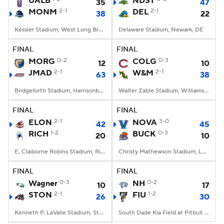
UALB
NDST
35
47
MONM
2-1
DEL
2-1
38
22
College Football Betting
Players
Kessler Stadium, West Long Branch, NJ
Delaware Stadium, Newark, DE
College Shop
StubHub
FINAL
FINAL
MORG
0-2
COLG
0-3
12
10
JMAD
2-1
W&M
2-1
63
38
Bridgeforth Stadium, Harrisonburg, VA
Walter Zable Stadium, Williamsburg, VA
FINAL
FINAL
ELON
2-1
NOVA
3-0
42
45
RICH
1-2
BUCK
0-3
20
10
E. Claiborne Robins Stadium, Richmond, VA
Christy Mathewson Stadium, Lewisburg, PA
FINAL
FINAL
Wagner
0-3
NH
0-2
10
17
STON
2-1
FIU
1-2
26
30
Kenneth P. LaValle Stadium, Stony Brook, NY
South Dade Kia Field at Pitbull Stadium, Miami, FL