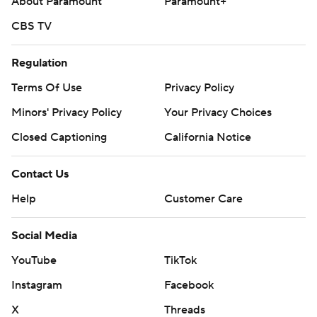
About Paramount
Paramount+
CBS TV
Regulation
Terms Of Use
Privacy Policy
Minors' Privacy Policy
Your Privacy Choices
Closed Captioning
California Notice
Contact Us
Help
Customer Care
Social Media
YouTube
TikTok
Instagram
Facebook
X
Threads