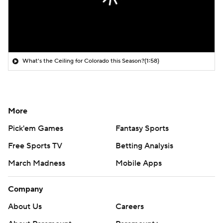
What's the Ceiling for Colorado this Season?
(1:58)
More
Pick'em Games
Fantasy Sports
Free Sports TV
Betting Analysis
March Madness
Mobile Apps
Company
About Us
Careers