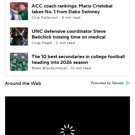
ACC coach rankings: Mario Cristobal
takes No. 1 from Dabo Swinney
Chip Patterson • 8 min read
UNC defensive coordinator Steve
Belichick missing time on medical
Cody Nagel • 2 min read
The 10 best secondaries in college football
heading into 2026 season
Blake Brockermeyer • 10 min read
Around the Web
Promoted by Taboola