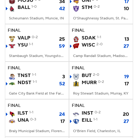
MOSU
UNI
34
17
BALL
1-0
STM
0-2
42
10
College Football Betting
Players
Scheumann Stadium, Muncie, IN
O'Shaughnessy Stadium, St. Paul, Minnesota
College Shop
StubHub
FINAL
FINAL
VALP
0-2
SDAK
1-1
25
13
YSU
1-1
WISC
2-0
59
27
Stambaugh Stadium, Youngstown, OH
Camp Randall Stadium, Madison, WI
FINAL
FINAL
TNST
1-1
BUT
2-0
3
19
NDST
1-1
MURR
0-2
52
17
Gate City Bank Field at the Fargodome, Fargo, ND
Roy Stewart Stadium, Murray, KY
FINAL
FINAL
ILST
1-1
INST
0-2
24
20
UNA
0-3
EILL
1-1
17
27
Braly Municipal Stadium, Florence, AL
O'Brien Field, Charleston, IL