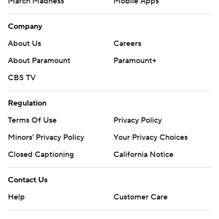
March Madness
Mobile Apps
Company
About Us
Careers
About Paramount
Paramount+
CBS TV
Regulation
Terms Of Use
Privacy Policy
Minors' Privacy Policy
Your Privacy Choices
Closed Captioning
California Notice
Contact Us
Help
Customer Care