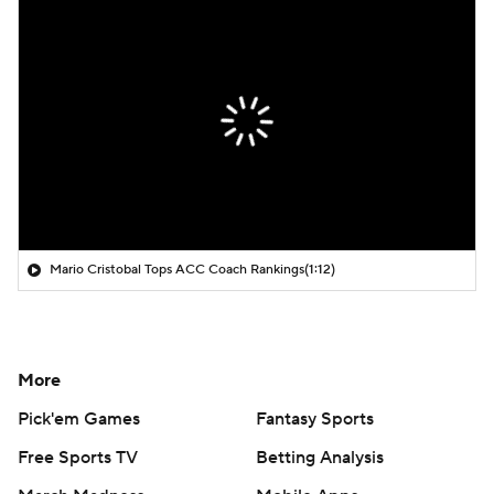
Mario Cristobal Tops ACC Coach Rankings
(1:12)
More
Pick'em Games
Fantasy Sports
Free Sports TV
Betting Analysis