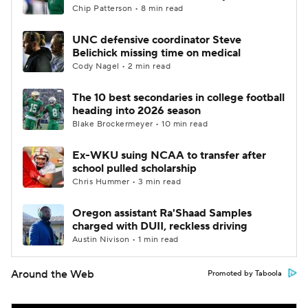
Chip Patterson • 8 min read
UNC defensive coordinator Steve
Belichick missing time on medical
Cody Nagel • 2 min read
The 10 best secondaries in college football
heading into 2026 season
Blake Brockermeyer • 10 min read
Ex-WKU suing NCAA to transfer after
school pulled scholarship
Chris Hummer • 3 min read
Oregon assistant Ra'Shaad Samples
charged with DUII, reckless driving
Austin Nivison • 1 min read
Around the Web
Promoted by Taboola