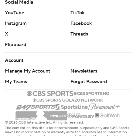
Social Media
YouTube
TikTok
Instagram
Facebook
X
Threads
Flipboard
Account
Manage My Account
Newsletters
My Teams
Forgot Password
© 2026 CBS Interactive Inc. All rights reserved.
The content on this site is for entertainment purposes only and CBS Sports
makes no representation or warranty as to the accuracy of the information