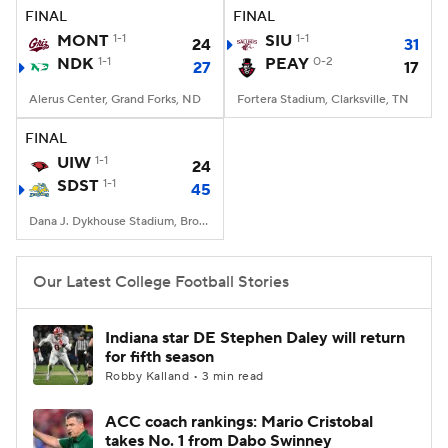
FINAL
FINAL
MONT
1-1
SIU
1-1
24
31
NDK
1-1
PEAY
0-2
27
17
Alerus Center, Grand Forks, ND
Fortera Stadium, Clarksville, TN
FINAL
UIW
1-1
24
SDST
1-1
45
Dana J. Dykhouse Stadium, Brookings, SD
Our Latest College Football Stories
Indiana star DE Stephen Daley will return
for fifth season
Robby Kalland • 3 min read
ACC coach rankings: Mario Cristobal
takes No. 1 from Dabo Swinney