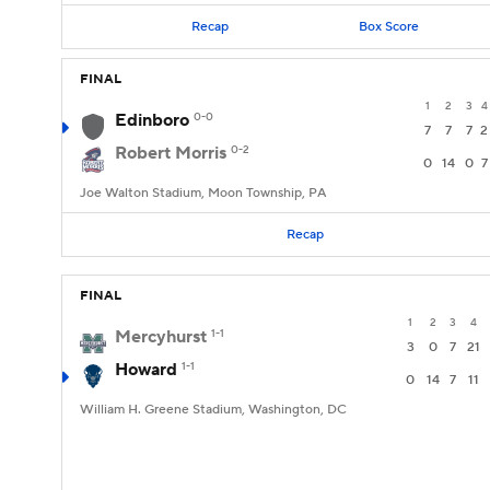
Recap
Box Score
FINAL
1
2
3
4
Edinboro
0-0
7
7
7
2
Robert Morris
0-2
0
14
0
7
Joe Walton Stadium, Moon Township, PA
Recap
FINAL
1
2
3
4
Mercyhurst
1-1
3
0
7
21
Howard
1-1
0
14
7
11
William H. Greene Stadium, Washington, DC