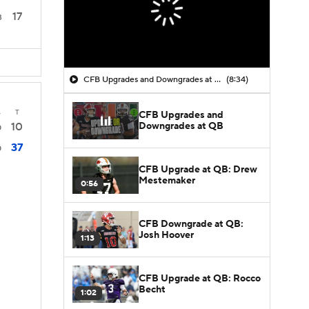
17
3
CFB Upgrades and Downgrades at QB
(8:34)
4
T
CFB Upgrades and
Downgrades at QB
10
0
37
0
CFB Upgrade at QB: Drew
Mestemaker
0:56
CFB Downgrade at QB:
Josh Hoover
1:13
CFB Upgrade at QB: Rocco
Becht
1:02