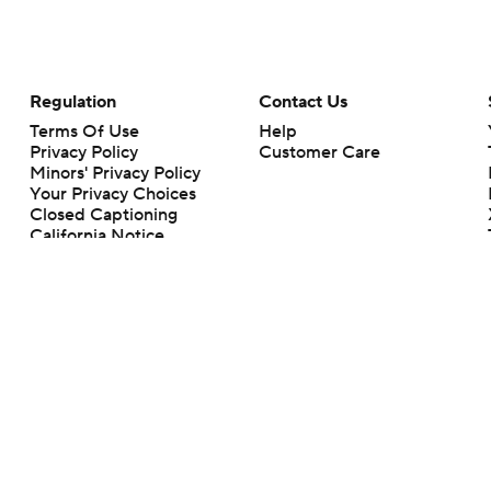
Regulation
Contact Us
Terms Of Use
Help
Privacy Policy
Customer Care
Minors' Privacy Policy
Your Privacy Choices
Closed Captioning
California Notice
rts makes no representation or warranty as to the accuracy of the information giv
ommercial content and CBS Sports may be compensated for the links provided on this