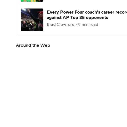
Every Power Four coach's career recor
against AP Top 25 opponents
Brad Crawford • 9 min read
Around the Web