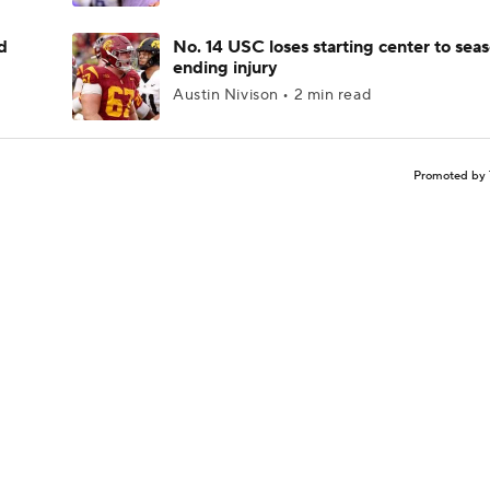
d
No. 14 USC loses starting center to sea
ending injury
Austin Nivison • 2 min read
Promoted by 