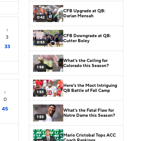
CFB Upgrade at QB:
Darian Mensah
0:42
T
CFB Downgrade at QB:
3
Cutter Boley
0:53
33
What's the Ceiling for
Colorado this Season?
1:58
Here's the Most Intriguing
QB Battle of Fall Camp
1:53
T
0
45
What's the Fatal Flaw for
Notre Dame this Season?
1:53
Mario Cristobal Tops ACC
Coach Rankings