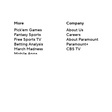
More
Company
Pick'em Games
About Us
Fantasy Sports
Careers
Free Sports TV
About Paramount
Betting Analysis
Paramount+
March Madness
CBS TV
Mobile Apps
© 2026 CBS Interactive Inc. All rights reserved.
The content on this site is for entertainment purposes only and CBS Spo
change. There is no gambling offered on this site. This site contains c
Images by Getty Images and Imagn