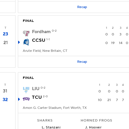
Recap
FINAL
T
1
2
3
4
Fordham
0-2
23
0
0
3
0
CCSU
1-1
21
0
19
14
0
Arute Field, New Britain, CT
Recap
FINAL
T
1
2
3
4
LIU
0-2
31
0
0
0
0
TCU
2-0
32
10
21
7
7
Amon G. Carter Stadium, Fort Worth, TX
SHARKS
HORNED FROGS
L
.
Stanzani
J
.
Hoover