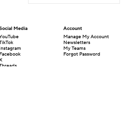
Social Media
Account
YouTube
Manage My Account
TikTok
Newsletters
Instagram
My Teams
Facebook
Forgot Password
X
Threads
Flipboard
en or the outcome of any game or event. Odds and lines subject to
 site.