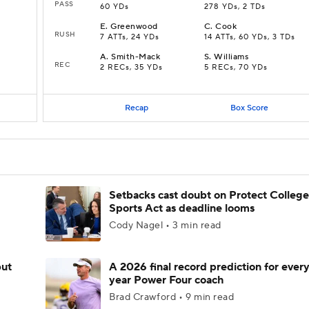
PASS
60 YDs
278 YDs, 2 TDs
E
.
Greenwood
C
.
Cook
RUSH
7 ATTs, 24 YDs
14 ATTs, 60 YDs, 3 TDs
A
.
Smith-Mack
S
.
Williams
REC
2 RECs, 35 YDs
5 RECs, 70 YDs
Recap
Box Score
Setbacks cast doubt on Protect College
Sports Act as deadline looms
Cody Nagel • 3 min read
but
A 2026 final record prediction for every 
year Power Four coach
Brad Crawford • 9 min read