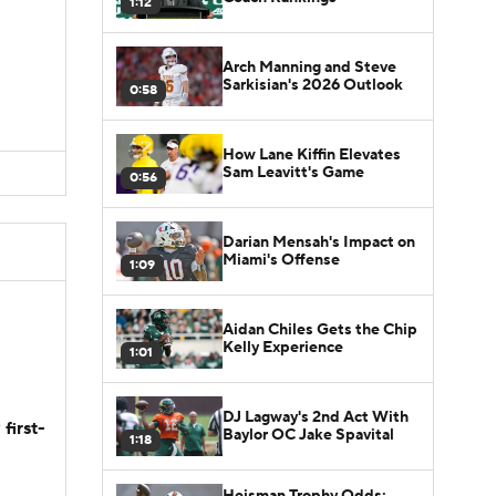
1:12
Arch Manning and Steve
Sarkisian's 2026 Outlook
0:58
How Lane Kiffin Elevates
Sam Leavitt's Game
0:56
Darian Mensah's Impact on
Miami's Offense
1:09
Aidan Chiles Gets the Chip
Kelly Experience
1:01
DJ Lagway's 2nd Act With
first-
Baylor OC Jake Spavital
1:18
Heisman Trophy Odds: