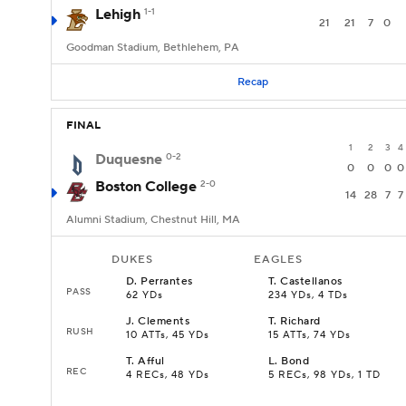
Lehigh
1-1
21
21
7
0
Goodman Stadium, Bethlehem, PA
Recap
FINAL
1
2
3
4
Duquesne
0-2
0
0
0
0
Boston College
2-0
14
28
7
7
Alumni Stadium, Chestnut Hill, MA
DUKES
EAGLES
D
.
Perrantes
T
.
Castellanos
PASS
62 YDs
234 YDs, 4 TDs
J
.
Clements
T
.
Richard
RUSH
10 ATTs, 45 YDs
15 ATTs, 74 YDs
T
.
Afful
L
.
Bond
REC
4 RECs, 48 YDs
5 RECs, 98 YDs, 1 TD