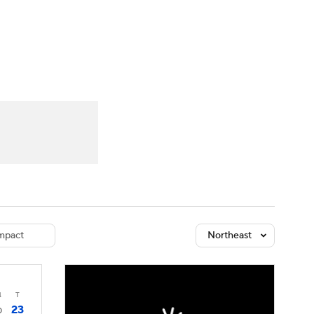
Watch
Fantasy
Betting
dule
lasses
mpact
Northeast
4
T
23
0