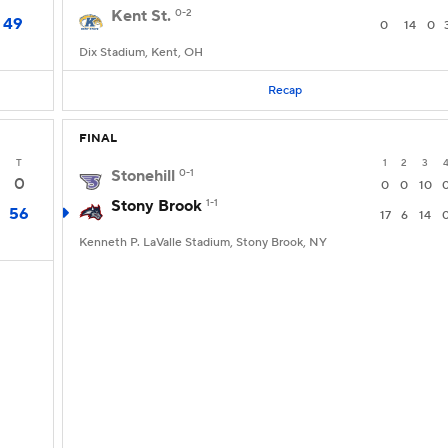
Kent St.
0-2
49
0
14
0
Dix Stadium, Kent, OH
Recap
FINAL
T
1
2
3
Stonehill
0-1
0
0
0
10
Stony Brook
1-1
56
17
6
14
Kenneth P. LaValle Stadium, Stony Brook, NY