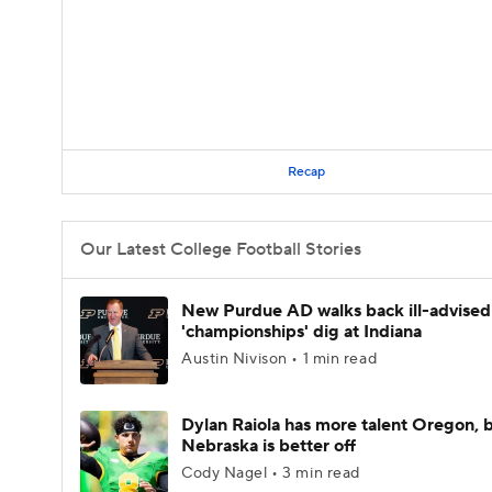
Recap
Our Latest College Football Stories
New Purdue AD walks back ill-advised
'championships' dig at Indiana
Austin Nivison • 1 min read
Dylan Raiola has more talent Oregon, 
Nebraska is better off
Cody Nagel • 3 min read