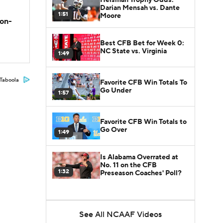
Darian Mensah vs. Dante
1:51
Moore
son-
Best CFB Bet for Week 0:
NC State vs. Virginia
1:49
Taboola
Favorite CFB Win Totals To
Go Under
1:57
Favorite CFB Win Totals to
Go Over
1:49
Is Alabama Overrated at
No. 11 on the CFB
1:32
Preseason Coaches' Poll?
See All NCAAF Videos