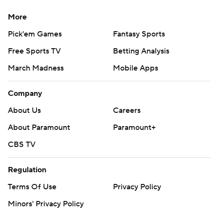
More
Pick'em Games
Fantasy Sports
Free Sports TV
Betting Analysis
March Madness
Mobile Apps
Company
About Us
Careers
About Paramount
Paramount+
CBS TV
Regulation
Terms Of Use
Privacy Policy
Minors' Privacy Policy