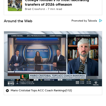
College football's 10 most fascinating
transfers of 2026 offseason
Brad Crawford • 7 min read
Around the Web
Promoted by Taboola
Mario Cristobal Tops ACC Coach Rankings
(1:12)