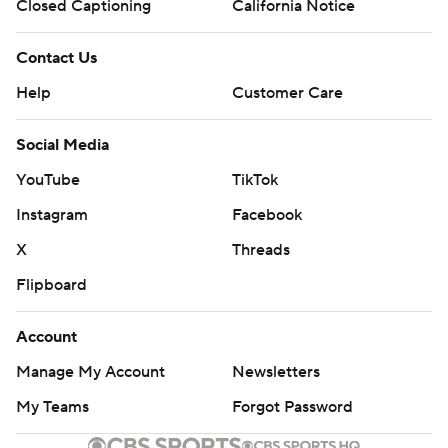
Closed Captioning
California Notice
Contact Us
Help
Customer Care
Social Media
YouTube
TikTok
Instagram
Facebook
X
Threads
Flipboard
Account
Manage My Account
Newsletters
My Teams
Forgot Password