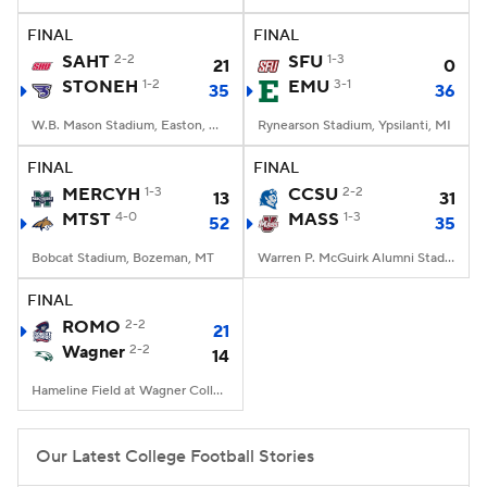
FINAL
FINAL
College Football Betting
Players
SAHT
2-2
SFU
1-3
21
0
STONEH
1-2
EMU
3-1
35
36
College Shop
StubHub
W.B. Mason Stadium, Easton, Massachusetts
Rynearson Stadium, Ypsilanti, MI
FINAL
FINAL
MERCYH
1-3
CCSU
2-2
13
31
MTST
4-0
MASS
1-3
52
35
Bobcat Stadium, Bozeman, MT
Warren P. McGuirk Alumni Stadium, Amherst, MA
FINAL
ROMO
2-2
21
Wagner
2-2
14
Hameline Field at Wagner College Stadium, Staten Island, NY
Our Latest College Football Stories