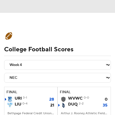
College Football News
Scores
College Football Scores
Schedule
Rankings
Standings
Expert Picks
Odds
Bowl Schedule
Teams
Stats
Watch CFB Live
Signing Day
Transfer Portal
FINAL
FINAL
URI
3-1
WVWC
0-0
28
0
2026 Top Recruits
LIU
0-4
DUQ
2-2
21
35
2025 Top Classes
Bethpage Federal Credit Union Stadium, Old Westbury, NY
Arthur J. Rooney Athletic Field, Pittsburgh, PA