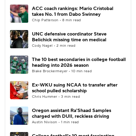
ACC coach rankings: Mario Cristobal
takes No. 1 from Dabo Swinney
Chip Patterson • 8 min read
UNC defensive coordinator Steve
Belichick missing time on medical
Cody Nagel • 2 min read
The 10 best secondaries in college football
heading into 2026 season
Blake Brockermeyer • 10 min read
Ex-WKU suing NCAA to transfer after
school pulled scholarship
Chris Hummer • 3 min read
Oregon assistant Ra'Shaad Samples
charged with DUII, reckless driving
Austin Nivison • 1 min read