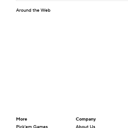
Around the Web
More
Company
Pick'em Games
About Us