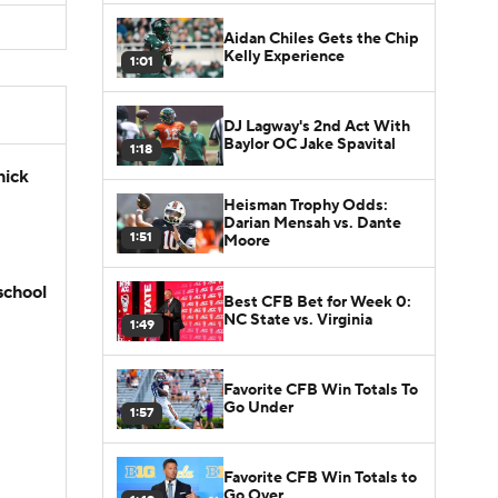
Aidan Chiles Gets the Chip
Kelly Experience
1:01
DJ Lagway's 2nd Act With
Baylor OC Jake Spavital
1:18
hick
Heisman Trophy Odds:
Darian Mensah vs. Dante
1:51
Moore
school
Best CFB Bet for Week 0:
NC State vs. Virginia
1:49
Favorite CFB Win Totals To
Go Under
1:57
Favorite CFB Win Totals to
Go Over