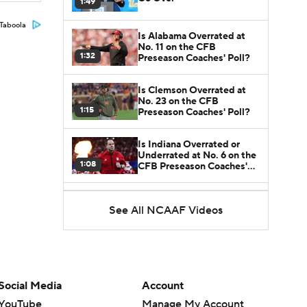
1:49
Taboola
Is Alabama Overrated at
No. 11 on the CFB
1:32
Preseason Coaches' Poll?
Is Clemson Overrated at
No. 23 on the CFB
1:15
Preseason Coaches' Poll?
Is Indiana Overrated or
Underrated at No. 6 on the
1:08
CFB Preseason Coaches'
Poll?
Is Notre Dame Overrated
at No. 5 on the CFB
See All NCAAF Videos
1:45
Preseason Coaches' Poll?
Is Penn State Overrated or
Underrated at No. 17 on
1:04
the CFB Preseason
Social Media
Account
Coaches' Poll?
YouTube
Manage My Account
Is Miami Overrated or