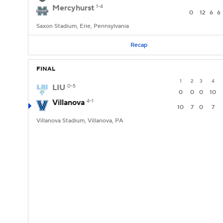
Mercyhurst
1-4
0
12
6
6
Saxon Stadium, Erie, Pennsylvania
Recap
FINAL
1
2
3
4
LIU
0-5
0
0
0
10
Villanova
4-1
10
7
0
7
Villanova Stadium, Villanova, PA