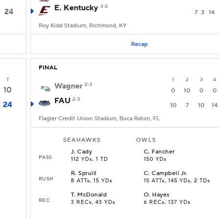
E. Kentucky
3-2
24
7
3
14
Roy Kidd Stadium, Richmond, KY
Recap
FINAL
T
1
2
3
4
Wagner
2-3
10
0
10
0
0
FAU
2-3
24
10
7
10
14
Flagler Credit Union Stadium, Boca Raton, FL
SEAHAWKS
OWLS
J
.
Cady
C
.
Fancher
PASS
112 YDs, 1 TD
150 YDs
R
.
Spruill
C
.
Campbell Jr.
RUSH
8 ATTs, 15 YDs
15 ATTs, 145 YDs, 2 TDs
T
.
McDonald
O
.
Hayes
REC
3 RECs, 43 YDs
6 RECs, 137 YDs