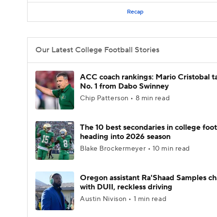
Recap
Our Latest College Football Stories
ACC coach rankings: Mario Cristobal t
No. 1 from Dabo Swinney
Chip Patterson • 8 min read
The 10 best secondaries in college foot
heading into 2026 season
Blake Brockermeyer • 10 min read
Oregon assistant Ra'Shaad Samples c
with DUII, reckless driving
Austin Nivison • 1 min read