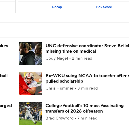
Recap
Box Score
akes
UNC defensive coordinator Steve Belic
missing time on medical
Cody Nagel • 2 min read
ball
Ex-WKU suing NCAA to transfer after 
pulled scholarship
Chris Hummer • 3 min read
harged
College football's 10 most fascinating
transfers of 2026 offseason
Brad Crawford • 7 min read