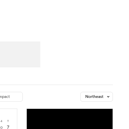
Watch
Fantasy
Betting
dule
lasses
mpact
Northeast
4
T
7
0