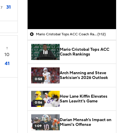
31
7
Mario Cristobal Tops ACC Coach Rankings
(1:12)
T
Mario Cristobal Tops ACC
Coach Rankings
10
41
Arch Manning and Steve
Sarkisian's 2026 Outlook
0:58
How Lane Kiffin Elevates
Sam Leavitt's Game
0:56
Darian Mensah's Impact on
Miami's Offense
1:09