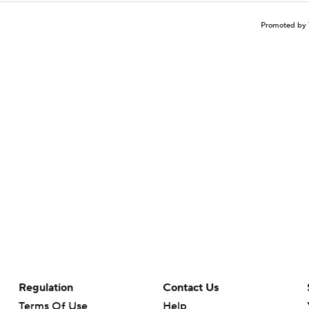
Promoted by 
Regulation
Contact Us
Terms Of Use
Help