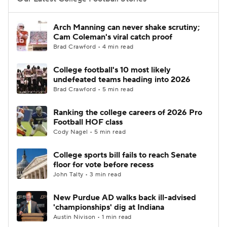
College Football Betting
Players
Arch Manning can never shake scrutiny;
Cam Coleman's viral catch proof
College Shop
StubHub
Brad Crawford • 4 min read
College football's 10 most likely
undefeated teams heading into 2026
Brad Crawford • 5 min read
Ranking the college careers of 2026 Pro
Football HOF class
Cody Nagel • 5 min read
College sports bill fails to reach Senate
floor for vote before recess
John Talty • 3 min read
New Purdue AD walks back ill-advised
'championships' dig at Indiana
Austin Nivison • 1 min read