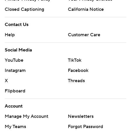
Closed Captioning
California Notice
Contact Us
Help
Customer Care
Social Media
YouTube
TikTok
Instagram
Facebook
X
Threads
Flipboard
Account
Manage My Account
Newsletters
My Teams
Forgot Password