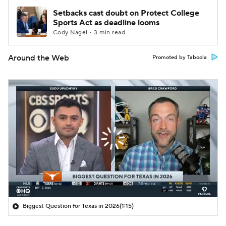
Setbacks cast doubt on Protect College
Sports Act as deadline looms
Cody Nagel • 3 min read
Around the Web
Promoted by Taboola
Biggest Question for Texas in 2026
(1:15)