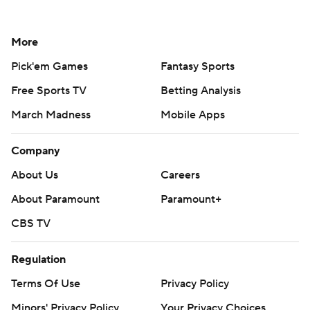
More
Pick'em Games
Fantasy Sports
Free Sports TV
Betting Analysis
March Madness
Mobile Apps
Company
About Us
Careers
About Paramount
Paramount+
CBS TV
Regulation
Terms Of Use
Privacy Policy
Minors' Privacy Policy
Your Privacy Choices