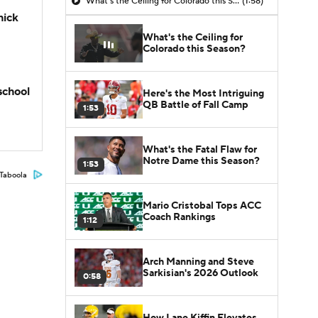
What's the Ceiling for Colorado this Season?
(1:58)
hick
What's the Ceiling for
Colorado this Season?
school
Here's the Most Intriguing
QB Battle of Fall Camp
1:53
What's the Fatal Flaw for
Notre Dame this Season?
1:53
Taboola
Mario Cristobal Tops ACC
Coach Rankings
1:12
Arch Manning and Steve
Sarkisian's 2026 Outlook
0:58
How Lane Kiffin Elevates