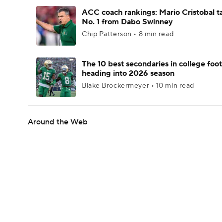
ACC coach rankings: Mario Cristobal t
No. 1 from Dabo Swinney
Chip Patterson • 8 min read
The 10 best secondaries in college foot
heading into 2026 season
Blake Brockermeyer • 10 min read
Around the Web