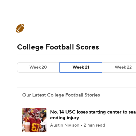
NFL
NCAA FB
Golf
MLB
UFC
N
College Football News
Scores
Schedule
Soccer
WNBA
NCAA BB
NCAA WBB
Teams
Stats
Watch CFB Live
Signing D
College Football Scores
Champions League
WWE
Boxing
NAS
College Football Betting
Players
College 
Week 20
Week 21
Week 22
Motor Sports
NWSL
Tennis
BIG3
Ol
Podcasts
Prediction
Shop
PBR
Our Latest College Football Stories
3ICE
Play Golf
No. 14 USC loses starting center to se
ending injury
Austin Nivison • 2 min read