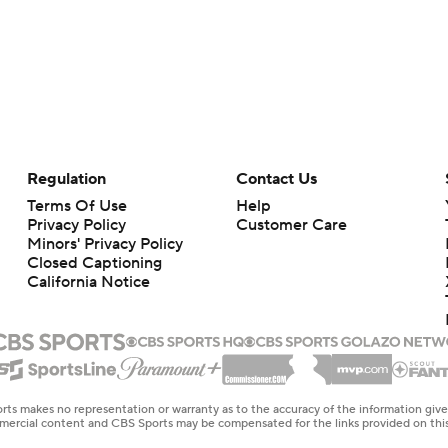
Regulation
Contact Us
Terms Of Use
Help
Privacy Policy
Customer Care
Minors' Privacy Policy
Closed Captioning
California Notice
rts makes no representation or warranty as to the accuracy of the information giv
ommercial content and CBS Sports may be compensated for the links provided on this