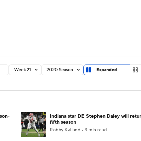
BA
Rankings
Standings
Expert Picks
Odds
Bowl Sche
NHL
ay
Transfer Portal
2026 Top Recruits
2025 Top C
CAR
Shop
StubHub
Week 21
2020 Season
Expanded
ympics
MLV
ason-
Indiana star DE Stephen Daley will retur
fifth season
Robby Kalland • 3 min read