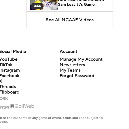
Sam Leavitt's Game
0:56
See All NCAAF Videos
Darian Mensah's Impact on
Miami's Offense
1:09
Aidan Chiles Gets the Chip
Kelly Experience
Social Media
Account
1:01
YouTube
Manage My Account
TikTok
Newsletters
DJ Lagway's 2nd Act With
Instagram
My Teams
Baylor OC Jake Spavital
1:18
Facebook
Forgot Password
X
Threads
Heisman Trophy Odds:
Flipboard
Darian Mensah vs. Dante
1:51
Moore
Best CFB Bet for Week 0:
NC State vs. Virginia
en or the outcome of any game or event. Odds and lines subject to
1:49
 site.