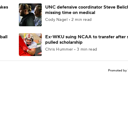
akes
UNC defensive coordinator Steve Belic
missing time on medical
Cody Nagel • 2 min read
ball
Ex-WKU suing NCAA to transfer after 
pulled scholarship
Chris Hummer • 3 min read
Promoted by 