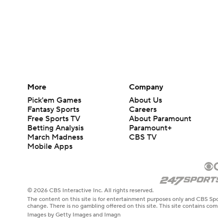
More
Company
Pick'em Games
About Us
Fantasy Sports
Careers
Free Sports TV
About Paramount
Betting Analysis
Paramount+
March Madness
CBS TV
Mobile Apps
© 2026 CBS Interactive Inc. All rights reserved.
The content on this site is for entertainment purposes only and CBS Spo
change. There is no gambling offered on this site. This site contains c
Images by Getty Images and Imagn