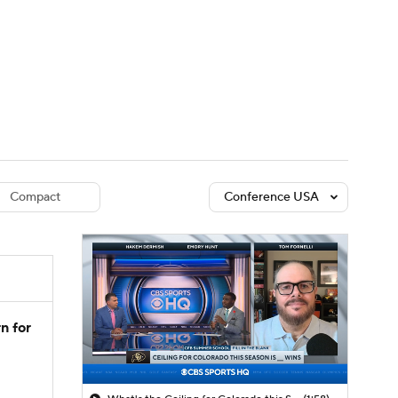
Watch
Fantasy
Betting
dule
lasses
Compact
Conference USA
n for