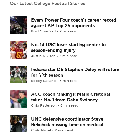
Our Latest College Football Stories
Every Power Four coach's career record
against AP Top 25 opponents
Brad Crawford • 9 min read
No. 14 USC loses starting center to
season-ending injury
Austin Nivison • 2 min read
Indiana star DE Stephen Daley will return
for fifth season
Robby Kalland • 3 min read
ACC coach rankings: Mario Cristobal
takes No. 1 from Dabo Swinney
Chip Patterson • 8 min read
UNC defensive coordinator Steve
Belichick missing time on medical
Cody Nagel • 2 min read