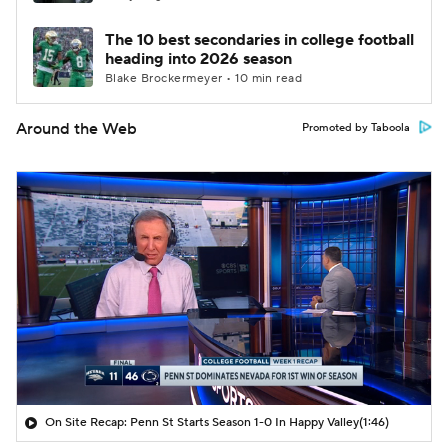
The 10 best secondaries in college football
heading into 2026 season
Blake Brockermeyer • 10 min read
Around the Web
Promoted by Taboola
On Site Recap: Penn St Starts Season 1-0 In Happy Valley
(1:46)