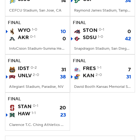
14
34
CEFCU Stadium, San Jose, CA
Raymond James Stadium, Tampa, FL
FINAL
FINAL
WYO
1-0
STON
0-1
10
0
AKR
0-1
SDSU
1-0
0
42
InfoCision Stadium-Summa Health Field, Akron, OH
Snapdragon Stadium, San Diego, California
FINAL
FINAL
IDST
0-2
FRES
1-1
31
7
UNLV
2-0
KAN
2-0
38
31
Allegiant Stadium, Paradise, NV
David Booth Kansas Memorial Stadium, Lawrence, KS
FINAL
STAN
0-1
20
HAW
1-1
23
Clarence T.C. Ching Athletics Complex, Honolulu, Hawaii