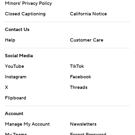
Minors' Privacy Policy
Closed Captioning
California Notice
Contact Us
Help
Customer Care
Social Media
YouTube
TikTok
Instagram
Facebook
X
Threads
Flipboard
Account
Manage My Account
Newsletters
My Teams
Forgot Password