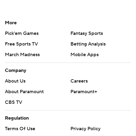
More
Pick'em Games
Fantasy Sports
Free Sports TV
Betting Analysis
March Madness
Mobile Apps
Company
About Us
Careers
About Paramount
Paramount+
CBS TV
Regulation
Terms Of Use
Privacy Policy