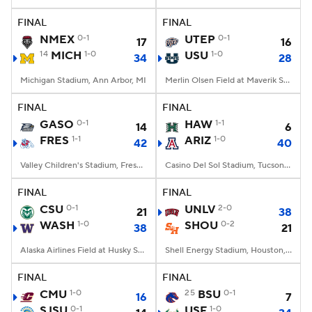
FINAL
FINAL
College Football Betting
Players
NMEX
0-1
UTEP
0-1
17
16
14
MICH
1-0
USU
1-0
34
28
College Shop
StubHub
Michigan Stadium, Ann Arbor, MI
Merlin Olsen Field at Maverik Stadium, Logan, UT
FINAL
FINAL
GASO
0-1
HAW
1-1
14
6
FRES
1-1
ARIZ
1-0
42
40
Valley Children's Stadium, Fresno, CA
Casino Del Sol Stadium, Tucson, AZ
FINAL
FINAL
CSU
0-1
UNLV
2-0
21
38
WASH
1-0
SHOU
0-2
38
21
Alaska Airlines Field at Husky Stadium, Seattle, WA
Shell Energy Stadium, Houston, TX
FINAL
FINAL
CMU
1-0
25
BSU
0-1
16
7
SJSU
0-1
USF
1-0