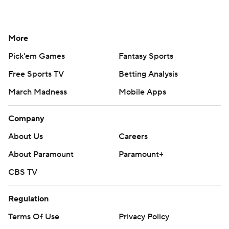
More
Pick'em Games
Fantasy Sports
Free Sports TV
Betting Analysis
March Madness
Mobile Apps
Company
About Us
Careers
About Paramount
Paramount+
CBS TV
Regulation
Terms Of Use
Privacy Policy