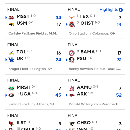
FINAL
FINAL
Highlights
College Football Betting
Players
MSST
1-0
1
TEX
0-1
34
7
USM
0-1
3
OHST
1-0
17
14
College Shop
StubHub
Carlisle-Faulkner Field at M.M. Roberts Stadium, Hattiesburg, MS
Ohio Stadium, Columbus, OH
FINAL
FINAL
TOL
0-1
8
BAMA
0-1
16
17
UK
1-0
FSU
1-0
24
31
Kroger Field, Lexington, KY
Bobby Bowden Field at Doak Campbell Stadium, Tallahassee, FL
FINAL
FINAL
MRSH
0-1
AAMU
0-1
7
7
5
UGA
1-0
ARK
1-0
45
52
Sanford Stadium, Athens, GA
Donald W. Reynolds Razorback Stadium, Fayetteville, AR
FINAL
FINAL
ILST
0-1
CHSO
0-1
3
3
18
OKLA
1-0
VAN
1-0