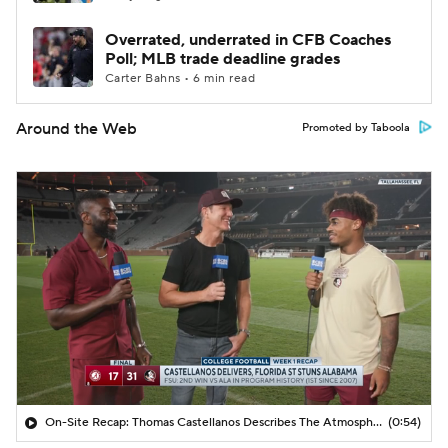
Overrated, underrated in CFB Coaches
Poll; MLB trade deadline grades
Carter Bahns • 6 min read
Around the Web
Promoted by Taboola
On-Site Recap: Thomas Castellanos Describes The Atmosphere In Tallahassee
(0:54)