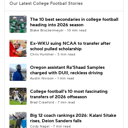
Our Latest College Football Stories
The 10 best secondaries in college football
heading into 2026 season
Blake Brockermeyer • 10 min read
Ex-WKU suing NCAA to transfer after
school pulled scholarship
Chris Hummer • 3 min read
Oregon assistant Ra'Shaad Samples
charged with DUII, reckless driving
Austin Nivison • 1 min read
College football's 10 most fascinating
transfers of 2026 offseason
Brad Crawford • 7 min read
Big 12 coach rankings 2026: Kalani Sitake
rises, Deion Sanders falls
Cody Nagel • 7 min read