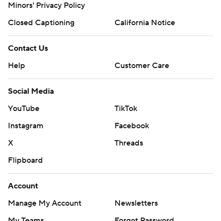
Minors' Privacy Policy
Closed Captioning
California Notice
Contact Us
Help
Customer Care
Social Media
YouTube
TikTok
Instagram
Facebook
X
Threads
Flipboard
Account
Manage My Account
Newsletters
My Teams
Forgot Password