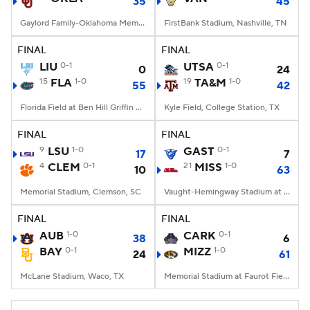
35
45
Gaylord Family-Oklahoma Memorial Stadium, Norman, OK
FirstBank Stadium, Nashville, TN
FINAL
FINAL
LIU
0-1
UTSA
0-1
0
24
15
FLA
1-0
19
TA&M
1-0
55
42
Florida Field at Ben Hill Griffin Stadium, Gainesville, FL
Kyle Field, College Station, TX
FINAL
FINAL
9
LSU
1-0
GAST
0-1
17
7
4
CLEM
0-1
21
MISS
1-0
10
63
Memorial Stadium, Clemson, SC
Vaught-Hemingway Stadium at Hollingsworth Field, Oxford, MS
FINAL
FINAL
AUB
1-0
CARK
0-1
38
6
BAY
0-1
MIZZ
1-0
24
61
McLane Stadium, Waco, TX
Memorial Stadium at Faurot Field, Columbia, MO