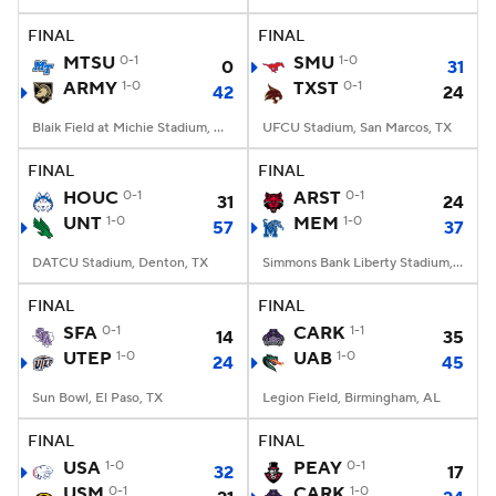
FINAL
FINAL
College Football Betting
Players
MTSU
0-1
SMU
1-0
0
31
ARMY
1-0
TXST
0-1
42
24
College Shop
StubHub
Blaik Field at Michie Stadium, West Point, NY
UFCU Stadium, San Marcos, TX
FINAL
FINAL
HOUC
0-1
ARST
0-1
31
24
UNT
1-0
MEM
1-0
57
37
DATCU Stadium, Denton, TX
Simmons Bank Liberty Stadium, Memphis, TN
FINAL
FINAL
SFA
0-1
CARK
1-1
14
35
UTEP
1-0
UAB
1-0
24
45
Sun Bowl, El Paso, TX
Legion Field, Birmingham, AL
FINAL
FINAL
USA
1-0
PEAY
0-1
32
17
USM
0-1
CARK
1-0