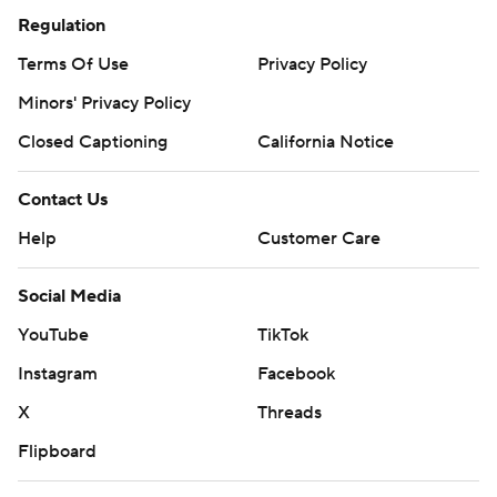
Regulation
Terms Of Use
Privacy Policy
Minors' Privacy Policy
Closed Captioning
California Notice
Contact Us
Help
Customer Care
Social Media
YouTube
TikTok
Instagram
Facebook
X
Threads
Flipboard