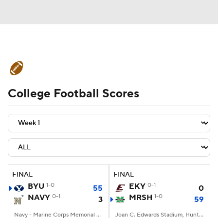
College Football News
Scores
College Football Scores
Schedule
Rankings
Standings
Expert Picks
Odds
Bowl Schedule
Teams
Stats
Watch CFB Live
Signing Day
Transfer Portal
FINAL
FINAL
BYU
1-0
EKY
0-1
55
0
2026 Top Recruits
NAVY
0-1
MRSH
1-0
3
59
2025 Top Classes
Navy - Marine Corps Memorial Stadium, Annapolis, MD
Joan C. Edwards Stadium, Huntington, WV