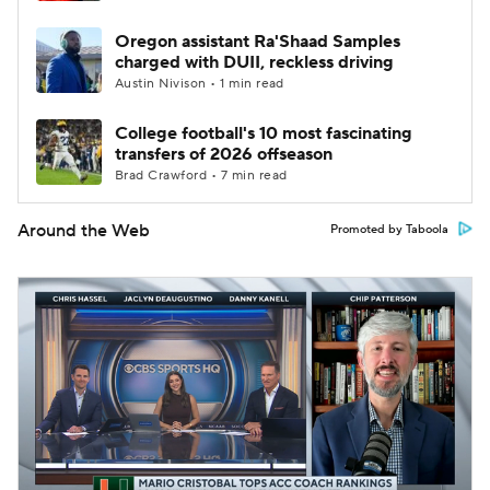
Oregon assistant Ra'Shaad Samples
charged with DUII, reckless driving
Austin Nivison • 1 min read
College football's 10 most fascinating
transfers of 2026 offseason
Brad Crawford • 7 min read
Around the Web
Promoted by Taboola