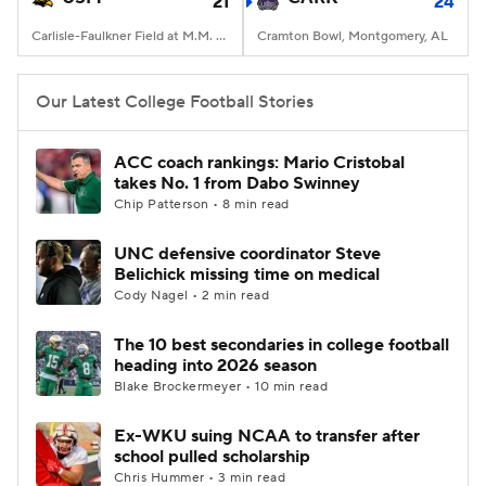
21
24
Carlisle-Faulkner Field at M.M. Roberts Stadium, Hattiesburg, MS
Cramton Bowl, Montgomery, AL
Our Latest College Football Stories
ACC coach rankings: Mario Cristobal
takes No. 1 from Dabo Swinney
Chip Patterson • 8 min read
UNC defensive coordinator Steve
Belichick missing time on medical
Cody Nagel • 2 min read
The 10 best secondaries in college football
heading into 2026 season
Blake Brockermeyer • 10 min read
Ex-WKU suing NCAA to transfer after
school pulled scholarship
Chris Hummer • 3 min read