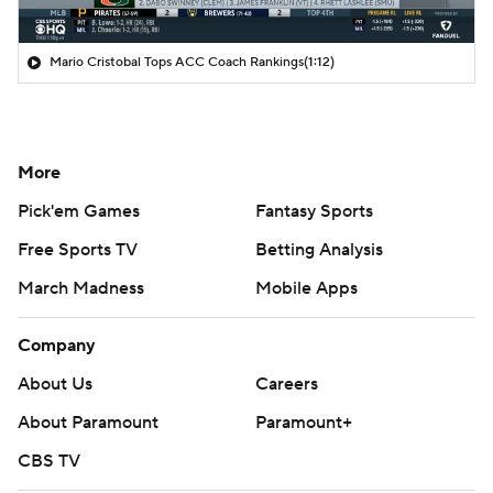
Mario Cristobal Tops ACC Coach Rankings
(1:12)
More
Pick'em Games
Fantasy Sports
Free Sports TV
Betting Analysis
March Madness
Mobile Apps
Company
About Us
Careers
About Paramount
Paramount+
CBS TV